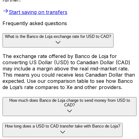
Start saving on transfers
Frequently asked questions
What is the Banco de Loja exchange rate for USD to CAD?
The exchange rate offered by Banco de Loja for
converting US Dollar (USD) to Canadian Dollar (CAD)
may include a margin above the real mid-market rate.
This means you could receive less Canadian Dollar than
expected. Use our comparison table to see how Banco
de Loja’s rate compares to Xe and other providers.
How much does Banco de Loja charge to send money from USD to
CAD?
How long does a USD to CAD transfer take with Banco de Loja?