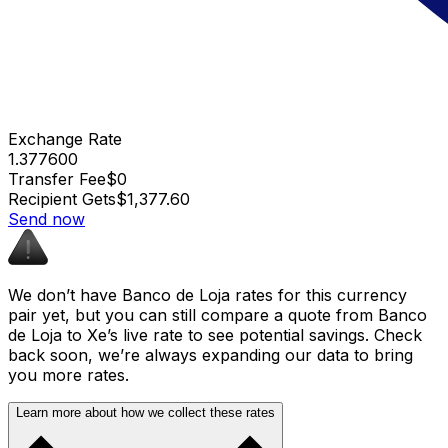
Exchange Rate
1.377600
Transfer Fee
$0
Recipient Gets
$1,377.60
Send now
We don’t have Banco de Loja rates for this currency
pair yet, but you can still compare a quote from Banco
de Loja to Xe’s live rate to see potential savings. Check
back soon, we’re always expanding our data to bring
you more rates.
Learn more about how we collect these rates