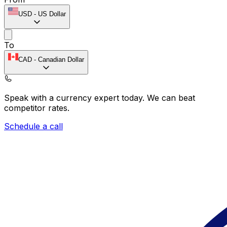
USD
-
US Dollar
To
CAD
-
Canadian Dollar
Speak with a currency expert today.
We can beat
competitor rates.
Schedule a call