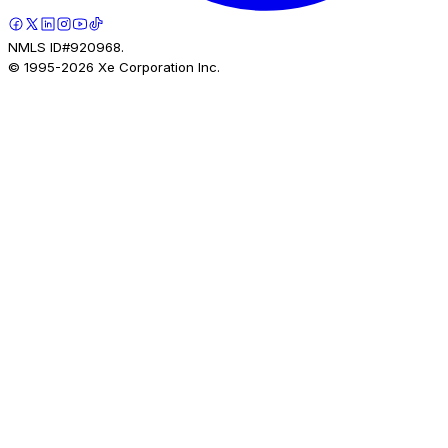
NMLS ID#920968.
© 1995-
2026
Xe Corporation Inc.