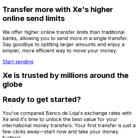
Transfer more with Xe's higher
online send limits
We offer higher online transfer limits than traditional
banks, allowing you to send more in a single transfer.
Say goodbye to splitting larger amounts and enjoy a
simpler, more efficient way to move your money.
Start sending
Xe is trusted by millions around the
globe
Ready to get started?
You've compared Banco de Loja's exchange rates with
Xe and it's time to unlock the best value for your
international money transfers. Your first transfer is just a
few clicks away—start now and take your money
further!