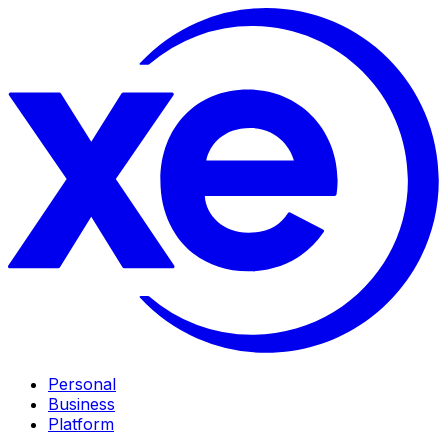
Personal
Business
Platform