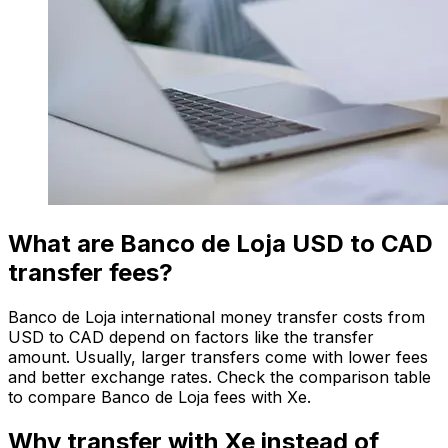
What are Banco de Loja USD to CAD
transfer fees?
Banco de Loja international money transfer costs from
USD to CAD depend on factors like the transfer
amount. Usually, larger transfers come with lower fees
and better exchange rates. Check the comparison table
to compare Banco de Loja fees with Xe.
Why transfer with Xe instead of