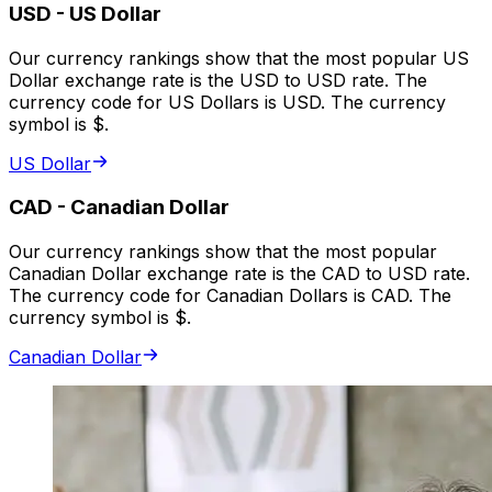
USD
-
US Dollar
Our currency rankings show that the most popular US
Dollar exchange rate is the USD to USD rate. The
currency code for US Dollars is USD. The currency
symbol is $.
US Dollar
CAD
-
Canadian Dollar
Our currency rankings show that the most popular
Canadian Dollar exchange rate is the CAD to USD rate.
The currency code for Canadian Dollars is CAD. The
currency symbol is $.
Canadian Dollar