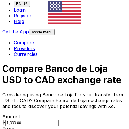
EN-US
Login
Register
Help
Get the App
Toggle menu
Compare
Providers
Currencies
Compare Banco de Loja
USD to CAD exchange rate
Considering using Banco de Loja for your transfer from
USD to CAD? Compare Banco de Loja exchange rates
and fees to discover your potential savings with Xe.
Amount
$
From