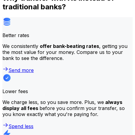
traditional banks?
Better rates
We consistently
offer bank-beating rates
, getting you
the most value for your money. Compare us to your
bank to see the difference.
Send more
Lower fees
We charge less, so you save more. Plus, we
always
display all fees
before you confirm your transfer, so
you know exactly what you're paying for.
Spend less