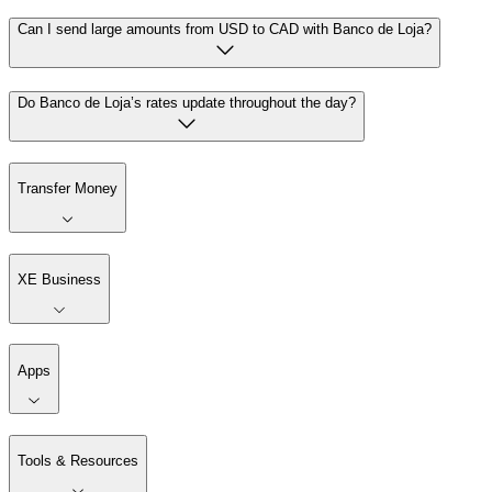
Can I send large amounts from USD to CAD with Banco de Loja?
Do Banco de Loja’s rates update throughout the day?
Transfer Money
XE Business
Apps
Tools & Resources