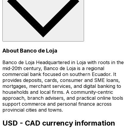
About Banco de Loja
Banco de Loja Headquartered in Loja with roots in the
mid-20th century, Banco de Loja is a regional
commercial bank focused on southern Ecuador. It
provides deposits, cards, consumer and SME loans,
mortgages, merchant services, and digital banking to
households and local firms. A community-centric
approach, branch advisers, and practical online tools
support commerce and personal finance across
provincial cities and towns.
USD - CAD currency information