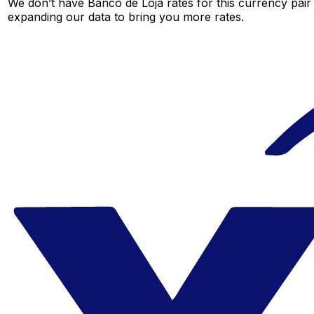
We don’t have Banco de Loja rates for this currency pair 
expanding our data to bring you more rates.