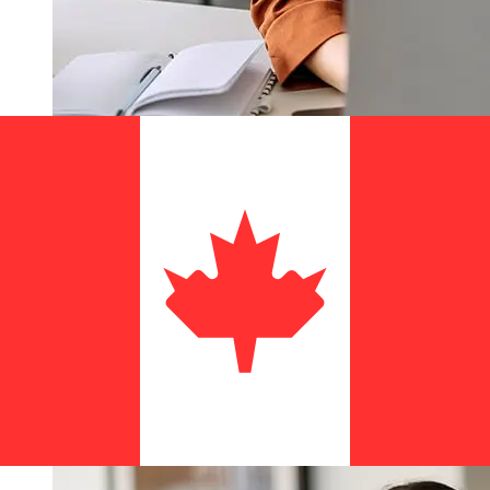
How fast is a Banco de Loja USD to
CAD transfer?
Delivery times for international transfers with Banco de
Loja from the United States to Canada vary based on
the payment method and transaction timing. Typically,
international bank transfers take 1 to 5 business days.
Factors such as bank holidays and security checks may
also impact delivery. Check Banco de Loja's cutoff times
to avoid delays.