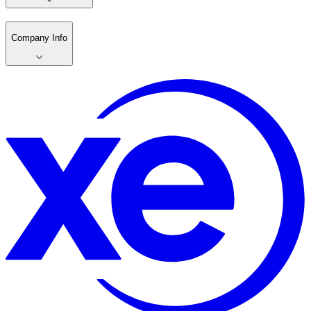
Company Info