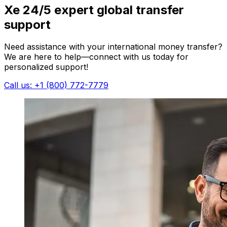
Xe 24/5 expert global transfer
support
Need assistance with your international money transfer?
We are here to help—connect with us today for
personalized support!
Call us: +1 (800) 772-7779