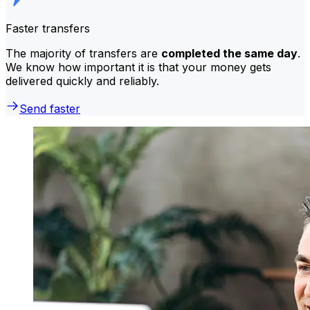
Faster transfers
The majority of transfers are
completed the same day
.
We know how important it is that your money gets
delivered quickly and reliably.
Send faster