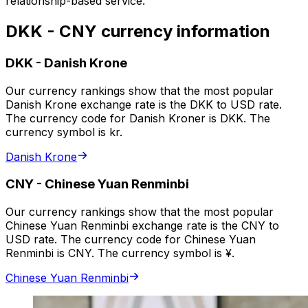
relationship-based service.
DKK - CNY currency information
DKK
-
Danish Krone
Our currency rankings show that the most popular
Danish Krone exchange rate is the DKK to USD rate.
The currency code for Danish Kroner is DKK. The
currency symbol is kr.
Danish Krone
CNY
-
Chinese Yuan Renminbi
Our currency rankings show that the most popular
Chinese Yuan Renminbi exchange rate is the CNY to
USD rate. The currency code for Chinese Yuan
Renminbi is CNY. The currency symbol is ¥.
Chinese Yuan Renminbi