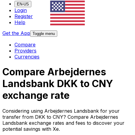
EN-US
Login
Register
Help
Get the App
Toggle menu
Compare
Providers
Currencies
Compare Arbejdernes
Landsbank DKK to CNY
exchange rate
Considering using Arbejdernes Landsbank for your
transfer from DKK to CNY? Compare Arbejdernes
Landsbank exchange rates and fees to discover your
potential savings with Xe.