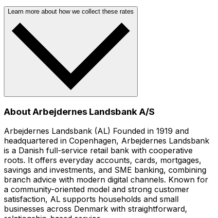
Learn more about how we collect these rates
About Arbejdernes Landsbank A/S
Arbejdernes Landsbank (AL) Founded in 1919 and
headquartered in Copenhagen, Arbejdernes Landsbank
is a Danish full-service retail bank with cooperative
roots. It offers everyday accounts, cards, mortgages,
savings and investments, and SME banking, combining
branch advice with modern digital channels. Known for
a community-oriented model and strong customer
satisfaction, AL supports households and small
businesses across Denmark with straightforward,