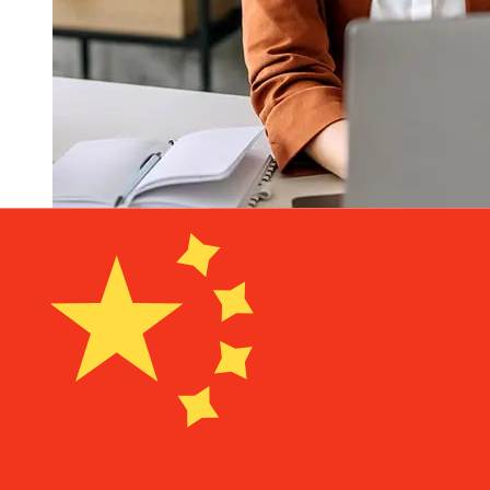
How fast is a Arbejdernes
Landsbank DKK to CNY transfer?
Delivery times for international transfers with
Arbejdernes Landsbank from Denmark to China vary
based on the payment method and transaction timing.
Typically, international bank transfers take 1 to 5
business days. Factors such as bank holidays and
security checks may also impact delivery. Check