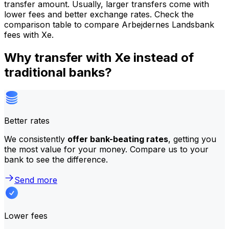
transfer amount. Usually, larger transfers come with
lower fees and better exchange rates. Check the
comparison table to compare Arbejdernes Landsbank
fees with Xe.
Why transfer with Xe instead of
traditional banks?
Better rates
We consistently
offer bank-beating rates
, getting you
the most value for your money. Compare us to your
bank to see the difference.
Send more
Lower fees