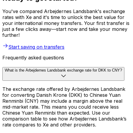
You've compared Arbejdernes Landsbank's exchange
rates with Xe and it's time to unlock the best value for
your international money transfers. Your first transfer is
just a few clicks away—start now and take your money
further!
Start saving on transfers
Frequently asked questions
What is the Arbejdernes Landsbank exchange rate for DKK to CNY?
The exchange rate offered by Arbejdernes Landsbank
for converting Danish Krone (DKK) to Chinese Yuan
Renminbi (CNY) may include a margin above the real
mid-market rate. This means you could receive less
Chinese Yuan Renminbi than expected. Use our
comparison table to see how Arbejdernes Landsbank’s
rate compares to Xe and other providers.