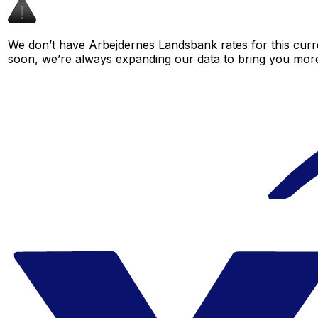
We don’t have Arbejdernes Landsbank rates for this curre
soon, we’re always expanding our data to bring you more