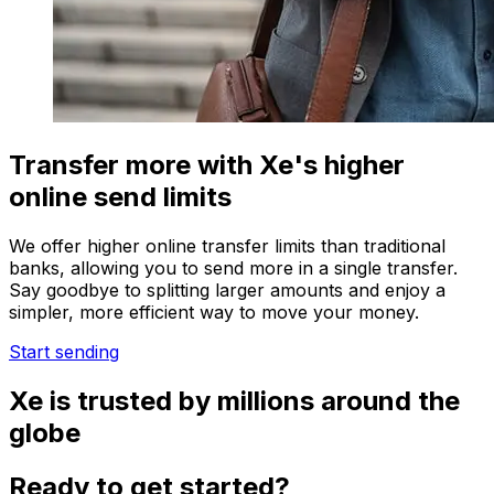
Transfer more with Xe's higher
online send limits
We offer higher online transfer limits than traditional
banks, allowing you to send more in a single transfer.
Say goodbye to splitting larger amounts and enjoy a
simpler, more efficient way to move your money.
Start sending
Xe is trusted by millions around the
globe
Ready to get started?