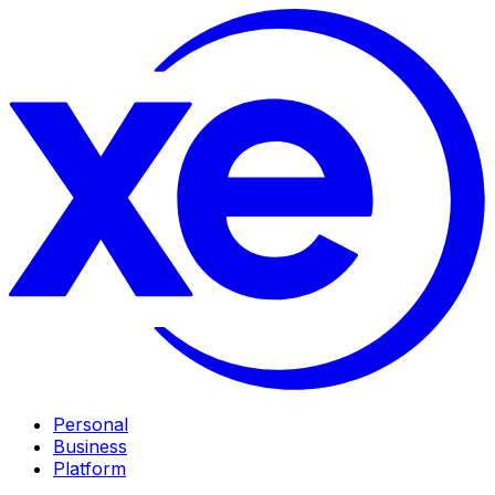
Personal
Business
Platform