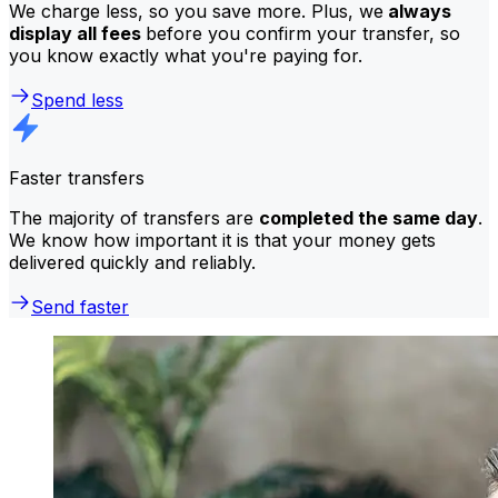
We charge less, so you save more. Plus, we
always
display all fees
before you confirm your transfer, so
you know exactly what you're paying for.
Spend less
Faster transfers
The majority of transfers are
completed the same day
.
We know how important it is that your money gets
delivered quickly and reliably.
Send faster