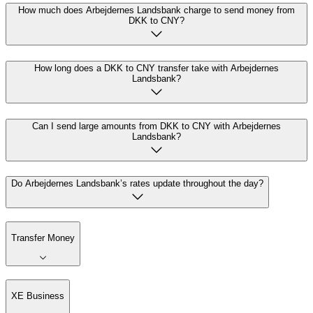
How much does Arbejdernes Landsbank charge to send money from
DKK to CNY?
How long does a DKK to CNY transfer take with Arbejdernes
Landsbank?
Can I send large amounts from DKK to CNY with Arbejdernes
Landsbank?
Do Arbejdernes Landsbank’s rates update throughout the day?
Transfer Money
XE Business