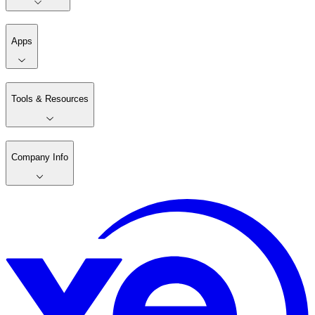
Apps
Tools & Resources
Company Info