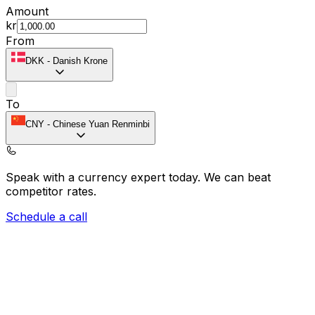
Amount
kr
From
DKK
-
Danish Krone
To
CNY
-
Chinese Yuan Renminbi
Speak with a currency expert today.
We can beat
competitor rates.
Schedule a call