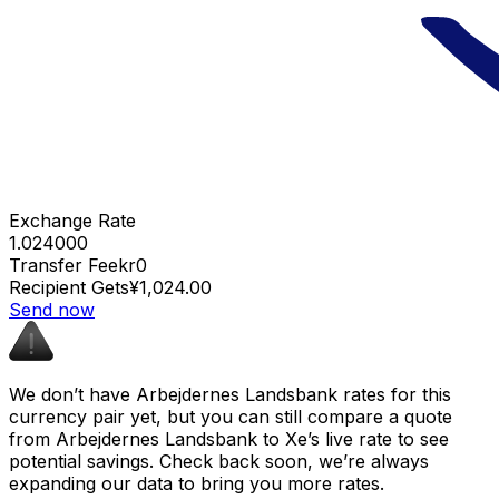
Exchange Rate
1.024000
Transfer Fee
kr0
Recipient Gets
¥1,024.00
Send now
We don’t have Arbejdernes Landsbank rates for this
currency pair yet, but you can still compare a quote
from Arbejdernes Landsbank to Xe’s live rate to see
potential savings. Check back soon, we’re always
expanding our data to bring you more rates.