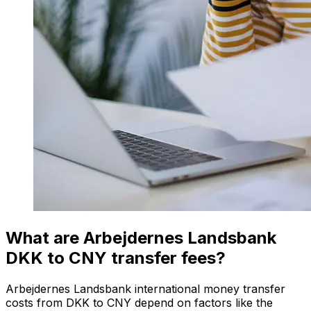
What are Arbejdernes Landsbank
DKK to CNY transfer fees?
Arbejdernes Landsbank international money transfer
costs from DKK to CNY depend on factors like the