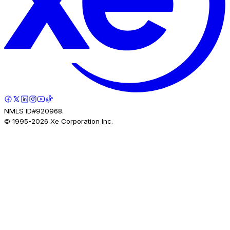
NMLS ID#920968.
© 1995-
2026
Xe Corporation Inc.