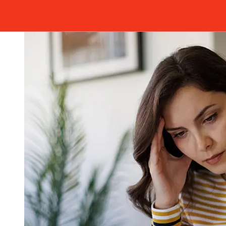
Arbejdernes Landsbank A/S's cutoff times to avoid
delays.