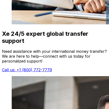
Xe 24/5 expert global transfer
support
Need assistance with your international money transfer?
We are here to help—connect with us today for
personalized support!
Call us: +1 (800) 772-7779