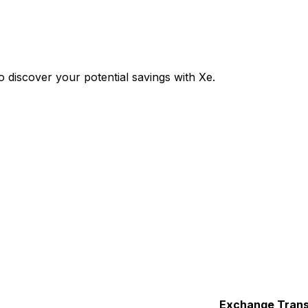
discover your potential savings with Xe.
Exchange
Trans