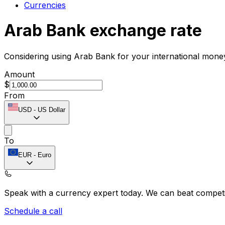
Currencies
Arab Bank exchange rate
Considering using Arab Bank for your international mone
Amount
$
From
USD
-
US Dollar
To
EUR
-
Euro
Speak with a currency expert today.
We can beat competit
Schedule a call