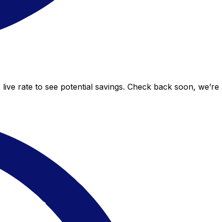
live rate to see potential savings. Check back soon, we’re