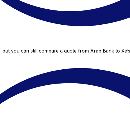
, but you can still compare a quote from Arab Bank to Xe’s 