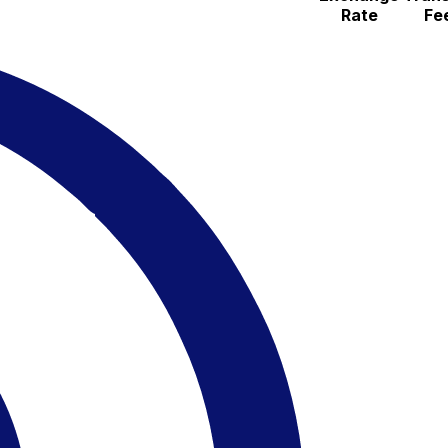
Rate
Fe