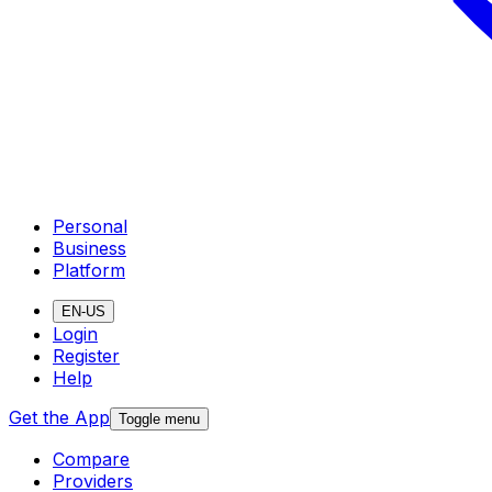
Personal
Business
Platform
EN-US
Login
Register
Help
Get the App
Toggle menu
Compare
Providers