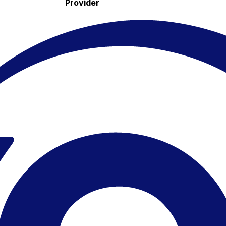
Provider