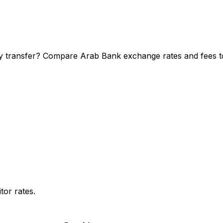
y transfer? Compare Arab Bank exchange rates and fees to 
or rates.