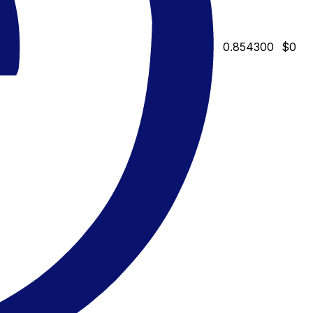
0.854300
$0