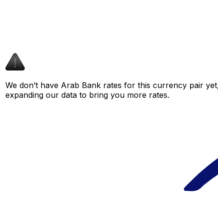
We don’t have Arab Bank rates for this currency pair yet
expanding our data to bring you more rates.