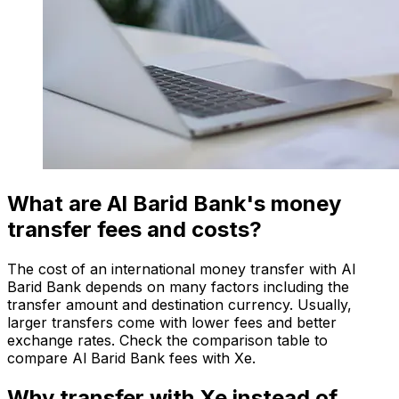
What are Al Barid Bank's money
transfer fees and costs?
The cost of an international money transfer with Al
Barid Bank depends on many factors including the
transfer amount and destination currency. Usually,
larger transfers come with lower fees and better
exchange rates. Check the comparison table to
compare Al Barid Bank fees with Xe.
Why transfer with Xe instead of