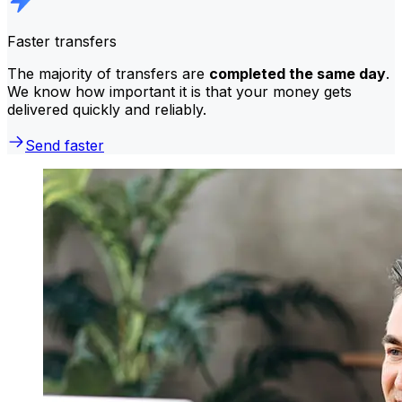
Faster transfers
The majority of transfers are
completed the same day
.
We know how important it is that your money gets
delivered quickly and reliably.
Send faster