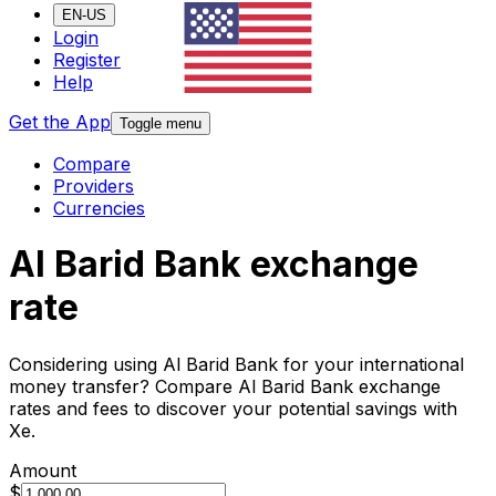
EN-US
Login
Register
Help
Get the App
Toggle menu
Compare
Providers
Currencies
Al Barid Bank exchange
rate
Considering using Al Barid Bank for your international
money transfer? Compare Al Barid Bank exchange
rates and fees to discover your potential savings with
Xe.
Amount
$