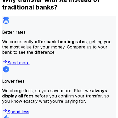
traditional banks?
Better rates
We consistently
offer bank-beating rates
, getting you
the most value for your money. Compare us to your
bank to see the difference.
Send more
Lower fees
We charge less, so you save more. Plus, we
always
display all fees
before you confirm your transfer, so
you know exactly what you're paying for.
Spend less