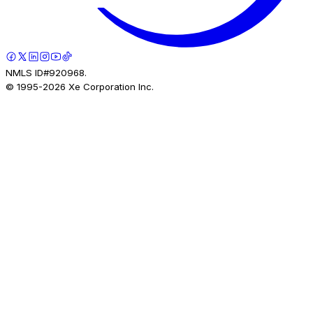
NMLS ID#920968.
© 1995-
2026
Xe Corporation Inc.