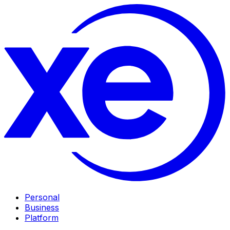
Personal
Business
Platform