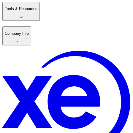
Tools & Resources
Company Info