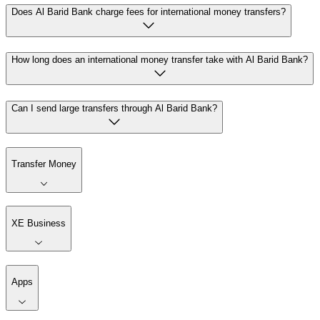
Does Al Barid Bank charge fees for international money transfers?
How long does an international money transfer take with Al Barid Bank?
Can I send large transfers through Al Barid Bank?
Transfer Money
XE Business
Apps