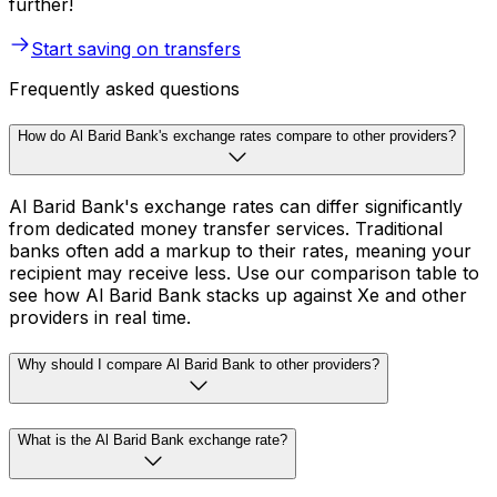
further!
Start saving on transfers
Frequently asked questions
How do Al Barid Bank's exchange rates compare to other providers?
Al Barid Bank's exchange rates can differ significantly
from dedicated money transfer services. Traditional
banks often add a markup to their rates, meaning your
recipient may receive less. Use our comparison table to
see how Al Barid Bank stacks up against Xe and other
providers in real time.
Why should I compare Al Barid Bank to other providers?
What is the Al Barid Bank exchange rate?