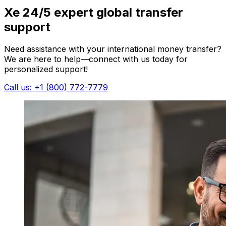
Xe 24/5 expert global transfer
support
Need assistance with your international money transfer?
We are here to help—connect with us today for
personalized support!
Call us: +1 (800) 772-7779