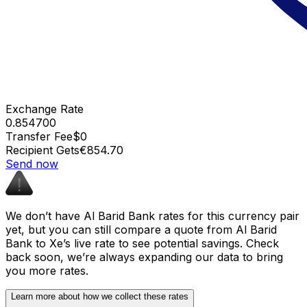
Exchange Rate
0.854700
Transfer Fee
$0
Recipient Gets
€854.70
Send now
We don’t have Al Barid Bank rates for this currency pair
yet, but you can still compare a quote from Al Barid
Bank to Xe’s live rate to see potential savings. Check
back soon, we’re always expanding our data to bring
you more rates.
Learn more about how we collect these rates