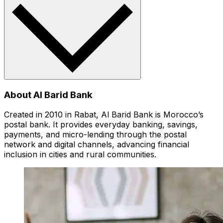
About Al Barid Bank
Created in 2010 in Rabat, Al Barid Bank is Morocco’s
postal bank. It provides everyday banking, savings,
payments, and micro-lending through the postal
network and digital channels, advancing financial
inclusion in cities and rural communities.