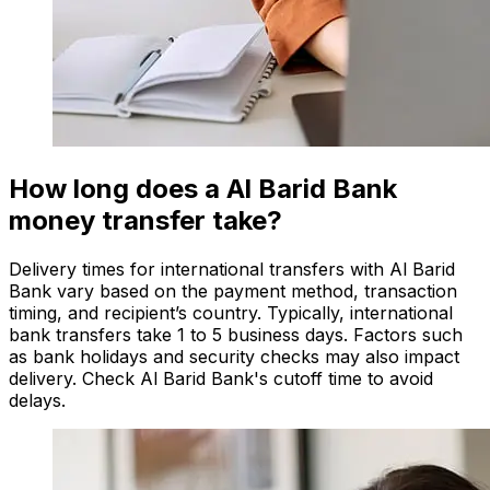
How long does a Al Barid Bank
money transfer take?
Delivery times for international transfers with Al Barid
Bank vary based on the payment method, transaction
timing, and recipient’s country. Typically, international
bank transfers take 1 to 5 business days. Factors such
as bank holidays and security checks may also impact
delivery. Check Al Barid Bank's cutoff time to avoid
delays.