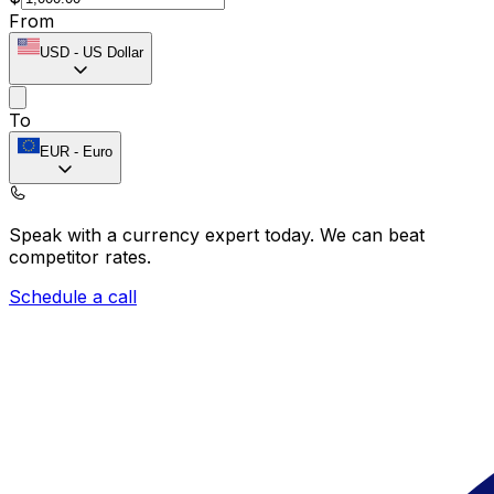
From
USD
-
US Dollar
To
EUR
-
Euro
Speak with a currency expert today.
We can beat
competitor rates.
Schedule a call