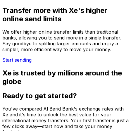
Transfer more with Xe's higher
online send limits
We offer higher online transfer limits than traditional
banks, allowing you to send more in a single transfer.
Say goodbye to splitting larger amounts and enjoy a
simpler, more efficient way to move your money.
Start sending
Xe is trusted by millions around the
globe
Ready to get started?
You've compared Al Barid Bank's exchange rates with
Xe and it's time to unlock the best value for your
international money transfers. Your first transfer is just a
few clicks away—start now and take your money