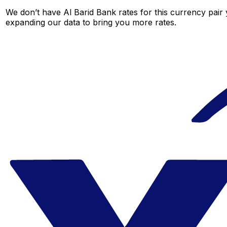
We don’t have Al Barid Bank rates for this currency pair 
expanding our data to bring you more rates.