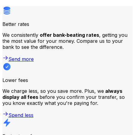
Better rates
We consistently
offer bank-beating rates
, getting you
the most value for your money. Compare us to your
bank to see the difference.
Send more
Lower fees
We charge less, so you save more. Plus, we
always
display all fees
before you confirm your transfer, so
you know exactly what you're paying for.
Spend less