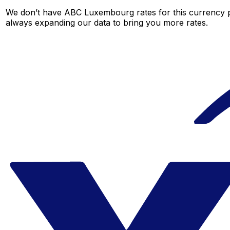
We don’t have ABC Luxembourg rates for this currency pa
always expanding our data to bring you more rates.