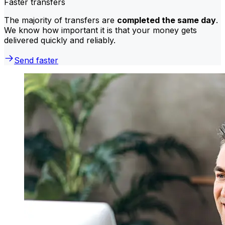
Faster transfers
The majority of transfers are
completed the same day
.
We know how important it is that your money gets
delivered quickly and reliably.
Send faster