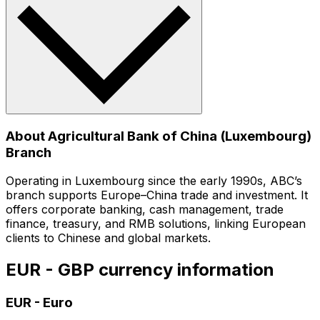
About Agricultural Bank of China (Luxembourg)
Branch
Operating in Luxembourg since the early 1990s, ABC’s
branch supports Europe–China trade and investment. It
offers corporate banking, cash management, trade
finance, treasury, and RMB solutions, linking European
clients to Chinese and global markets.
EUR - GBP currency information
EUR
-
Euro