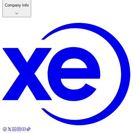
Company Info