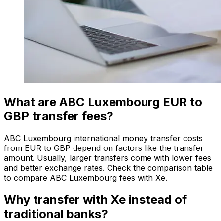
What are ABC Luxembourg EUR to
GBP transfer fees?
ABC Luxembourg international money transfer costs
from EUR to GBP depend on factors like the transfer
amount. Usually, larger transfers come with lower fees
and better exchange rates. Check the comparison table
to compare ABC Luxembourg fees with Xe.
Why transfer with Xe instead of
traditional banks?