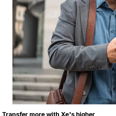
Transfer more with Xe's higher