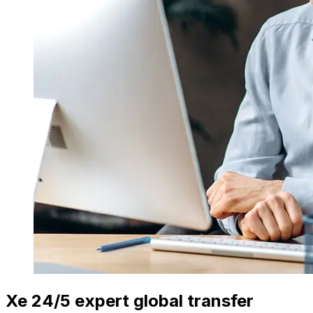
Xe 24/5 expert global transfer