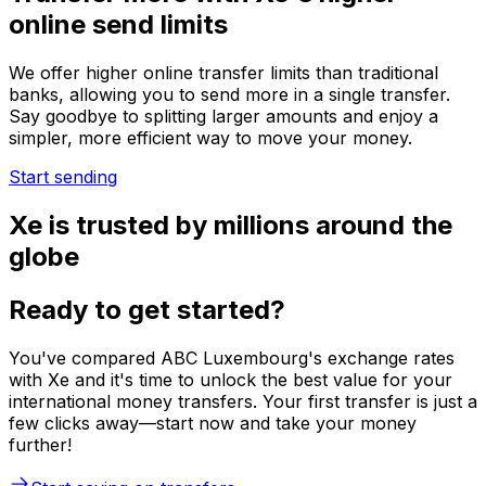
online send limits
We offer higher online transfer limits than traditional
banks, allowing you to send more in a single transfer.
Say goodbye to splitting larger amounts and enjoy a
simpler, more efficient way to move your money.
Start sending
Xe is trusted by millions around the
globe
Ready to get started?
You've compared ABC Luxembourg's exchange rates
with Xe and it's time to unlock the best value for your
international money transfers. Your first transfer is just a
few clicks away—start now and take your money
further!