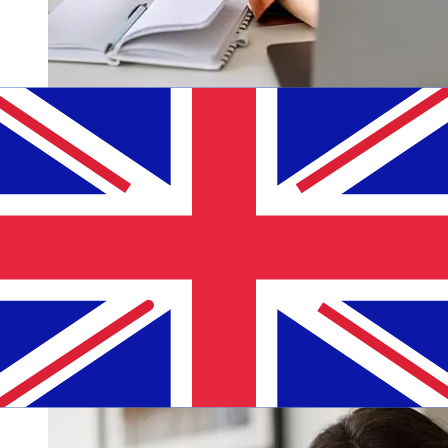
How fast is a ABC Luxembourg EUR
to GBP transfer?
Delivery times for international transfers with ABC
Luxembourg from Europe to the United Kingdom vary
based on the payment method and transaction timing.
Typically, international bank transfers take 1 to 5
business days. Factors such as bank holidays and
security checks may also impact delivery. Check
Agricultural Bank of China (Luxembourg) Branch's
cutoff times to avoid delays.