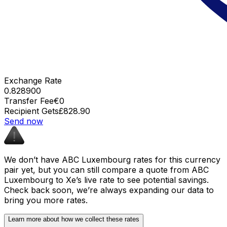
Exchange Rate
0.828900
Transfer Fee
€0
Recipient Gets
£828.90
Send now
We don’t have ABC Luxembourg rates for this currency
pair yet, but you can still compare a quote from ABC
Luxembourg to Xe’s live rate to see potential savings.
Check back soon, we’re always expanding our data to
bring you more rates.
Learn more about how we collect these rates