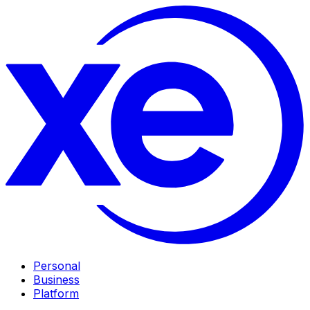
Personal
Business
Platform