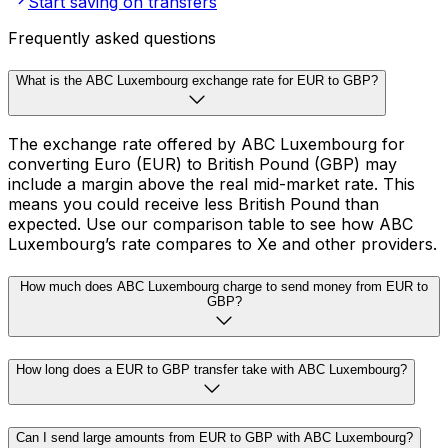
Start saving on transfers
Frequently asked questions
What is the ABC Luxembourg exchange rate for EUR to GBP?
The exchange rate offered by ABC Luxembourg for
converting Euro (EUR) to British Pound (GBP) may
include a margin above the real mid-market rate. This
means you could receive less British Pound than
expected. Use our comparison table to see how ABC
Luxembourg’s rate compares to Xe and other providers.
How much does ABC Luxembourg charge to send money from EUR to
GBP?
How long does a EUR to GBP transfer take with ABC Luxembourg?
Can I send large amounts from EUR to GBP with ABC Luxembourg?