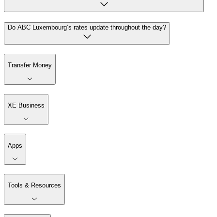
Do ABC Luxembourg’s rates update throughout the day?
Transfer Money
XE Business
Apps
Tools & Resources