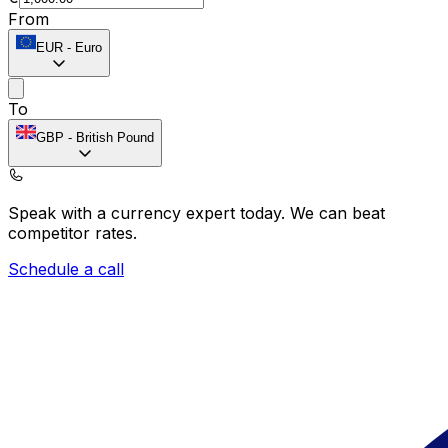
From
EUR
-
Euro
To
GBP
-
British Pound
Speak with a currency expert today.
We can beat
competitor rates.
Schedule a call