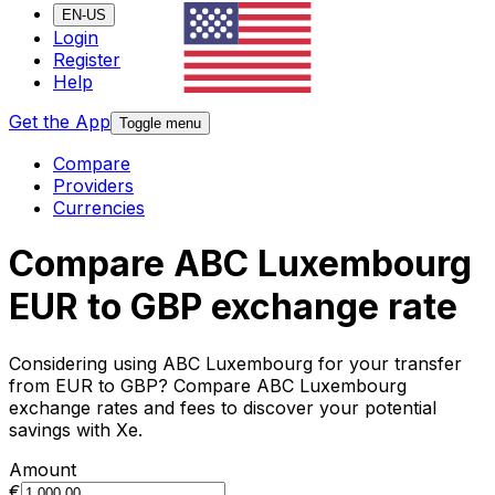
EN-US
Login
Register
Help
Get the App
Toggle menu
Compare
Providers
Currencies
Compare ABC Luxembourg
EUR to GBP exchange rate
Considering using ABC Luxembourg for your transfer
from EUR to GBP? Compare ABC Luxembourg
exchange rates and fees to discover your potential
savings with Xe.
Amount
€