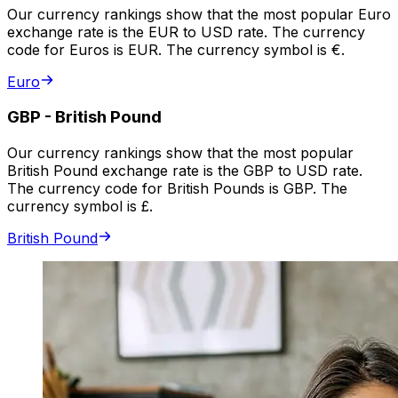
Our currency rankings show that the most popular Euro
exchange rate is the EUR to USD rate. The currency
code for Euros is EUR. The currency symbol is €.
Euro
GBP
-
British Pound
Our currency rankings show that the most popular
British Pound exchange rate is the GBP to USD rate.
The currency code for British Pounds is GBP. The
currency symbol is £.
British Pound