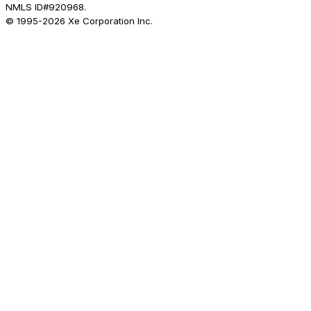
NMLS ID#920968.
© 1995-
2026
Xe Corporation Inc.