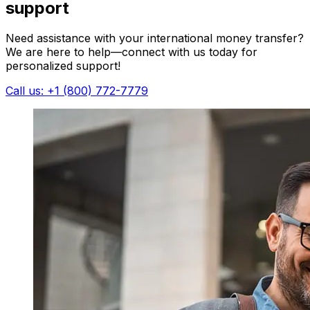
support
Need assistance with your international money transfer?
We are here to help—connect with us today for
personalized support!
Call us: +1 (800) 772-7779