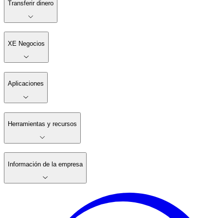
Transferir dinero
XE Negocios
Aplicaciones
Herramientas y recursos
Información de la empresa