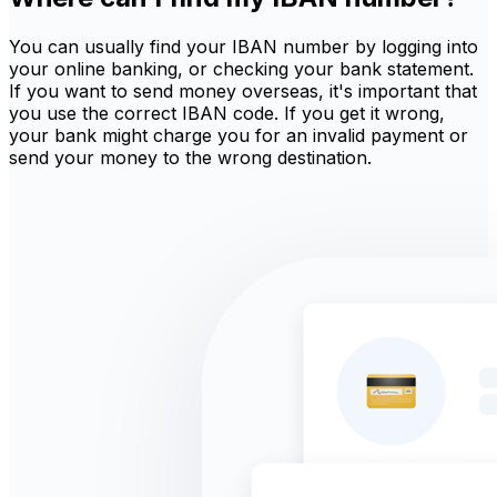
You can usually find your IBAN number by logging into
your online banking, or checking your bank statement.
If you want to send money overseas, it's important that
you use the correct IBAN code. If you get it wrong,
your bank might charge you for an invalid payment or
send your money to the wrong destination.