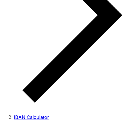
IBAN Calculator