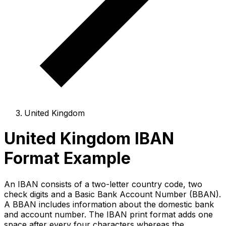
United Kingdom
United Kingdom IBAN
Format Example
An IBAN consists of a two-letter country code, two
check digits and a Basic Bank Account Number (BBAN).
A BBAN includes information about the domestic bank
and account number. The IBAN print format adds one
space after every four characters whereas the