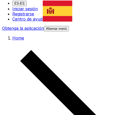
ES-ES
Iniciar sesión
Registrarse
Centro de ayuda
Obtenga la aplicación
Alternar menú
Home