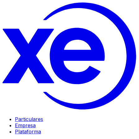
Particulares
Empresa
Plataforma