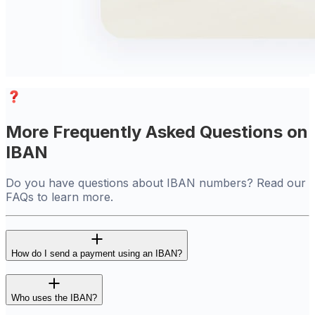
More Frequently Asked Questions on
IBAN
Do you have questions about IBAN numbers? Read our
FAQs to learn more.
How do I send a payment using an IBAN?
Who uses the IBAN?