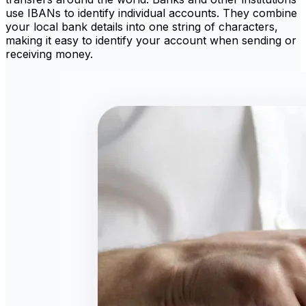
use IBANs to identify individual accounts. They combine
your local bank details into one string of characters,
making it easy to identify your account when sending or
receiving money.