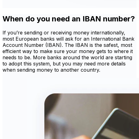
When do you need an IBAN number?
If you’re sending or receiving money internationally,
most European banks will ask for an International Bank
Account Number (IBAN). The IBAN is the safest, most
efficient way to make sure your money gets to where it
needs to be. More banks around the world are starting
to adopt this system, but you may need more details
when sending money to another country.