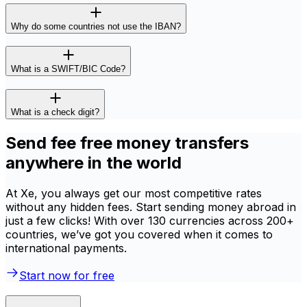
Why do some countries not use the IBAN?
What is a SWIFT/BIC Code?
What is a check digit?
Send fee free money transfers
anywhere in the world
At Xe, you always get our most competitive rates
without any hidden fees. Start sending money abroad in
just a few clicks! With over 130 currencies across 200+
countries, we’ve got you covered when it comes to
international payments.
Start now for free