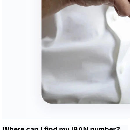
Where can I find my IBAN number?