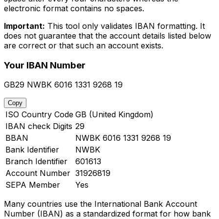
electronic format contains no spaces.
Important:
This tool only validates IBAN formatting. It
does not guarantee that the account details listed below
are correct or that such an account exists.
Your IBAN Number
GB29 NWBK 6016 1331 9268 19
Copy
ISO Country Code
GB (United Kingdom)
IBAN check Digits
29
BBAN
NWBK 6016 1331 9268 19
Bank Identifier
NWBK
Branch Identifier
601613
Account Number
31926819
SEPA Member
Yes
Many countries use the International Bank Account
Number (IBAN) as a standardized format for how bank