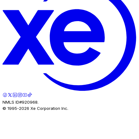
NMLS ID#920968.
© 1995-
2026
Xe Corporation Inc.