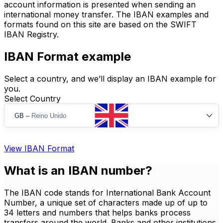
account information is presented when sending an
international money transfer. The IBAN examples and
formats found on this site are based on the SWIFT
IBAN Registry.
IBAN Format example
Select a country, and we’ll display an IBAN example for
you.
Select Country
GB
–
Reino Unido
View IBAN Format
What is an IBAN number?
The IBAN code stands for International Bank Account
Number, a unique set of characters made up of up to
34 letters and numbers that helps banks process
transfers around the world. Banks and other institutions