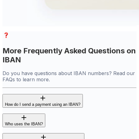
More Frequently Asked Questions on
IBAN
Do you have questions about IBAN numbers? Read our
FAQs to learn more.
How do I send a payment using an IBAN?
Who uses the IBAN?