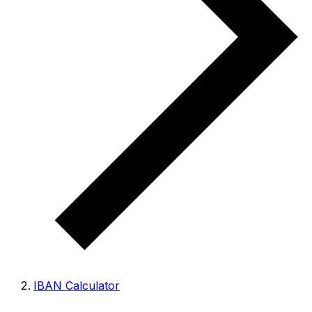
IBAN Calculator