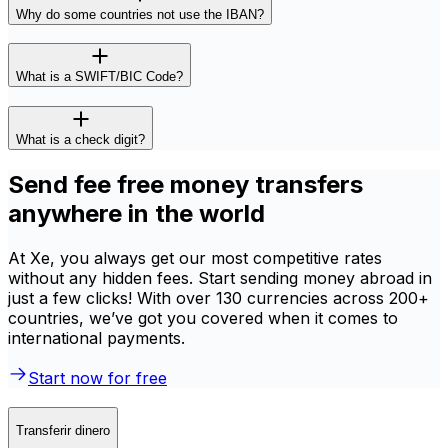
Why do some countries not use the IBAN?
What is a SWIFT/BIC Code?
What is a check digit?
Send fee free money transfers
anywhere in the world
At Xe, you always get our most competitive rates
without any hidden fees. Start sending money abroad in
just a few clicks! With over 130 currencies across 200+
countries, we’ve got you covered when it comes to
international payments.
Start now for free
Transferir dinero