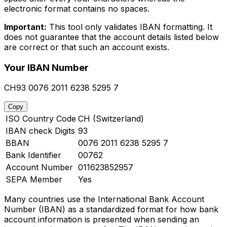
electronic format contains no spaces.
Important:
This tool only validates IBAN formatting. It
does not guarantee that the account details listed below
are correct or that such an account exists.
Your IBAN Number
CH93 0076 2011 6238 5295 7
Copy
ISO Country Code
CH (Switzerland)
IBAN check Digits
93
BBAN
0076 2011 6238 5295 7
Bank Identifier
00762
Account Number
011623852957
SEPA Member
Yes
Many countries use the International Bank Account
Number (IBAN) as a standardized format for how bank
account information is presented when sending an