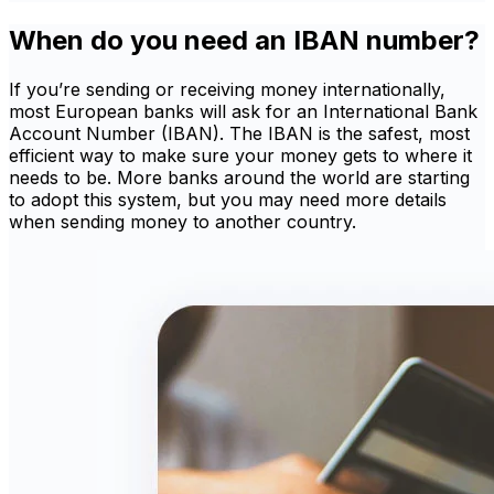
When do you need an IBAN number?
If you’re sending or receiving money internationally,
most European banks will ask for an International Bank
Account Number (IBAN). The IBAN is the safest, most
efficient way to make sure your money gets to where it
needs to be. More banks around the world are starting
to adopt this system, but you may need more details
when sending money to another country.