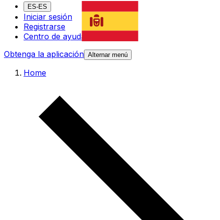
ES-ES
Iniciar sesión
Registrarse
Centro de ayuda
Obtenga la aplicación
Alternar menú
Home