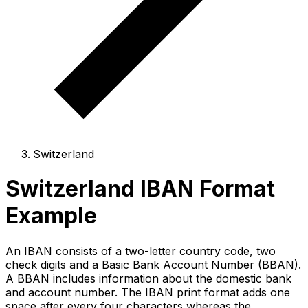
Switzerland
Switzerland IBAN Format
Example
An IBAN consists of a two-letter country code, two
check digits and a Basic Bank Account Number (BBAN).
A BBAN includes information about the domestic bank
and account number. The IBAN print format adds one
space after every four characters whereas the