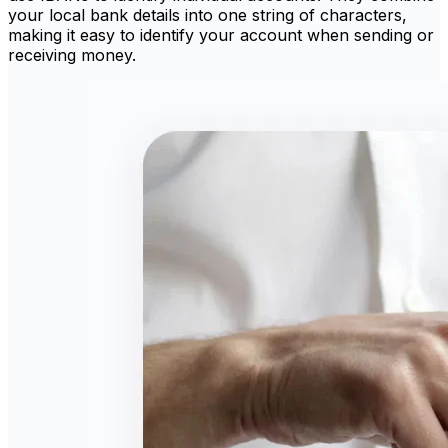
your local bank details into one string of characters,
making it easy to identify your account when sending or
receiving money.