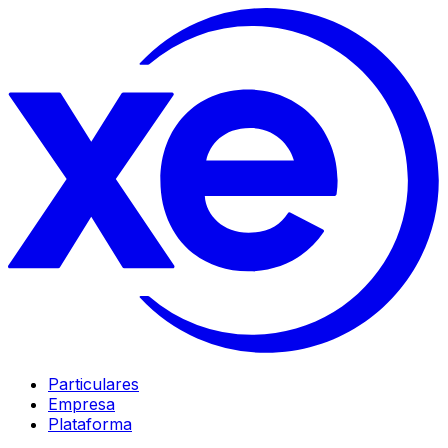
Particulares
Empresa
Plataforma