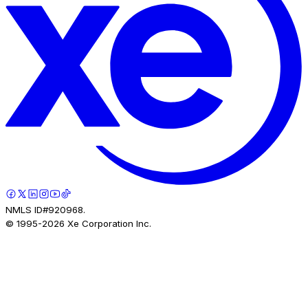
NMLS ID#920968.
© 1995-
2026
Xe Corporation Inc.