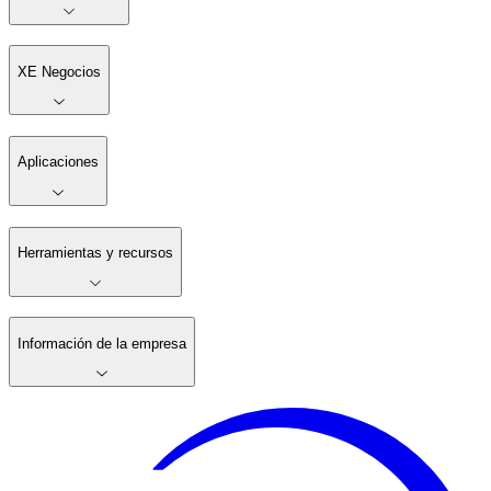
XE Negocios
Aplicaciones
Herramientas y recursos
Información de la empresa