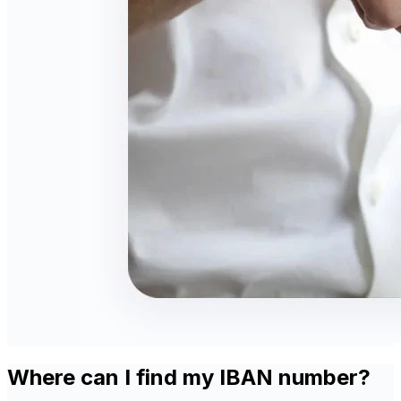
Where can I find my IBAN number?