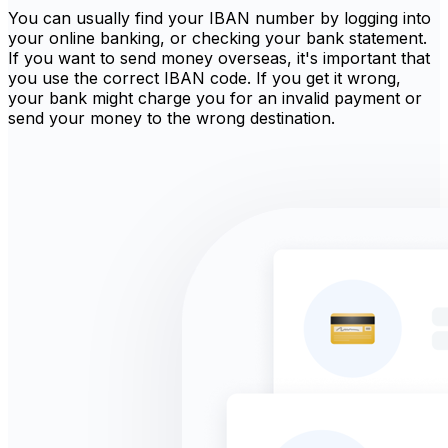
You can usually find your IBAN number by logging into
your online banking, or checking your bank statement.
If you want to send money overseas, it's important that
you use the correct IBAN code. If you get it wrong,
your bank might charge you for an invalid payment or
send your money to the wrong destination.