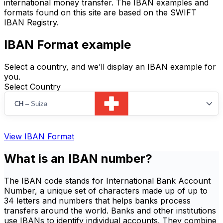
international money transfer. The IBAN examples and
formats found on this site are based on the SWIFT
IBAN Registry.
IBAN Format example
Select a country, and we’ll display an IBAN example for
you.
Select Country
CH
–
Suiza
View IBAN Format
What is an IBAN number?
The IBAN code stands for International Bank Account
Number, a unique set of characters made up of up to
34 letters and numbers that helps banks process
transfers around the world. Banks and other institutions
use IBANs to identify individual accounts. They combine