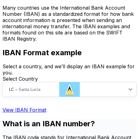
Many countries use the International Bank Account
Number (IBAN) as a standardized format for how bank
account information is presented when sending an
international money transfer. The IBAN examples and
formats found on this site are based on the SWIFT
IBAN Registry.
IBAN Format example
Select a country, and we’ll display an IBAN example for
you.
Select Country
LC
–
Santa Lucía
View IBAN Format
What is an IBAN number?
The IBAN code stands for International Bank Account