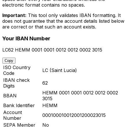
electronic format contains no spaces.
Important:
This tool only validates IBAN formatting. It
does not guarantee that the account details listed below
are correct or that such an account exists.
Your IBAN Number
LC62 HEMM 0001 0001 0012 0012 0002 3015
Copy
ISO Country
LC (Saint Lucia)
Code
IBAN check
62
Digits
HEMM 0001 0001 0012 0012 0002
BBAN
3015
Bank Identifier
HEMM
Account
000100010012001200023015
Number
SEPA Member
No