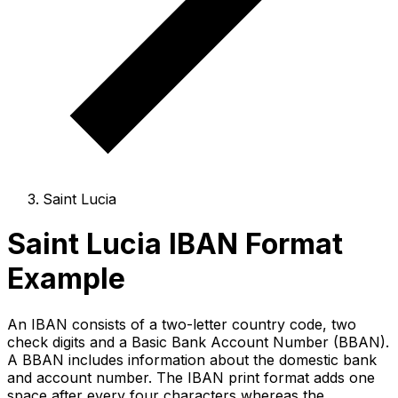
Saint Lucia
Saint Lucia IBAN Format
Example
An IBAN consists of a two-letter country code, two
check digits and a Basic Bank Account Number (BBAN).
A BBAN includes information about the domestic bank
and account number. The IBAN print format adds one
space after every four characters whereas the