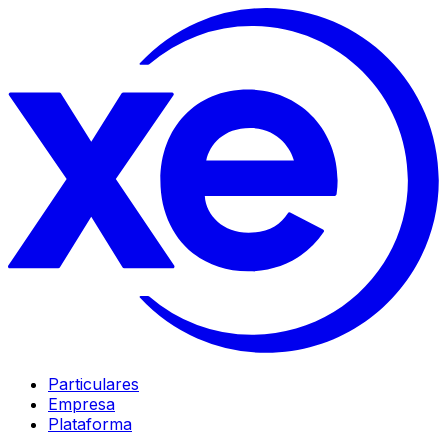
Particulares
Empresa
Plataforma