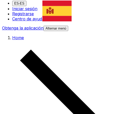
ES-ES
Iniciar sesión
Registrarse
Centro de ayuda
Obtenga la aplicación
Alternar menú
Home