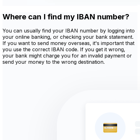
Where can I find my IBAN number?
You can usually find your IBAN number by logging into
your online banking, or checking your bank statement.
If you want to send money overseas, it's important that
you use the correct IBAN code. If you get it wrong,
your bank might charge you for an invalid payment or
send your money to the wrong destination.