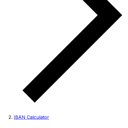
IBAN Calculator