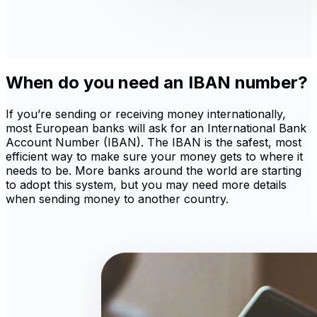
When do you need an IBAN number?
If you’re sending or receiving money internationally,
most European banks will ask for an International Bank
Account Number (IBAN). The IBAN is the safest, most
efficient way to make sure your money gets to where it
needs to be. More banks around the world are starting
to adopt this system, but you may need more details
when sending money to another country.