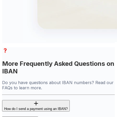
More Frequently Asked Questions on
IBAN
Do you have questions about IBAN numbers? Read our
FAQs to learn more.
How do I send a payment using an IBAN?