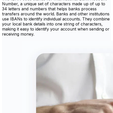
Number, a unique set of characters made up of up to
34 letters and numbers that helps banks process
transfers around the world. Banks and other institutions
use IBANs to identify individual accounts. They combine
your local bank details into one string of characters,
making it easy to identify your account when sending or
receiving money.