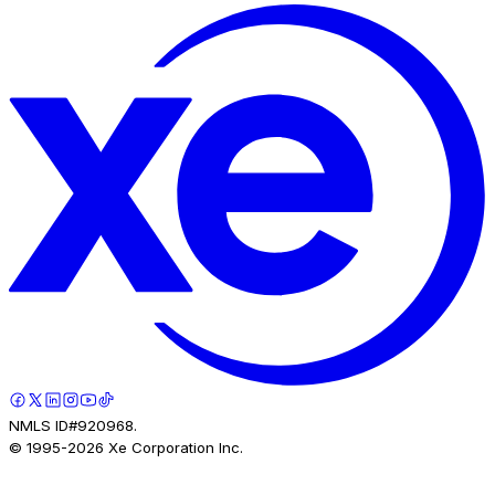
NMLS ID#920968.
© 1995-
2026
Xe Corporation Inc.