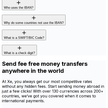
Who uses the IBAN?
Why do some countries not use the IBAN?
What is a SWIFT/BIC Code?
What is a check digit?
Send fee free money transfers
anywhere in the world
At Xe, you always get our most competitive rates
without any hidden fees. Start sending money abroad in
just a few clicks! With over 130 currencies across 200+
countries, we’ve got you covered when it comes to
international payments.