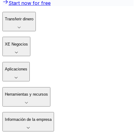
Start now for free
Transferir dinero
XE Negocios
Aplicaciones
Herramientas y recursos
Información de la empresa