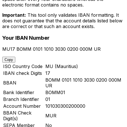
electronic format contains no spaces.
Important:
This tool only validates IBAN formatting. It
does not guarantee that the account details listed below
are correct or that such an account exists.
Your IBAN Number
MU17 BOMM 0101 1010 3030 0200 000M UR
Copy
ISO Country Code
MU (Mauritius)
IBAN check Digits
17
BOMM 0101 1010 3030 0200 000M
BBAN
UR
Bank Identifier
BOMM01
Branch Identifier
01
Account Number
101030300200000
BBAN Check
MUR
Digit(s)
SEPA Member
No