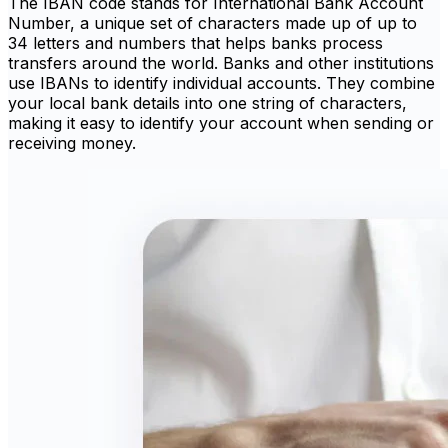
The IBAN code stands for International Bank Account
Number, a unique set of characters made up of up to
34 letters and numbers that helps banks process
transfers around the world. Banks and other institutions
use IBANs to identify individual accounts. They combine
your local bank details into one string of characters,
making it easy to identify your account when sending or
receiving money.