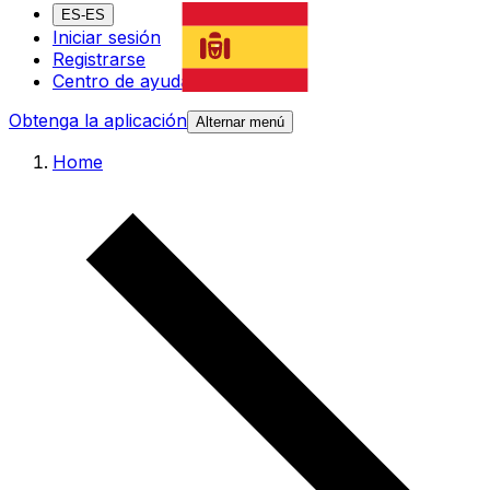
ES-ES
Iniciar sesión
Registrarse
Centro de ayuda
Obtenga la aplicación
Alternar menú
Home