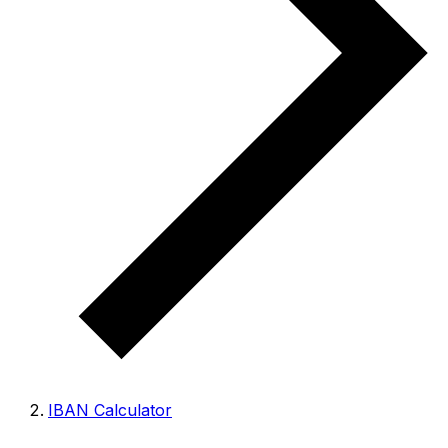
IBAN Calculator