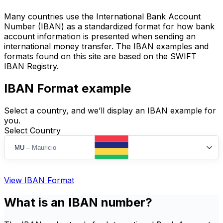
Many countries use the International Bank Account
Number (IBAN) as a standardized format for how bank
account information is presented when sending an
international money transfer. The IBAN examples and
formats found on this site are based on the SWIFT
IBAN Registry.
IBAN Format example
Select a country, and we’ll display an IBAN example for
you.
Select Country
MU
–
Mauricio
View IBAN Format
What is an IBAN number?