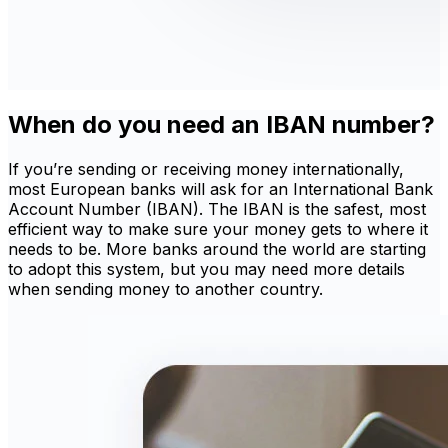
When do you need an IBAN number?
If you’re sending or receiving money internationally,
most European banks will ask for an International Bank
Account Number (IBAN). The IBAN is the safest, most
efficient way to make sure your money gets to where it
needs to be. More banks around the world are starting
to adopt this system, but you may need more details
when sending money to another country.