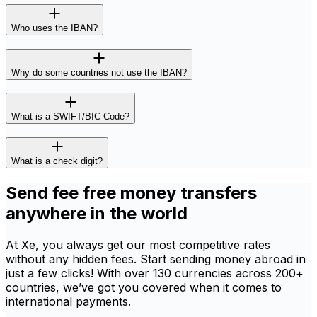
Who uses the IBAN?
Why do some countries not use the IBAN?
What is a SWIFT/BIC Code?
What is a check digit?
Send fee free money transfers
anywhere in the world
At Xe, you always get our most competitive rates
without any hidden fees. Start sending money abroad in
just a few clicks! With over 130 currencies across 200+
countries, we’ve got you covered when it comes to
international payments.