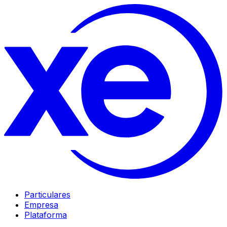
Particulares
Empresa
Plataforma