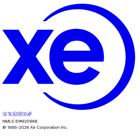
NMLS ID#920968.
© 1995-
2026
Xe Corporation Inc.