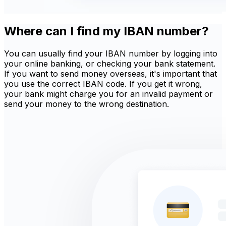
Where can I find my IBAN number?
You can usually find your IBAN number by logging into
your online banking, or checking your bank statement.
If you want to send money overseas, it's important that
you use the correct IBAN code. If you get it wrong,
your bank might charge you for an invalid payment or
send your money to the wrong destination.