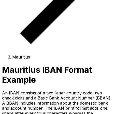
Mauritius
Mauritius IBAN Format
Example
An IBAN consists of a two-letter country code, two
check digits and a Basic Bank Account Number (BBAN).
A BBAN includes information about the domestic bank
and account number. The IBAN print format adds one
space after every four characters whereas the