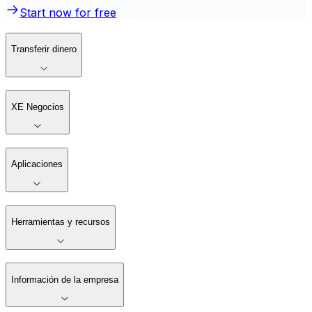
Start now for free
Transferir dinero
XE Negocios
Aplicaciones
Herramientas y recursos
Información de la empresa