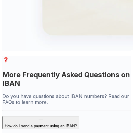
More Frequently Asked Questions on
IBAN
Do you have questions about IBAN numbers? Read our
FAQs to learn more.
How do I send a payment using an IBAN?