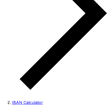
IBAN Calculator