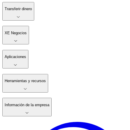
Transferir dinero
XE Negocios
Aplicaciones
Herramientas y recursos
Información de la empresa