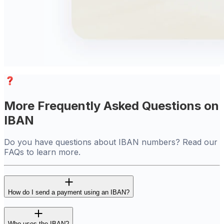
More Frequently Asked Questions on
IBAN
Do you have questions about IBAN numbers? Read our
FAQs to learn more.
How do I send a payment using an IBAN?
Who uses the IBAN?