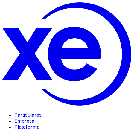
Particulares
Empresa
Plataforma