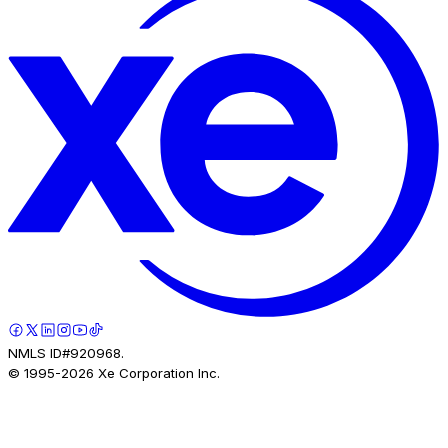
NMLS ID#920968.
© 1995-
2026
Xe Corporation Inc.