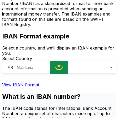
Number (IBAN) as a standardized format for how bank
account information is presented when sending an
international money transfer. The IBAN examples and
formats found on this site are based on the SWIFT
IBAN Registry.
IBAN Format example
Select a country, and we’ll display an IBAN example for
you.
Select Country
MR
–
Mauritania
View IBAN Format
What is an IBAN number?
The IBAN code stands for International Bank Account
Number, a unique set of characters made up of up to