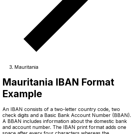
Mauritania
Mauritania IBAN Format
Example
An IBAN consists of a two-letter country code, two
check digits and a Basic Bank Account Number (BBAN).
A BBAN includes information about the domestic bank
and account number. The IBAN print format adds one
space after every four characters whereas the