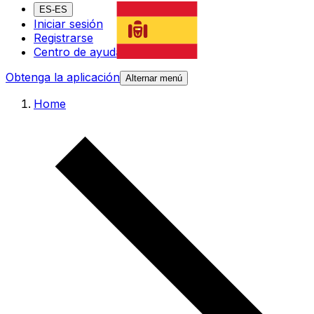
ES-ES
Iniciar sesión
Registrarse
Centro de ayuda
Obtenga la aplicación
Alternar menú
Home