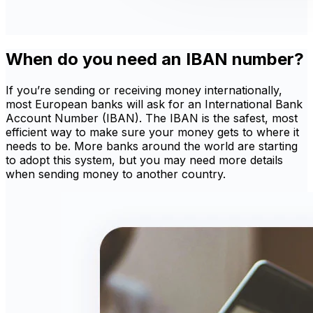
When do you need an IBAN number?
If you’re sending or receiving money internationally,
most European banks will ask for an International Bank
Account Number (IBAN). The IBAN is the safest, most
efficient way to make sure your money gets to where it
needs to be. More banks around the world are starting
to adopt this system, but you may need more details
when sending money to another country.