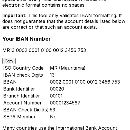
electronic format contains no spaces.
Important:
This tool only validates IBAN formatting. It
does not guarantee that the account details listed below
are correct or that such an account exists.
Your IBAN Number
MR13 0002 0001 0100 0012 3456 753
Copy
ISO Country Code
MR (Mauritania)
IBAN check Digits
13
BBAN
0002 0001 0100 0012 3456 753
Bank Identifier
00020
Branch Identifier
00101
Account Number
00001234567
BBAN Check Digit(s)
53
SEPA Member
No
Many countries use the International Bank Account