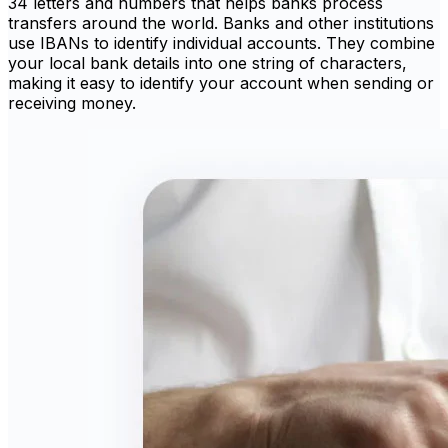
34 letters and numbers that helps banks process
transfers around the world. Banks and other institutions
use IBANs to identify individual accounts. They combine
your local bank details into one string of characters,
making it easy to identify your account when sending or
receiving money.