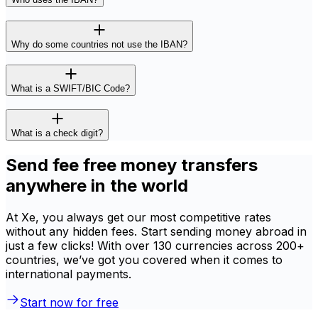
Why do some countries not use the IBAN?
What is a SWIFT/BIC Code?
What is a check digit?
Send fee free money transfers
anywhere in the world
At Xe, you always get our most competitive rates
without any hidden fees. Start sending money abroad in
just a few clicks! With over 130 currencies across 200+
countries, we’ve got you covered when it comes to
international payments.
Start now for free