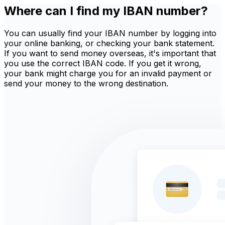
Where can I find my IBAN number?
You can usually find your IBAN number by logging into
your online banking, or checking your bank statement.
If you want to send money overseas, it's important that
you use the correct IBAN code. If you get it wrong,
your bank might charge you for an invalid payment or
send your money to the wrong destination.