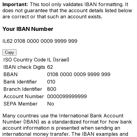
Important:
This tool only validates IBAN formatting. It
does not guarantee that the account details listed below
are correct or that such an account exists.
Your IBAN Number
IL62 0108 0000 0009 9999 999
Copy
ISO Country Code
IL (Israel)
IBAN check Digits
62
BBAN
0108 0000 0009 9999 999
Bank Identifier
010
Branch Identifier
800
Account Number
0000099999999
SEPA Member
No
Many countries use the International Bank Account
Number (IBAN) as a standardized format for how bank
account information is presented when sending an
international money transfer. The IBAN examples and