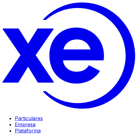
Particulares
Empresa
Plataforma