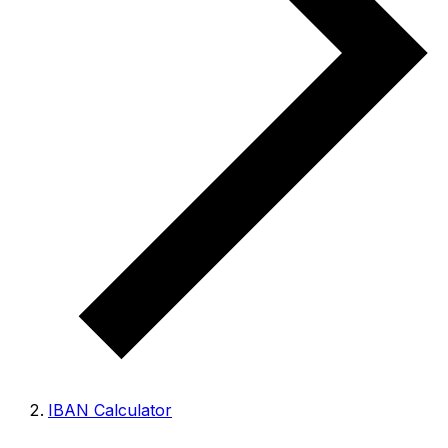
IBAN Calculator