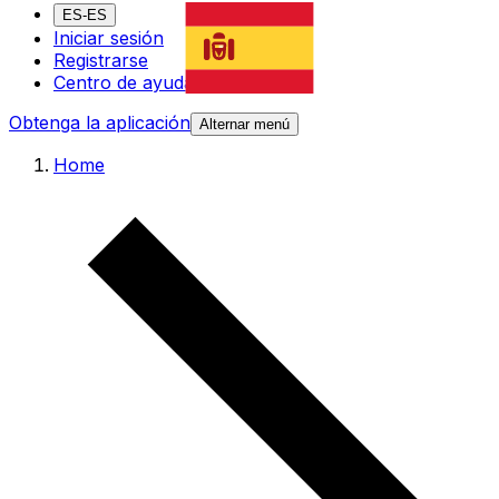
ES-ES
Iniciar sesión
Registrarse
Centro de ayuda
Obtenga la aplicación
Alternar menú
Home