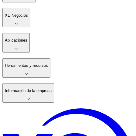
XE Negocios
Aplicaciones
Herramientas y recursos
Información de la empresa