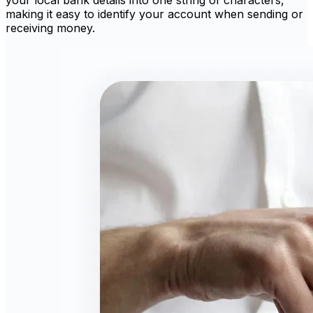
making it easy to identify your account when sending or
receiving money.