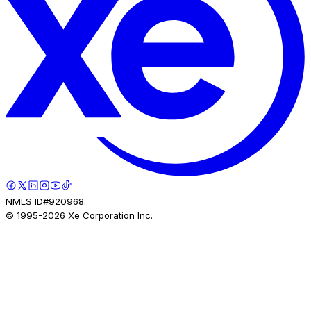
NMLS ID#920968.
© 1995-
2026
Xe Corporation Inc.