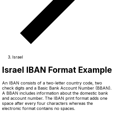
Israel
Israel IBAN Format Example
An IBAN consists of a two-letter country code, two
check digits and a Basic Bank Account Number (BBAN).
A BBAN includes information about the domestic bank
and account number. The IBAN print format adds one
space after every four characters whereas the
electronic format contains no spaces.