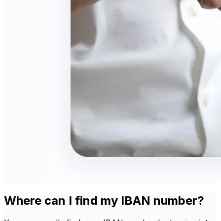
Where can I find my IBAN number?