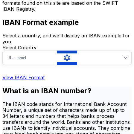
formats found on this site are based on the SWIFT
IBAN Registry.
IBAN Format example
Select a country, and we’ll display an IBAN example for
you.
Select Country
IL
–
Israel
View IBAN Format
What is an IBAN number?
The IBAN code stands for International Bank Account
Number, a unique set of characters made up of up to
34 letters and numbers that helps banks process
transfers around the world. Banks and other institutions
use IBANs to identify individual accounts. They combine
your local bank details into one string of characters,