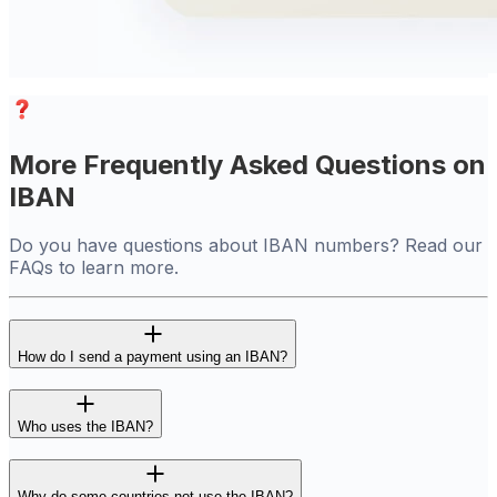
More Frequently Asked Questions on
IBAN
Do you have questions about IBAN numbers? Read our
FAQs to learn more.
How do I send a payment using an IBAN?
Who uses the IBAN?
Why do some countries not use the IBAN?