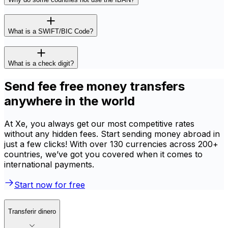
What is a SWIFT/BIC Code?
What is a check digit?
Send fee free money transfers
anywhere in the world
At Xe, you always get our most competitive rates
without any hidden fees. Start sending money abroad in
just a few clicks! With over 130 currencies across 200+
countries, we’ve got you covered when it comes to
international payments.
Start now for free
Transferir dinero