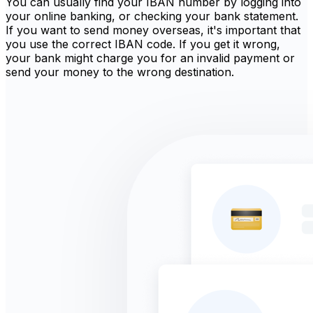
You can usually find your IBAN number by logging into
your online banking, or checking your bank statement.
If you want to send money overseas, it's important that
you use the correct IBAN code. If you get it wrong,
your bank might charge you for an invalid payment or
send your money to the wrong destination.