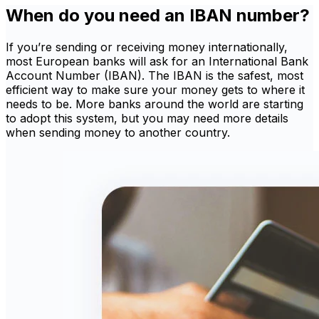
When do you need an IBAN number?
If you’re sending or receiving money internationally,
most European banks will ask for an International Bank
Account Number (IBAN). The IBAN is the safest, most
efficient way to make sure your money gets to where it
needs to be. More banks around the world are starting
to adopt this system, but you may need more details
when sending money to another country.