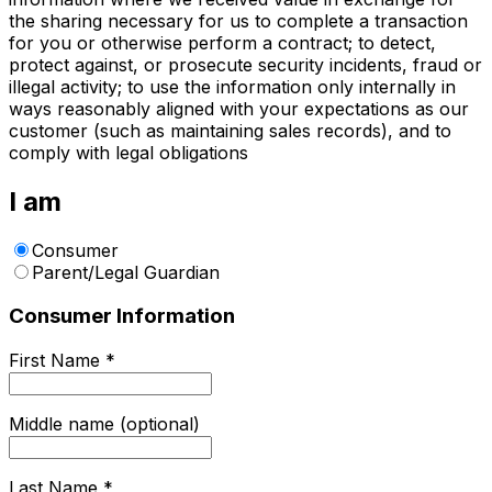
the sharing necessary for us to complete a transaction
for you or otherwise perform a contract; to detect,
protect against, or prosecute security incidents, fraud or
illegal activity; to use the information only internally in
ways reasonably aligned with your expectations as our
customer (such as maintaining sales records), and to
comply with legal obligations
I am
Consumer
Parent/Legal Guardian
Consumer Information
First Name
*
Middle name (optional)
Last Name
*