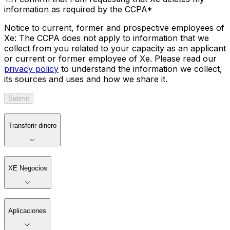
information as required by the CCPA
*
Notice to current, former and prospective employees of
Xe: The CCPA does not apply to information that we
collect from you related to your capacity as an applicant
or current or former employee of Xe. Please read our
privacy policy
to understand the information we collect,
its sources and uses and how we share it.
Submit
Transferir dinero
XE Negocios
Aplicaciones