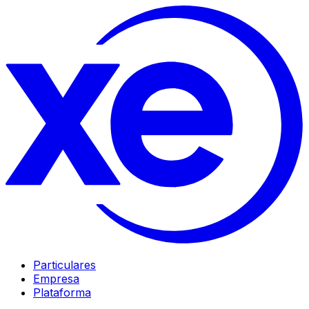
Particulares
Empresa
Plataforma