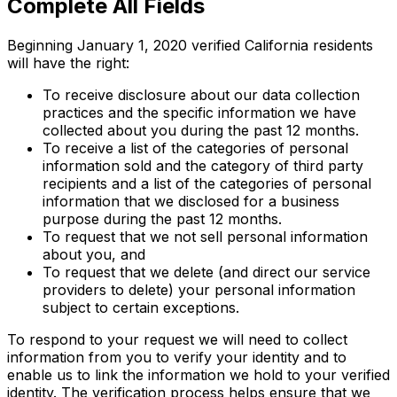
Complete All Fields
Beginning January 1, 2020 verified California residents
will have the right:
To receive disclosure about our data collection
practices and the specific information we have
collected about you during the past 12 months.
To receive a list of the categories of personal
information sold and the category of third party
recipients and a list of the categories of personal
information that we disclosed for a business
purpose during the past 12 months.
To request that we not sell personal information
about you, and
To request that we delete (and direct our service
providers to delete) your personal information
subject to certain exceptions.
To respond to your request we will need to collect
information from you to verify your identity and to
enable us to link the information we hold to your verified
identity. The verification process helps ensure that we