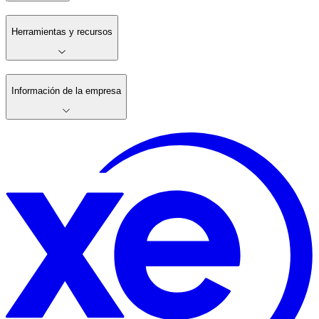
Herramientas y recursos
Información de la empresa