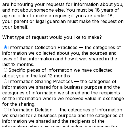
are honouring your requests for information about you,
and not about someone else. You must be 18 years of
age or older to make a request; if you are under 18,
your parent or legal guardian must make the request on
your behalf.
What type of request would you like to make?
Information Collection Practices
— the categories of
information we collected about you, the sources and
uses of that information and how it was shared in the
last 12 months.
Specific pieces of information we have collected
about you in the last 12 months
Information Sharing Practices
— the categories of
information we shared for a business purpose and the
categories of information we shared and the recipients
of the information where we received value in exchange
for the sharing.
Information Deletion
— the categories of information
we shared for a business purpose and the categories of
information we shared and the recipients of the
information where we received value in exchange for