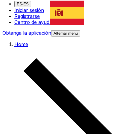
ES-ES
Iniciar sesión
Registrarse
Centro de ayuda
Obtenga la aplicación
Alternar menú
Home