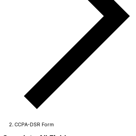
CCPA-DSR Form