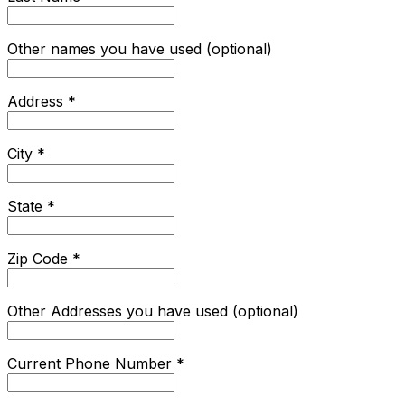
Other names you have used (optional)
Address
*
City
*
State
*
Zip Code
*
Other Addresses you have used (optional)
Current Phone Number
*