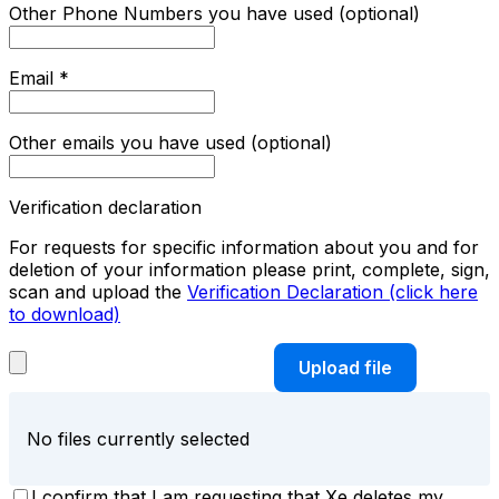
Other Phone Numbers you have used (optional)
Email
*
Other emails you have used (optional)
Verification declaration
For requests for specific information about you and for
deletion of your information please print, complete, sign,
scan and upload the
Verification Declaration (click here
to download)
Upload file
No files currently selected
I confirm that I am requesting that Xe deletes my