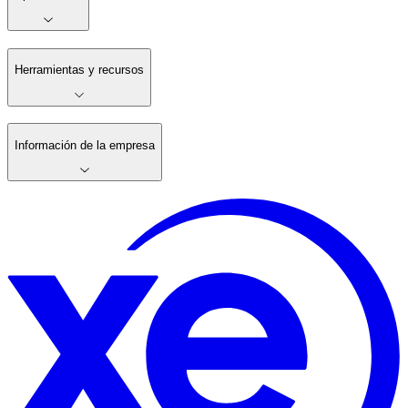
Herramientas y recursos
Información de la empresa