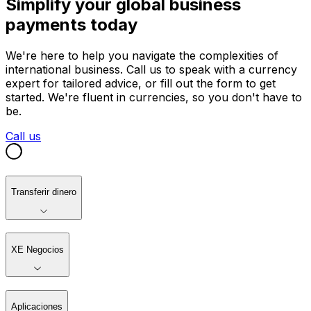
Simplify your global business
payments today
We're here to help you navigate the complexities of
international business. Call us to speak with a currency
expert for tailored advice, or fill out the form to get
started. We're fluent in currencies, so you don't have to
be.
Call us
Transferir dinero
XE Negocios
Aplicaciones