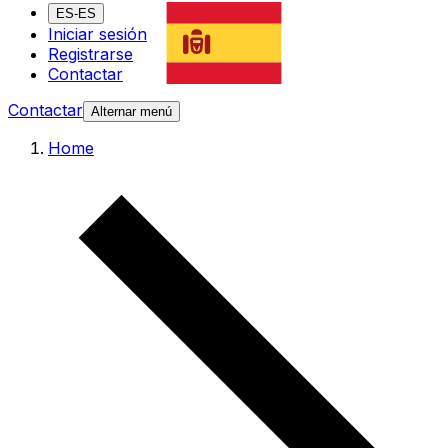
ES-ES
Iniciar sesión
Registrarse
Contactar
Contactar
Alternar menú
Home