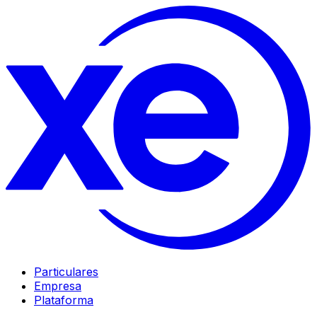
Particulares
Empresa
Plataforma