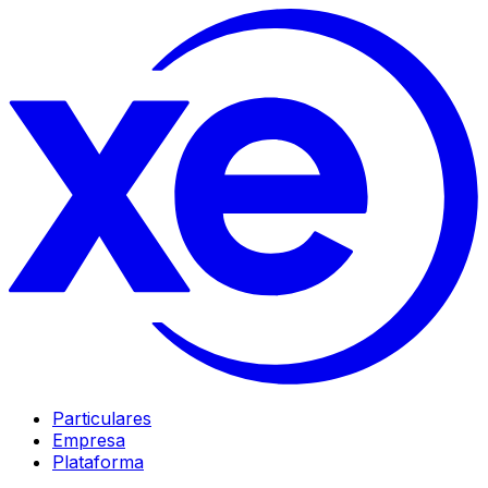
Particulares
Empresa
Plataforma