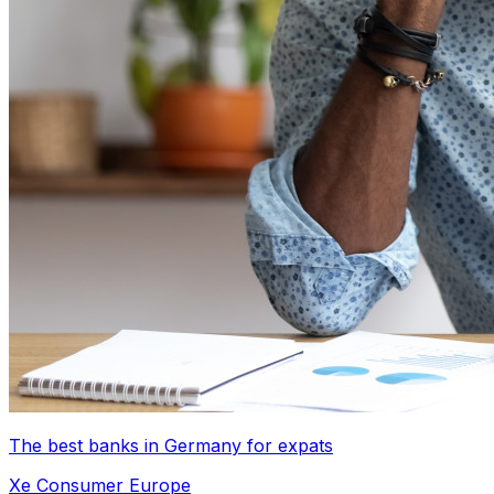
The best banks in Germany for expats
Xe Consumer Europe