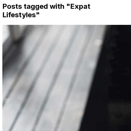
Posts tagged with "
Expat
Lifestyles
"