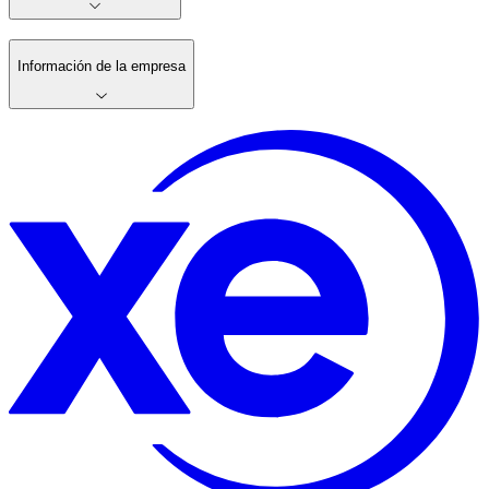
Información de la empresa