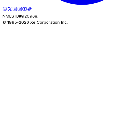
NMLS ID#920968.
© 1995-
2026
Xe Corporation Inc.