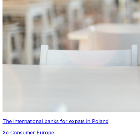
The international banks for expats in Poland
Xe Consumer Europe