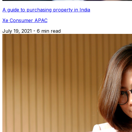
A guide to purchasing property in India
Xe Consumer APAC
July 19, 2021 - 6 min read