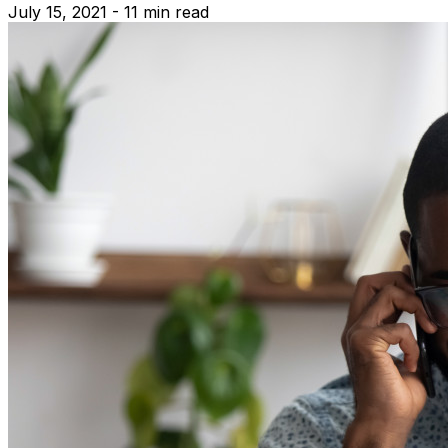
July 15, 2021 - 11 min read