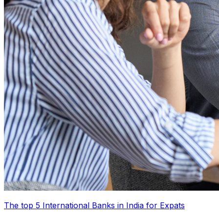
The top 5 International Banks in India for Expats