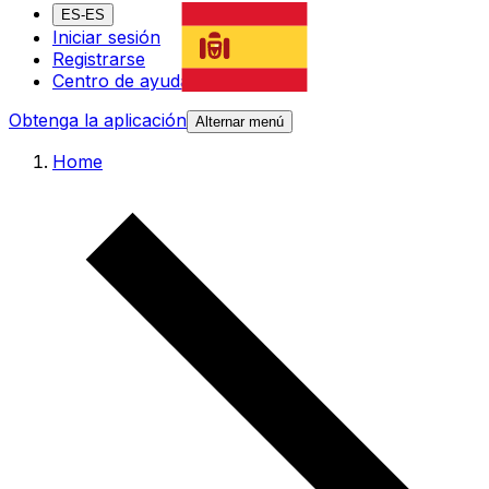
ES-ES
Iniciar sesión
Registrarse
Centro de ayuda
Obtenga la aplicación
Alternar menú
Home