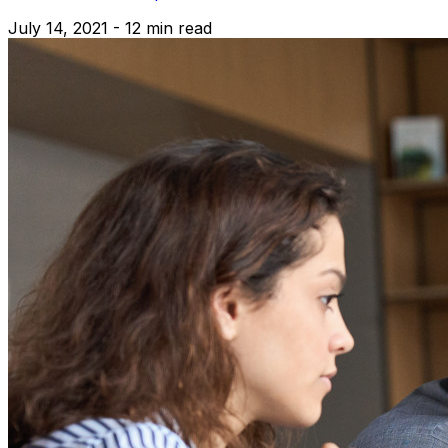
July 14, 2021 - 12 min read