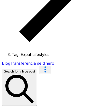
Tag: Expat Lifestyles
Blog
Transferencia de dinero
Search for a blog post