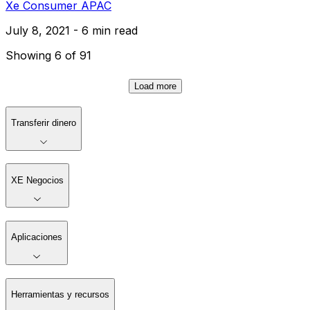
Xe Consumer APAC
July 8, 2021 - 6 min read
Showing 6 of 91
Load more
Transferir dinero
XE Negocios
Aplicaciones
Herramientas y recursos