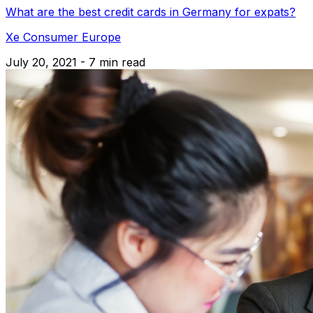
What are the best credit cards in Germany for expats?
Xe Consumer Europe
July 20, 2021 - 7 min read