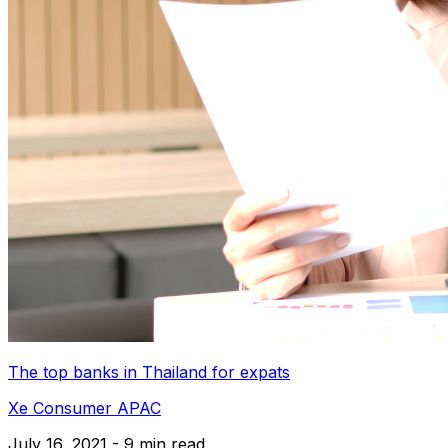
The top banks in Thailand for expats
Xe Consumer APAC
July 16, 2021 - 9 min read