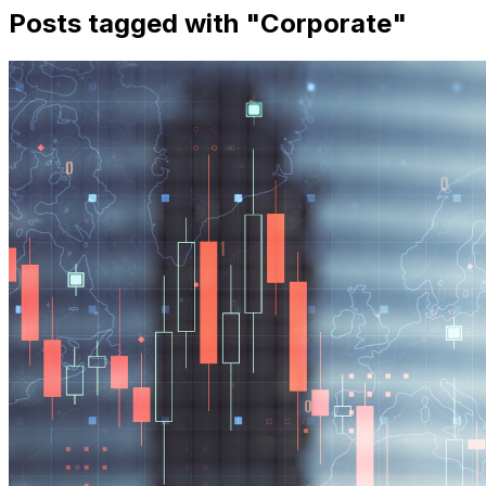
Posts tagged with "
Corporate
"