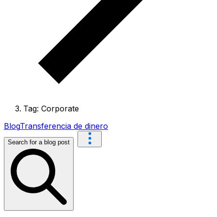
Tag: Corporate
Blog
Transferencia de dinero
Search for a blog post