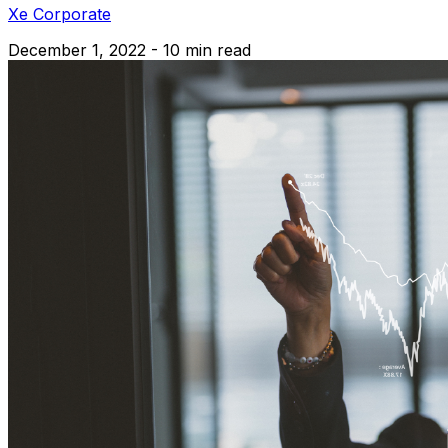
Xe Corporate
December 1, 2022 - 10 min read