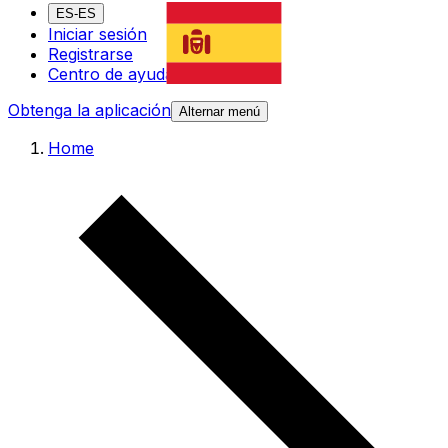
ES-ES
Iniciar sesión
Registrarse
Centro de ayuda
Obtenga la aplicación
Alternar menú
Home