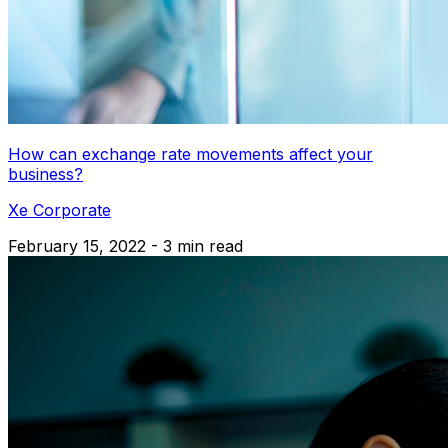
How can exchange rate movements affect your
business?
Xe Corporate
February 15, 2022 - 3 min read