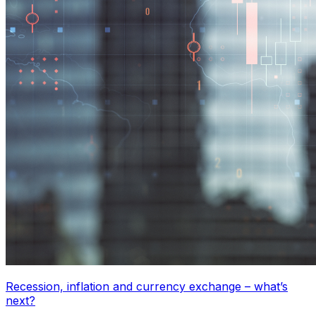
Recession, inflation and currency exchange – what’s
next?