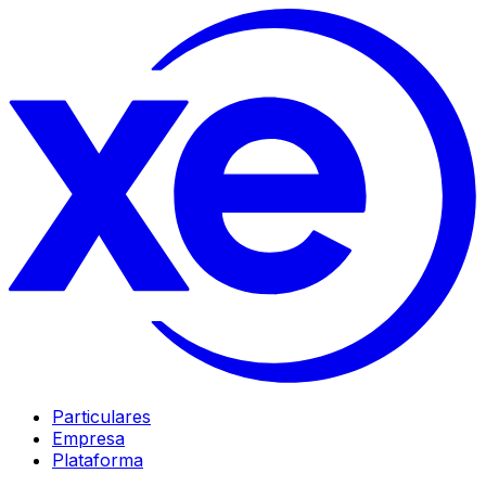
Particulares
Empresa
Plataforma