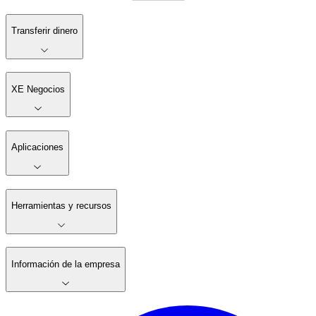
Transferir dinero
XE Negocios
Aplicaciones
Herramientas y recursos
Información de la empresa