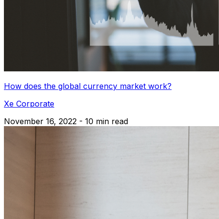
How does the global currency market work?
Xe Corporate
November 16, 2022 - 10 min read