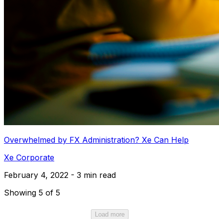
Overwhelmed by FX Administration? Xe Can Help
Xe Corporate
February 4, 2022 - 3 min read
Showing 5 of 5
Load more