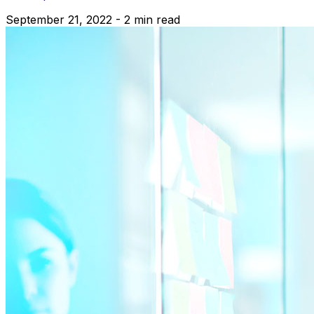
September 21, 2022 - 2 min read