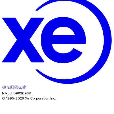
NMLS ID#920968.
© 1995-
2026
Xe Corporation Inc.