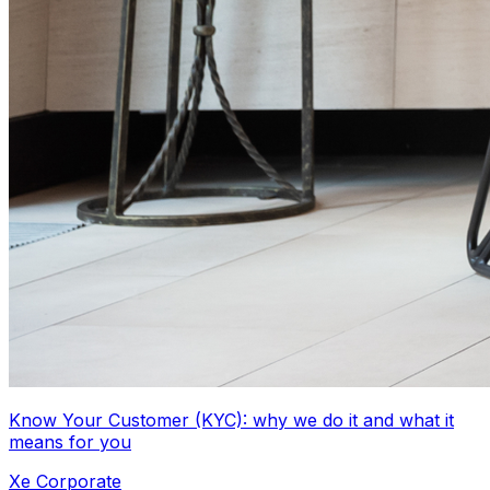
Know Your Customer (KYC): why we do it and what it
means for you
Xe Corporate