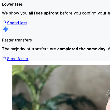
Lower fees
We show you
all fees upfront
before you confirm your tr
Spend less
Faster transfers
The majority of transfers are
completed the same day
. 
Send faster