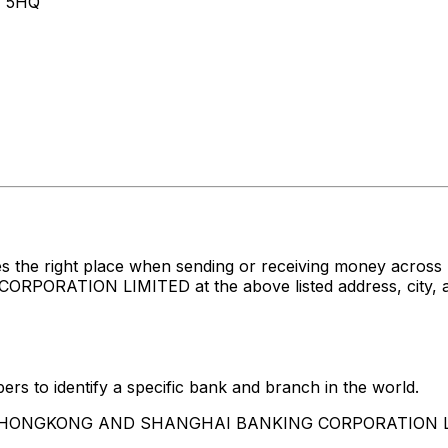
 5HQ
es the right place when sending or receiving money acr
TION LIMITED at the above listed address, city, and 
rs to identify a specific bank and branch in the world.
 THE HONGKONG AND SHANGHAI BANKING CORPORATION 