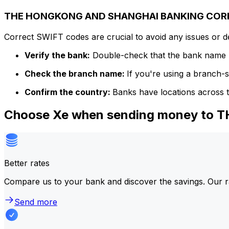
THE HONGKONG AND SHANGHAI BANKING CORPO
Correct SWIFT codes are crucial to avoid any issues or 
Verify the bank:
Double-check that the bank name m
Check the branch name:
If you're using a branch-
Confirm the country:
Banks have locations across t
Choose Xe when sending money t
Better rates
Compare us to your bank and discover the savings. Our r
Send more