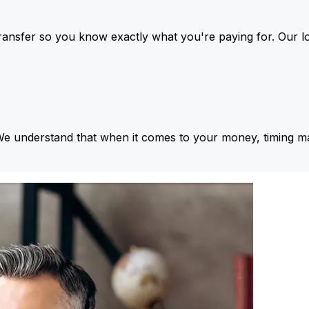
ansfer so you know exactly what you're paying for. Our l
We understand that when it comes to your money, timing ma