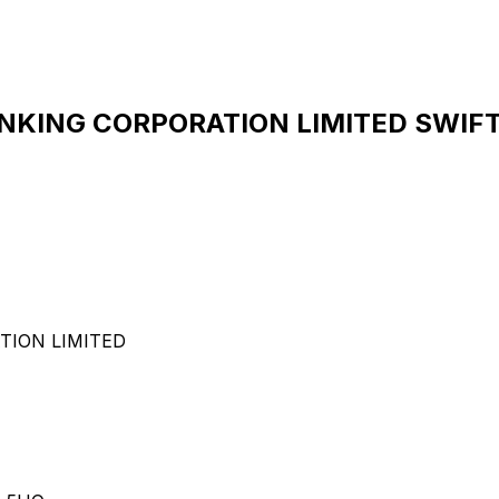
ING CORPORATION LIMITED SWIFT 
ION LIMITED