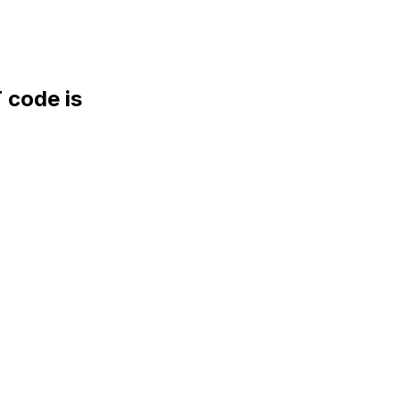
code is