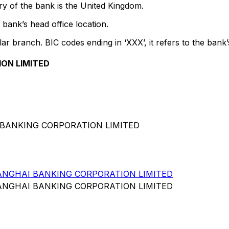
y of the bank is the United Kingdom.
bank’s head office location.
lar branch. BIC codes ending in ‘XXX’, it refers to the bank’
ON LIMITED
 BANKING CORPORATION LIMITED
NGHAI BANKING CORPORATION LIMITED
NGHAI BANKING CORPORATION LIMITED