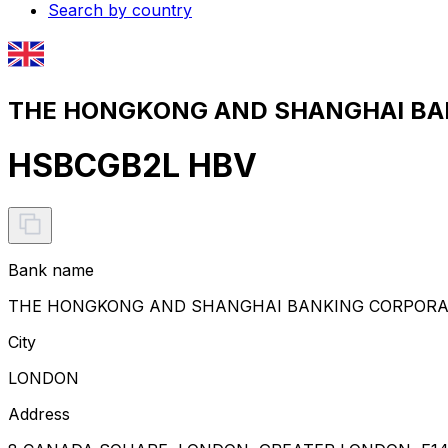
Search by country
THE HONGKONG AND SHANGHAI BANK
HSBCGB2L HBV
Bank name
THE HONGKONG AND SHANGHAI BANKING CORPORAT
City
LONDON
Address