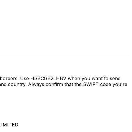
oss borders. Use HSBCGB2LHBV when you want to send
country. Always confirm that the SWIFT code you're
LIMITED