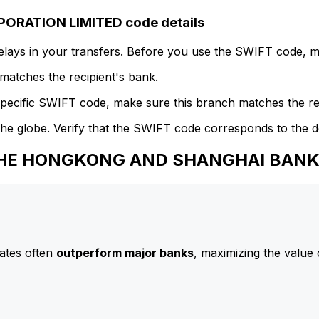
RATION LIMITED code details
delays in your transfers. Before you use the SWIFT code, 
atches the recipient's bank.
specific SWIFT code, make sure this branch matches the re
he globe. Verify that the SWIFT code corresponds to the d
o THE HONGKONG AND SHANGHAI BAN
ates often
outperform major banks
, maximizing the value 