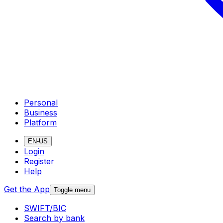
Personal
Business
Platform
EN-US
Login
Register
Help
Get the App
Toggle menu
SWIFT/BIC
Search by bank