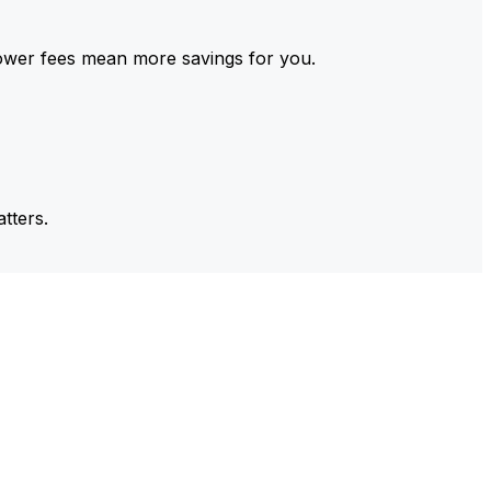
ower fees mean more savings for you.
tters.