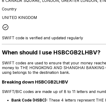
8 CANADA SQUARE, LONDON, GREATER LONDON, E14
Country
UNITED KINGDOM
SWIFT code is verified and updated regularly
When should I use HSBCGB2LHBV?
SWIFT codes are used to ensure that your money reach
money to THE HONGKONG AND SHANGHAI BANKING CORPORA
using belongs to the destination bank.
Breaking down HSBCGB2LHBV
SWIFT/BIC codes are made up of 8 to 11 letters and numbe
Bank Code (HSBC):
These 4 letters represent