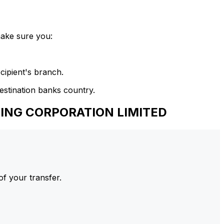
make sure you:
cipient's branch.
estination banks country.
KING CORPORATION LIMITED
of your transfer.