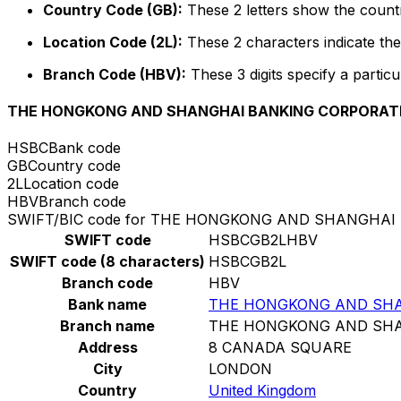
Country Code (GB):
These 2 letters show the countr
Location Code (2L):
These 2 characters indicate the 
Branch Code (HBV):
These 3 digits specify a particu
THE HONGKONG AND SHANGHAI BANKING CORPORATI
HSBC
Bank code
GB
Country code
2L
Location code
HBV
Branch code
SWIFT/BIC code for THE HONGKONG AND SHANGHAI
SWIFT code
HSBCGB2LHBV
SWIFT code (8 characters)
HSBCGB2L
Branch code
HBV
Bank name
THE HONGKONG AND SHA
Branch name
THE HONGKONG AND SHA
Address
8 CANADA SQUARE
City
LONDON
Country
United Kingdom