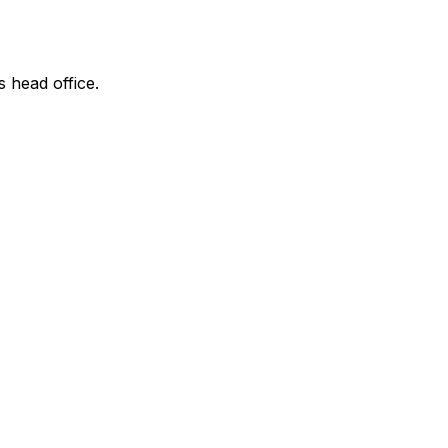
s head office.