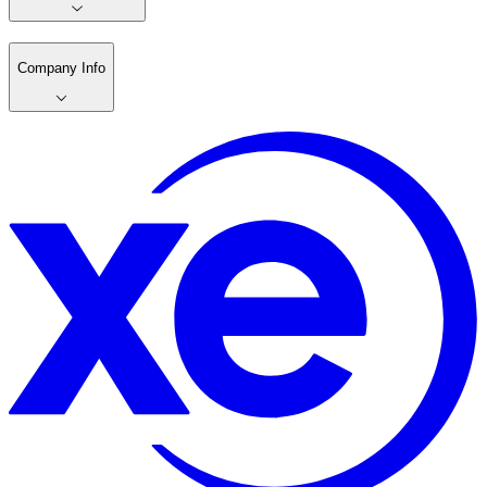
Company Info