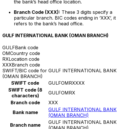
the bank’s head office location.
Branch Code (XXX):
These 3 digits specify a
particular branch. BIC codes ending in ‘XXX’, it
refers to the bank’s head office.
GULF INTERNATIONAL BANK (OMAN BRANCH)
GULF
Bank code
OM
Country code
RX
Location code
XXX
Branch code
SWIFT/BIC code for GULF INTERNATIONAL BANK
(OMAN BRANCH)
SWIFT code
GULFOMRXXXX
SWIFT code (8
GULFOMRX
characters)
Branch code
XXX
GULF INTERNATIONAL BANK
Bank name
(OMAN BRANCH)
GULF INTERNATIONAL BANK
Branch name
(OMAN BRANCH)