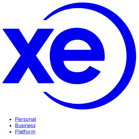
Personal
Business
Platform