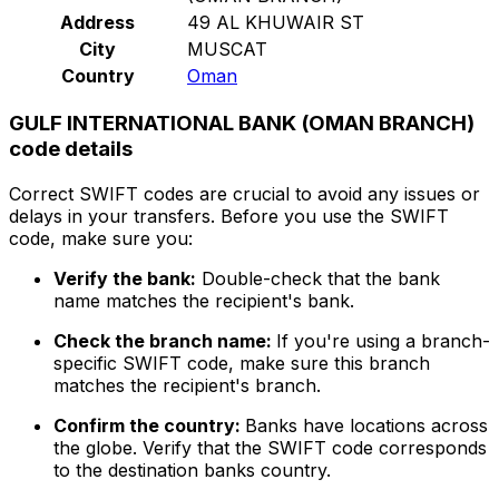
Address
49 AL KHUWAIR ST
City
MUSCAT
Country
Oman
GULF INTERNATIONAL BANK (OMAN BRANCH)
code details
Correct SWIFT codes are crucial to avoid any issues or
delays in your transfers. Before you use the SWIFT
code, make sure you:
Verify the bank:
Double-check that the bank
name matches the recipient's bank.
Check the branch name:
If you're using a branch-
specific SWIFT code, make sure this branch
matches the recipient's branch.
Confirm the country:
Banks have locations across
the globe. Verify that the SWIFT code corresponds
to the destination banks country.