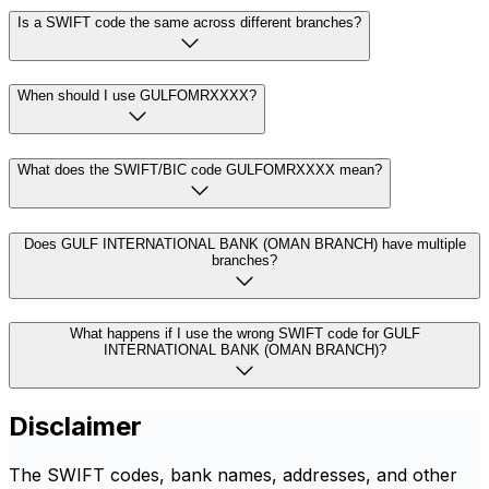
Is a SWIFT code the same across different branches?
When should I use GULFOMRXXXX?
What does the SWIFT/BIC code GULFOMRXXXX mean?
Does GULF INTERNATIONAL BANK (OMAN BRANCH) have multiple
branches?
What happens if I use the wrong SWIFT code for GULF
INTERNATIONAL BANK (OMAN BRANCH)?
Disclaimer
The SWIFT codes, bank names, addresses, and other