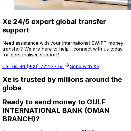
Xe 24/5 expert global transfer
support
Need assistance with your international SWIFT money
transfer? We are here to help—connect with us today
for personalised support!
Call us: +1 (800) 772-7779
Send with Xe
Xe is trusted by millions around the
globe
Ready to send money to GULF
INTERNATIONAL BANK (OMAN
BRANCH)?