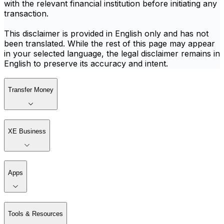
with the relevant financial institution before initiating any
transaction.
This disclaimer is provided in English only and has not
been translated. While the rest of this page may appear
in your selected language, the legal disclaimer remains in
English to preserve its accuracy and intent.
Transfer Money
XE Business
Apps
Tools & Resources