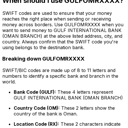
When should I use GULFOMRXXXX?
SWIFT codes are used to ensure that your money
reaches the right place when sending or receiving
money across borders. Use GULFOMRXXXX when you
want to send money to GULF INTERNATIONAL BANK
(OMAN BRANCH) at the above listed address, city, and
country. Always confirm that the SWIFT code you're
using belongs to the destination bank.
Breaking down GULFOMRXXXX
SWIFT/BIC codes are made up of 8 to 11 letters and
numbers to identify a specific bank and branch in the
world.
Bank Code (GULF):
These 4 letters represent
GULF INTERNATIONAL BANK (OMAN BRANCH)
Country Code (OM):
These 2 letters show the
country of the bank is Oman.
Location Code (RX):
These 2 characters indicate