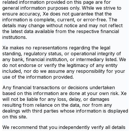
related information provided on this page are for
general information purposes only. While we strive to
ensure accuracy, Xe does not guarantee that the
information is complete, current, or error-free. The
details may change without notice and may not reflect
the latest data available from the respective financial
institutions.
Xe makes no representations regarding the legal
standing, regulatory status, or operational integrity of
any bank, financial institution, or intermediary listed. We
do not endorse or verify the legitimacy of any entity
included, nor do we assume any responsibility for your
use of the information provided.
Any financial transactions or decisions undertaken
based on this information are done at your own risk. Xe
will not be liable for any loss, delay, or damages
resulting from reliance on the data, nor from any
dealings with third parties whose information is displayed
on this site.
We recommend that you independently verify all details