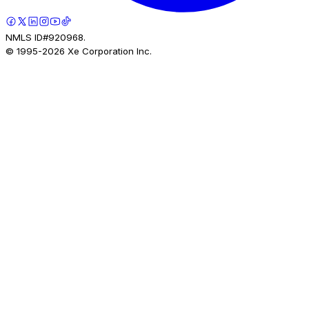
NMLS ID#920968.
© 1995-
2026
Xe Corporation Inc.