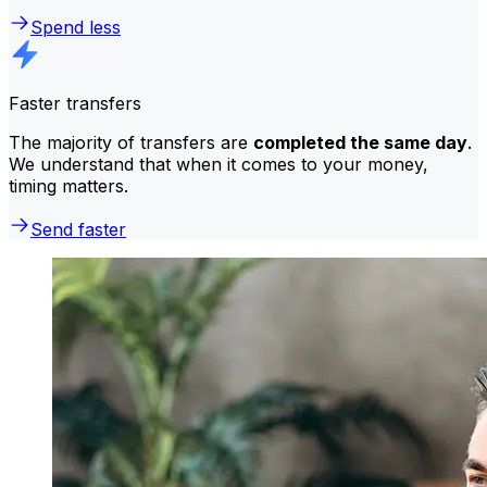
Spend less
Faster transfers
The majority of transfers are
completed the same day
.
We understand that when it comes to your money,
timing matters.
Send faster