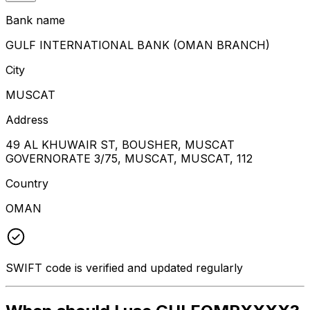
Bank name
GULF INTERNATIONAL BANK (OMAN BRANCH)
City
MUSCAT
Address
49 AL KHUWAIR ST, BOUSHER, MUSCAT
GOVERNORATE 3/75, MUSCAT, MUSCAT, 112
Country
OMAN
SWIFT code is verified and updated regularly