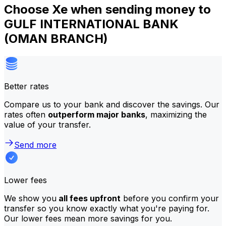
Choose Xe when sending money to
GULF INTERNATIONAL BANK
(OMAN BRANCH)
Better rates
Compare us to your bank and discover the savings. Our
rates often
outperform major banks
, maximizing the
value of your transfer.
Send more
Lower fees
We show you
all fees upfront
before you confirm your
transfer so you know exactly what you're paying for.
Our lower fees mean more savings for you.