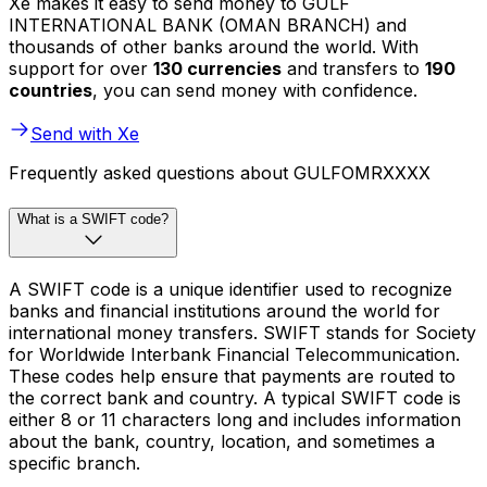
Xe makes it easy to send money to GULF
INTERNATIONAL BANK (OMAN BRANCH) and
thousands of other banks around the world. With
support for over
130 currencies
and transfers to
190
countries
, you can send money with confidence.
Send with Xe
Frequently asked questions about GULFOMRXXXX
What is a SWIFT code?
A SWIFT code is a unique identifier used to recognize
banks and financial institutions around the world for
international money transfers. SWIFT stands for Society
for Worldwide Interbank Financial Telecommunication.
These codes help ensure that payments are routed to
the correct bank and country. A typical SWIFT code is
either 8 or 11 characters long and includes information
about the bank, country, location, and sometimes a
specific branch.