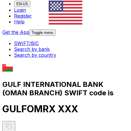
EN-US
Login
Register
Help
Get the App
Toggle menu
SWIFT/BIC
Search by bank
Search by country
GULF INTERNATIONAL BANK
(OMAN BRANCH) SWIFT code is
GULFOMRX XXX