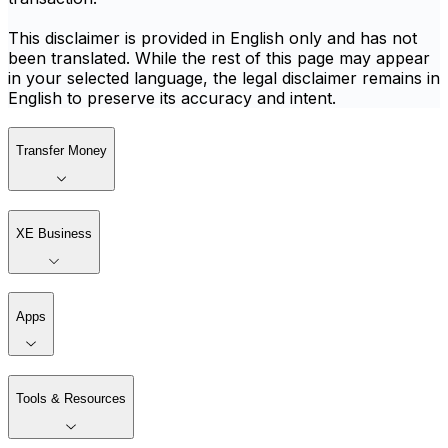
This disclaimer is provided in English only and has not
been translated. While the rest of this page may appear
in your selected language, the legal disclaimer remains in
English to preserve its accuracy and intent.
Transfer Money
XE Business
Apps
Tools & Resources