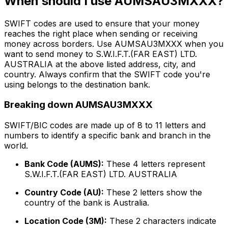
When should I use AUMSAU3MXXX?
SWIFT codes are used to ensure that your money
reaches the right place when sending or receiving
money across borders. Use AUMSAU3MXXX when you
want to send money to S.W.I.F.T.(FAR EAST) LTD.
AUSTRALIA at the above listed address, city, and
country. Always confirm that the SWIFT code you're
using belongs to the destination bank.
Breaking down AUMSAU3MXXX
SWIFT/BIC codes are made up of 8 to 11 letters and
numbers to identify a specific bank and branch in the
world.
Bank Code (AUMS):
These 4 letters represent
S.W.I.F.T.(FAR EAST) LTD. AUSTRALIA
Country Code (AU):
These 2 letters show the
country of the bank is Australia.
Location Code (3M):
These 2 characters indicate