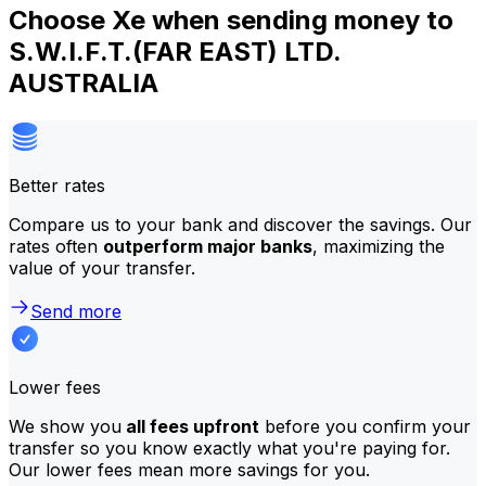
Choose Xe when sending money to
S.W.I.F.T.(FAR EAST) LTD.
AUSTRALIA
Better rates
Compare us to your bank and discover the savings. Our
rates often
outperform major banks
, maximizing the
value of your transfer.
Send more
Lower fees
We show you
all fees upfront
before you confirm your
transfer so you know exactly what you're paying for.
Our lower fees mean more savings for you.