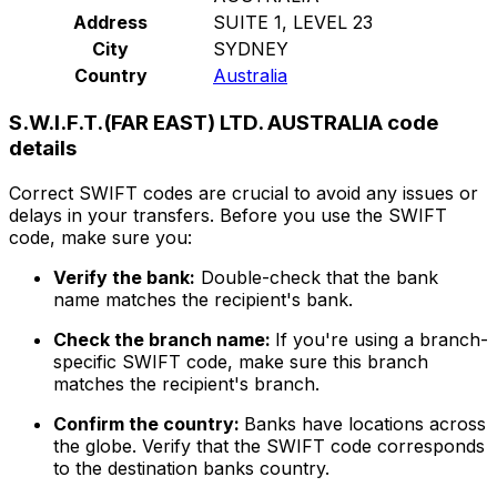
Address
SUITE 1, LEVEL 23
City
SYDNEY
Country
Australia
S.W.I.F.T.(FAR EAST) LTD. AUSTRALIA code
details
Correct SWIFT codes are crucial to avoid any issues or
delays in your transfers. Before you use the SWIFT
code, make sure you:
Verify the bank:
Double-check that the bank
name matches the recipient's bank.
Check the branch name:
If you're using a branch-
specific SWIFT code, make sure this branch
matches the recipient's branch.
Confirm the country:
Banks have locations across
the globe. Verify that the SWIFT code corresponds
to the destination banks country.