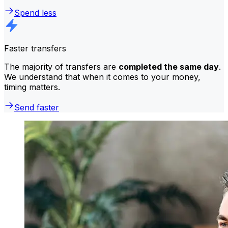
Spend less
Faster transfers
The majority of transfers are
completed the same day
.
We understand that when it comes to your money,
timing matters.
Send faster