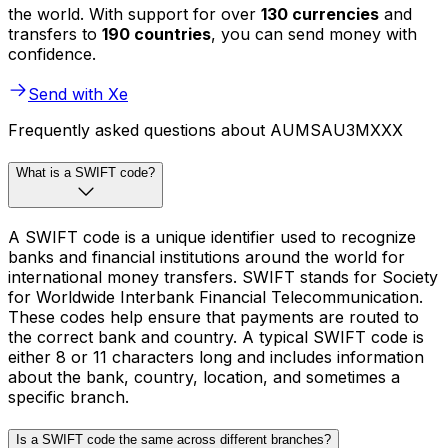
the world. With support for over
130 currencies
and
transfers to
190 countries
, you can send money with
confidence.
Send with Xe
Frequently asked questions about AUMSAU3MXXX
What is a SWIFT code?
A SWIFT code is a unique identifier used to recognize
banks and financial institutions around the world for
international money transfers. SWIFT stands for Society
for Worldwide Interbank Financial Telecommunication.
These codes help ensure that payments are routed to
the correct bank and country. A typical SWIFT code is
either 8 or 11 characters long and includes information
about the bank, country, location, and sometimes a
specific branch.
Is a SWIFT code the same across different branches?