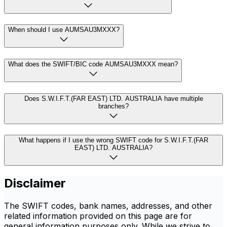
When should I use AUMSAU3MXXX?
What does the SWIFT/BIC code AUMSAU3MXXX mean?
Does S.W.I.F.T.(FAR EAST) LTD. AUSTRALIA have multiple
branches?
What happens if I use the wrong SWIFT code for S.W.I.F.T.(FAR
EAST) LTD. AUSTRALIA?
Disclaimer
The SWIFT codes, bank names, addresses, and other
related information provided on this page are for
general information purposes only. While we strive to