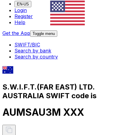
EN-US
Login
Register
Help
Get the App
Toggle menu
SWIFT/BIC
Search by bank
Search by country
S.W.I.F.T.(FAR EAST) LTD.
AUSTRALIA SWIFT code is
AUMSAU3M XXX