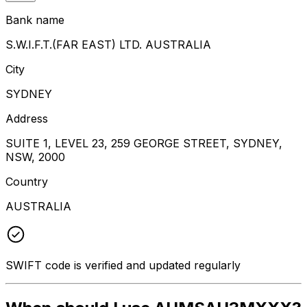
Bank name
S.W.I.F.T.(FAR EAST) LTD. AUSTRALIA
City
SYDNEY
Address
SUITE 1, LEVEL 23, 259 GEORGE STREET, SYDNEY,
NSW, 2000
Country
AUSTRALIA
SWIFT code is verified and updated regularly