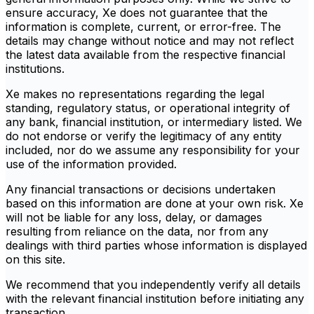
ensure accuracy, Xe does not guarantee that the
information is complete, current, or error-free. The
details may change without notice and may not reflect
the latest data available from the respective financial
institutions.
Xe makes no representations regarding the legal
standing, regulatory status, or operational integrity of
any bank, financial institution, or intermediary listed. We
do not endorse or verify the legitimacy of any entity
included, nor do we assume any responsibility for your
use of the information provided.
Any financial transactions or decisions undertaken
based on this information are done at your own risk. Xe
will not be liable for any loss, delay, or damages
resulting from reliance on the data, nor from any
dealings with third parties whose information is displayed
on this site.
We recommend that you independently verify all details
with the relevant financial institution before initiating any
transaction.