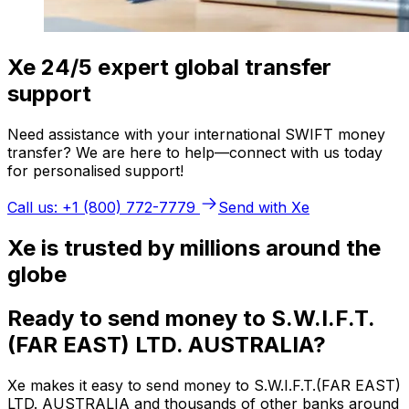
Xe 24/5 expert global transfer
support
Need assistance with your international SWIFT money
transfer? We are here to help—connect with us today
for personalised support!
Call us: +1 (800) 772-7779
Send with Xe
Xe is trusted by millions around the
globe
Ready to send money to S.W.I.F.T.
(FAR EAST) LTD. AUSTRALIA?
Xe makes it easy to send money to S.W.I.F.T.(FAR EAST)
LTD. AUSTRALIA and thousands of other banks around