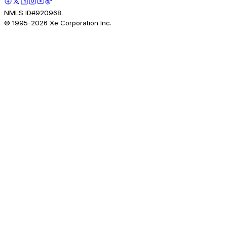
NMLS ID#920968.
© 1995-
2026
Xe Corporation Inc.