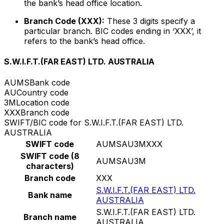
the bank’s head office location.
Branch Code (XXX):
These 3 digits specify a
particular branch. BIC codes ending in ‘XXX’, it
refers to the bank’s head office.
S.W.I.F.T.(FAR EAST) LTD. AUSTRALIA
AUMS
Bank code
AU
Country code
3M
Location code
XXX
Branch code
SWIFT/BIC code for S.W.I.F.T.(FAR EAST) LTD.
AUSTRALIA
SWIFT code
AUMSAU3MXXX
SWIFT code (8
AUMSAU3M
characters)
Branch code
XXX
S.W.I.F.T.(FAR EAST) LTD.
Bank name
AUSTRALIA
S.W.I.F.T.(FAR EAST) LTD.
Branch name
AUSTRALIA