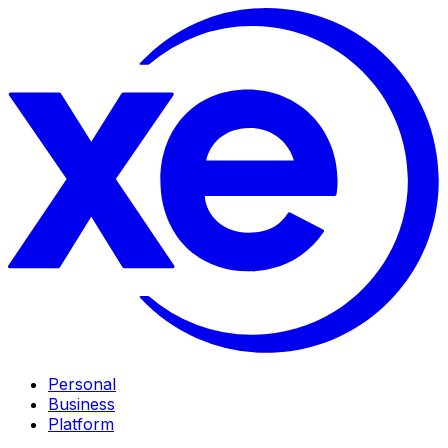
Personal
Business
Platform