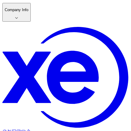
Company Info