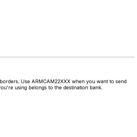
oss borders. Use ARMCAM22XXX when you want to send
're using belongs to the destination bank.