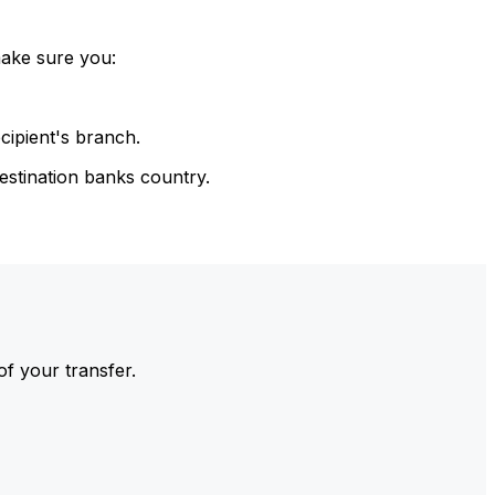
make sure you:
cipient's branch.
estination banks country.
of your transfer.