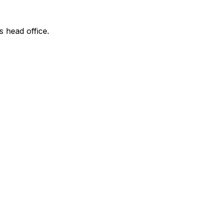
s head office.