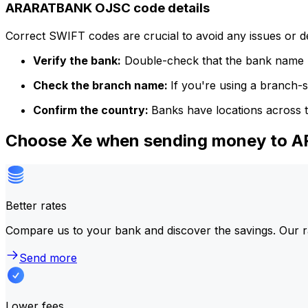
ARARATBANK OJSC code details
Correct SWIFT codes are crucial to avoid any issues or 
Verify the bank:
Double-check that the bank name m
Check the branch name:
If you're using a branch-
Confirm the country:
Banks have locations across t
Choose Xe when sending money to
Better rates
Compare us to your bank and discover the savings. Our r
Send more
Lower fees