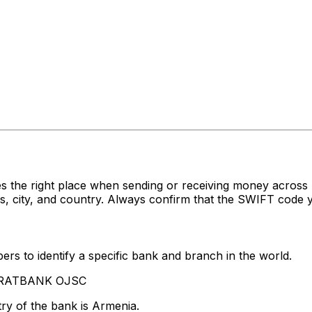
es the right place when sending or receiving money acr
ity, and country. Always confirm that the SWIFT code you
rs to identify a specific bank and branch in the world.
RARATBANK OJSC
ry of the bank is Armenia.