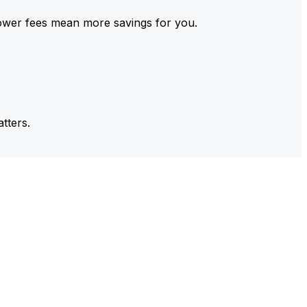
ower fees mean more savings for you.
tters.