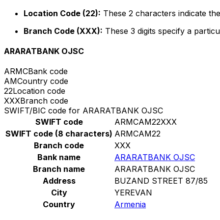
Location Code (22):
These 2 characters indicate the
Branch Code (XXX):
These 3 digits specify a particu
ARARATBANK OJSC
ARMC
Bank code
AM
Country code
22
Location code
XXX
Branch code
SWIFT/BIC code for ARARATBANK OJSC
SWIFT code
ARMCAM22XXX
SWIFT code (8 characters)
ARMCAM22
Branch code
XXX
Bank name
ARARATBANK OJSC
Branch name
ARARATBANK OJSC
Address
BUZAND STREET 87/85
City
YEREVAN
Country
Armenia