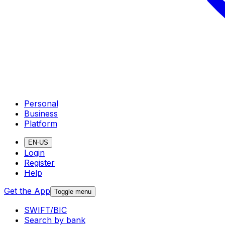
Personal
Business
Platform
EN-US
Login
Register
Help
Get the App
Toggle menu
SWIFT/BIC
Search by bank