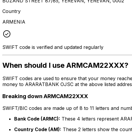
BUZAND STREET 87/85, YEREVAN, YEREVAN, 0002
Country
ARMENIA
SWIFT code is verified and updated regularly
When should I use ARMCAM22XXX?
SWIFT codes are used to ensure that your money reach
money to ARARATBANK OJSC at the above listed address, c
Breaking down ARMCAM22XXX
SWIFT/BIC codes are made up of 8 to 11 letters and numbe
Bank Code (ARMC):
These 4 letters represent A
Country Code (AM):
These 2 letters show the count