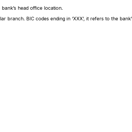
 bank’s head office location.
lar branch. BIC codes ending in ‘XXX’, it refers to the bank’