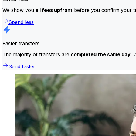
We show you
all fees upfront
before you confirm your tr
Spend less
Faster transfers
The majority of transfers are
completed the same day
. 
Send faster