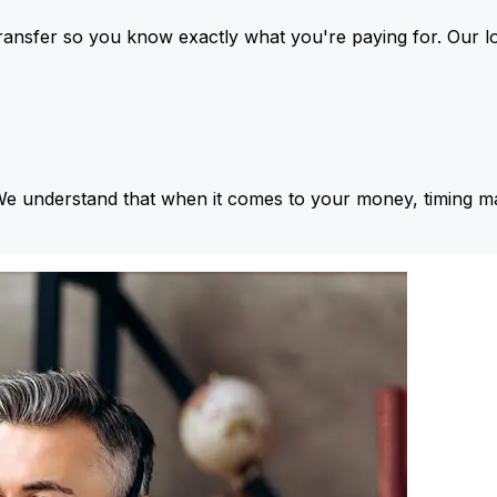
ansfer so you know exactly what you're paying for. Our l
We understand that when it comes to your money, timing ma