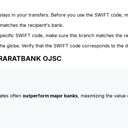
delays in your transfers. Before you use the SWIFT code, 
atches the recipient's bank.
specific SWIFT code, make sure this branch matches the re
he globe. Verify that the SWIFT code corresponds to the d
 ARARATBANK OJSC
ates often
outperform major banks
, maximizing the value 