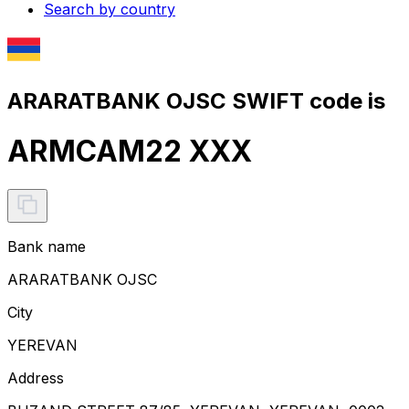
Search by country
ARARATBANK OJSC SWIFT code is
ARMCAM22 XXX
Bank name
ARARATBANK OJSC
City
YEREVAN
Address