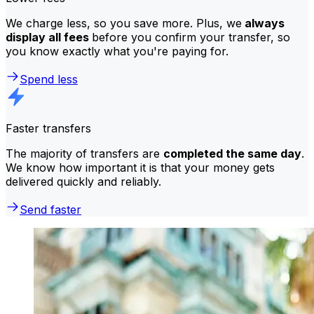
We charge less, so you save more. Plus, we
always
display all fees
before you confirm your transfer, so
you know exactly what you're paying for.
Spend less
Faster transfers
The majority of transfers are
completed the same day
.
We know how important it is that your money gets
delivered quickly and reliably.
Send faster