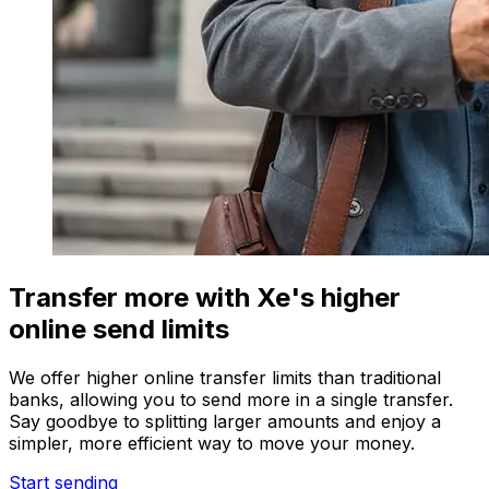
Transfer more with Xe's higher
online send limits
We offer higher online transfer limits than traditional
banks, allowing you to send more in a single transfer.
Say goodbye to splitting larger amounts and enjoy a
simpler, more efficient way to move your money.
Start sending