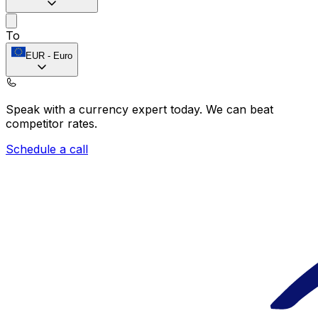
To
EUR
-
Euro
Speak with a currency expert today.
We can beat
competitor rates.
Schedule a call