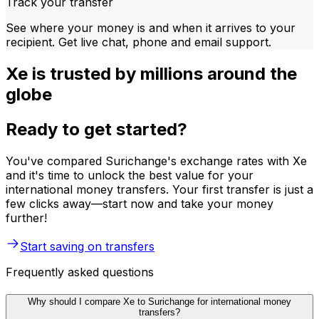
Track your transfer
See where your money is and when it arrives to your
recipient. Get live chat, phone and email support.
Xe is trusted by millions around the
globe
Ready to get started?
You've compared Surichange's exchange rates with Xe
and it's time to unlock the best value for your
international money transfers. Your first transfer is just a
few clicks away—start now and take your money
further!
Start saving on transfers
Frequently asked questions
Why should I compare Xe to Surichange for international money
transfers?