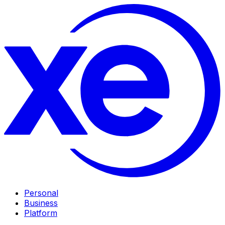
Personal
Business
Platform