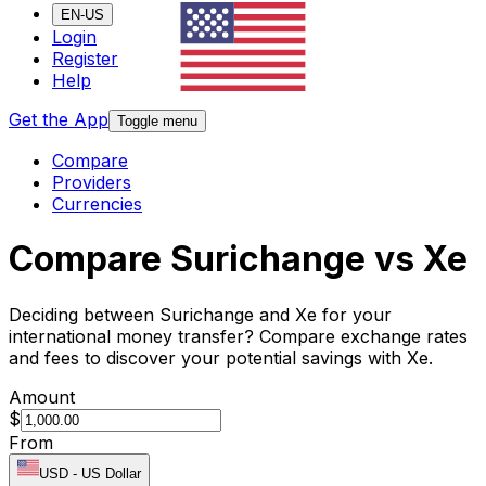
EN-US
Login
Register
Help
Get the App
Toggle menu
Compare
Providers
Currencies
Compare Surichange vs Xe
Deciding between Surichange and Xe for your
international money transfer? Compare exchange rates
and fees to discover your potential savings with Xe.
Amount
$
From
USD
-
US Dollar