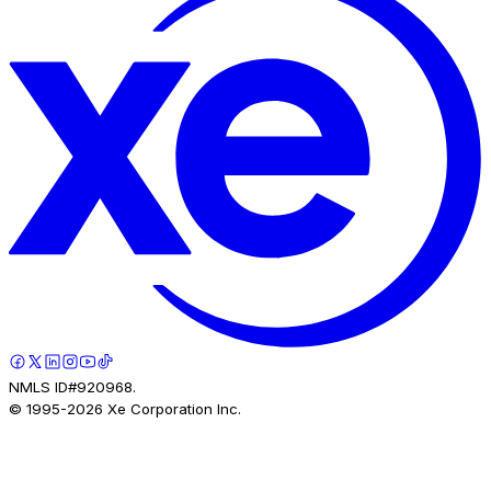
NMLS ID#920968.
© 1995-
2026
Xe Corporation Inc.