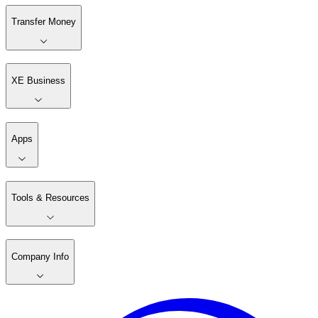
Transfer Money
XE Business
Apps
Tools & Resources
Company Info