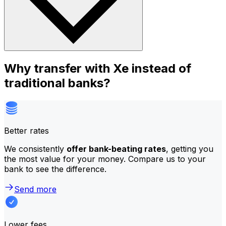
Why transfer with Xe instead of
traditional banks?
Better rates
We consistently
offer bank-beating rates
, getting you
the most value for your money. Compare us to your
bank to see the difference.
Send more
Lower fees