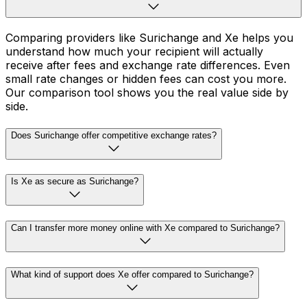
Comparing providers like Surichange and Xe helps you
understand how much your recipient will actually
receive after fees and exchange rate differences. Even
small rate changes or hidden fees can cost you more.
Our comparison tool shows you the real value side by
side.
Does Surichange offer competitive exchange rates?
Is Xe as secure as Surichange?
Can I transfer more money online with Xe compared to Surichange?
What kind of support does Xe offer compared to Surichange?