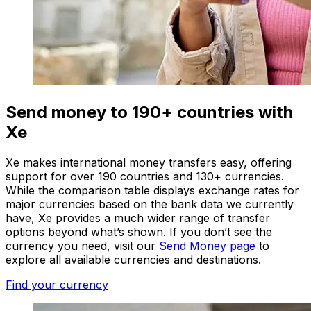
Send money to 190+ countries with
Xe
Xe makes international money transfers easy, offering
support for over 190 countries and 130+ currencies.
While the comparison table displays exchange rates for
major currencies based on the bank data we currently
have, Xe provides a much wider range of transfer
options beyond what’s shown. If you don’t see the
currency you need, visit our
Send Money page
to
explore all available currencies and destinations.
Find your currency