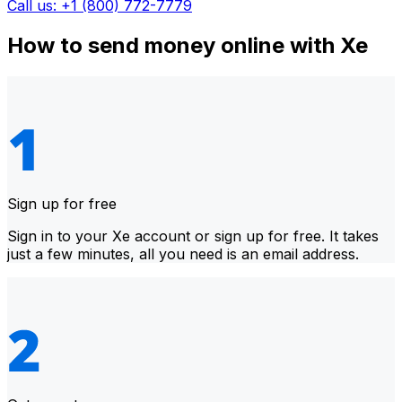
Call us: +1 (800) 772-7779
How to send money online with Xe
Sign up for free
Sign in to your Xe account or sign up for free. It takes
just a few minutes, all you need is an email address.