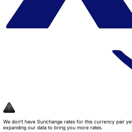
We don’t have Surichange rates for this currency pair yet
expanding our data to bring you more rates.