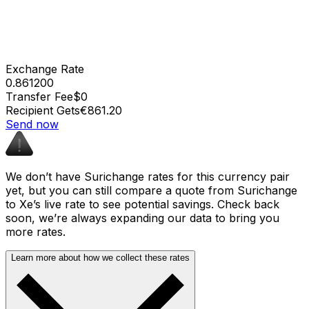
Exchange Rate
0.861200
Transfer Fee
$0
Recipient Gets
€861.20
Send now
We don’t have Surichange rates for this currency pair
yet, but you can still compare a quote from Surichange
to Xe’s live rate to see potential savings. Check back
soon, we’re always expanding our data to bring you
more rates.
Learn more about how we collect these rates