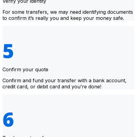
Verify your identity
For some transfers, we may need identifying documents
to confirm it’s really you and keep your money safe.
Confirm your quote
Confirm and fund your transfer with a bank account,
credit card, or debit card and you're done!