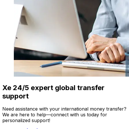
Xe 24/5 expert global transfer
support
Need assistance with your international money transfer?
We are here to help—connect with us today for
personalized support!