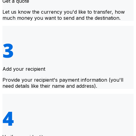
Get a quote
Let us know the currency you'd like to transfer, how
much money you want to send and the destination.
Add your recipient
Provide your recipient's payment information (you'll
need details like their name and address).