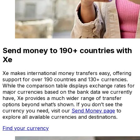
Send money to 190+ countries with
Xe
Xe makes international money transfers easy, offering
support for over 190 countries and 130+ currencies.
While the comparison table displays exchange rates for
major currencies based on the bank data we currently
have, Xe provides a much wider range of transfer
options beyond what’s shown. If you don’t see the
currency you need, visit our
Send Money page
to
explore all available currencies and destinations.
Find your currency