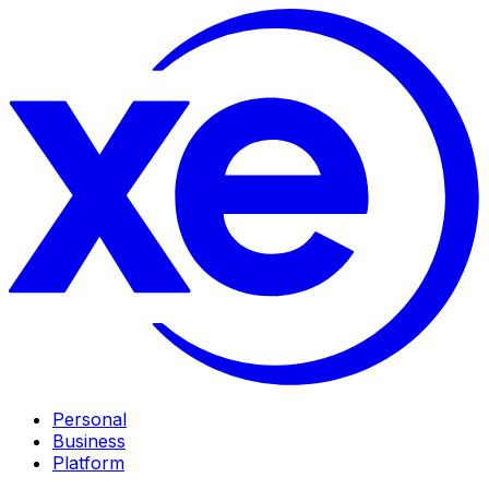
Personal
Business
Platform