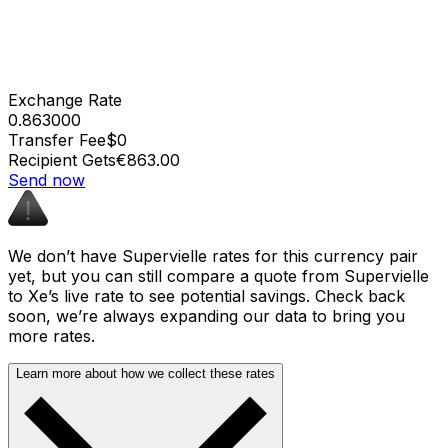
Exchange Rate
0.863000
Transfer Fee
$0
Recipient Gets
€863.00
Send now
We don’t have Supervielle rates for this currency pair
yet, but you can still compare a quote from Supervielle
to Xe’s live rate to see potential savings. Check back
soon, we’re always expanding our data to bring you
more rates.
Learn more about how we collect these rates