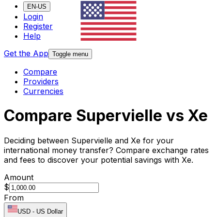
EN-US
Login
Register
Help
Get the App
Toggle menu
Compare
Providers
Currencies
Compare Supervielle vs Xe
Deciding between Supervielle and Xe for your
international money transfer? Compare exchange rates
and fees to discover your potential savings with Xe.
Amount
$
From
USD
-
US Dollar