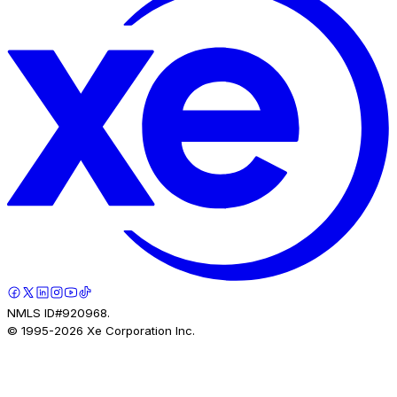
NMLS ID#920968.
© 1995-
2026
Xe Corporation Inc.