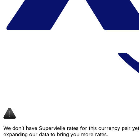
We don’t have Supervielle rates for this currency pair ye
expanding our data to bring you more rates.