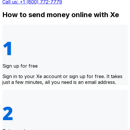
Call us: +1 (800) 772-7779
How to send money online with Xe
Sign up for free
Sign in to your Xe account or sign up for free. It takes
just a few minutes, all you need is an email address.