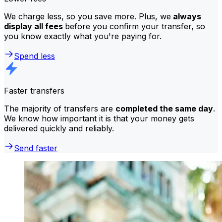
We charge less, so you save more. Plus, we
always
display all fees
before you confirm your transfer, so
you know exactly what you're paying for.
Spend less
Faster transfers
The majority of transfers are
completed the same day
.
We know how important it is that your money gets
delivered quickly and reliably.
Send faster