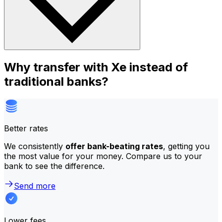
Why transfer with Xe instead of
traditional banks?
Better rates
We consistently
offer bank-beating rates
, getting you
the most value for your money. Compare us to your
bank to see the difference.
Send more
Lower fees