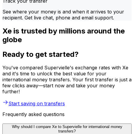
Track your transfer
See where your money is and when it arrives to your
recipient. Get live chat, phone and email support.
Xe is trusted by millions around the
globe
Ready to get started?
You've compared Supervielle's exchange rates with Xe
and it's time to unlock the best value for your
international money transfers. Your first transfer is just a
few clicks away—start now and take your money
further!
Start saving on transfers
Frequently asked questions
Why should I compare Xe to Supervielle for international money
transfers?