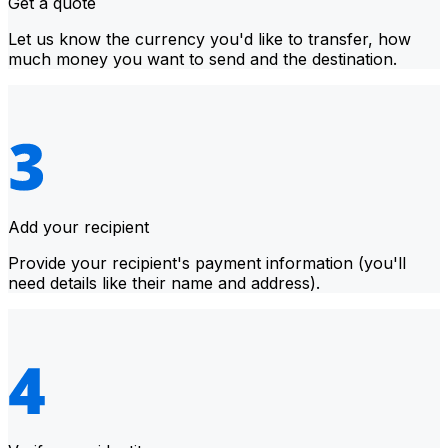
Get a quote
Let us know the currency you'd like to transfer, how
much money you want to send and the destination.
Add your recipient
Provide your recipient's payment information (you'll
need details like their name and address).