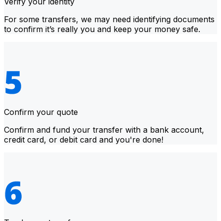
Verify your identity
For some transfers, we may need identifying documents
to confirm it’s really you and keep your money safe.
Confirm your quote
Confirm and fund your transfer with a bank account,
credit card, or debit card and you're done!