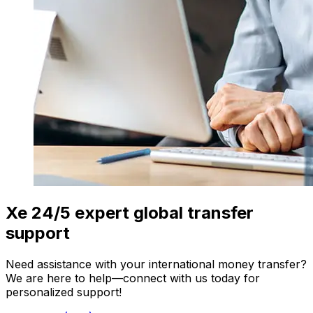
Xe 24/5 expert global transfer
support
Need assistance with your international money transfer?
We are here to help—connect with us today for
personalized support!