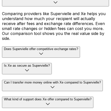
Comparing providers like Supervielle and Xe helps you
understand how much your recipient will actually
receive after fees and exchange rate differences. Even
small rate changes or hidden fees can cost you more.
Our comparison tool shows you the real value side by
side.
Does Supervielle offer competitive exchange rates?
Is Xe as secure as Supervielle?
Can I transfer more money online with Xe compared to Supervielle?
What kind of support does Xe offer compared to Supervielle?