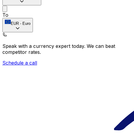
To
EUR
-
Euro
Speak with a currency expert today.
We can beat
competitor rates.
Schedule a call