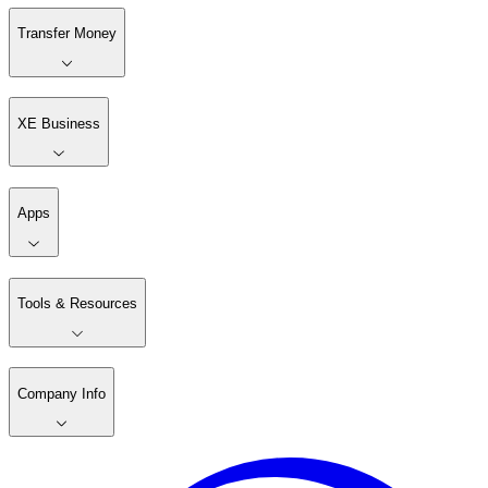
Transfer Money
XE Business
Apps
Tools & Resources
Company Info