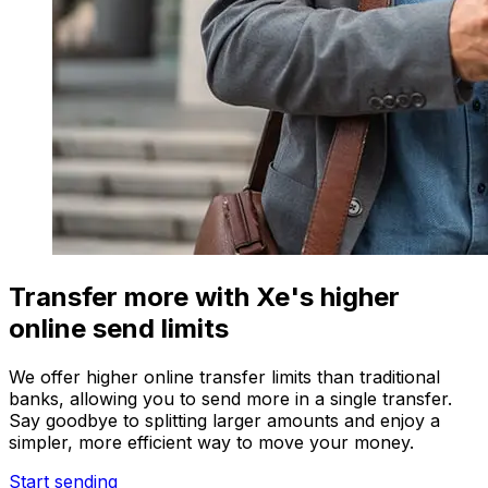
Transfer more with Xe's higher
online send limits
We offer higher online transfer limits than traditional
banks, allowing you to send more in a single transfer.
Say goodbye to splitting larger amounts and enjoy a
simpler, more efficient way to move your money.
Start sending