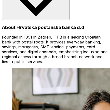
About Hrvatska postanska banka d.d
Founded in 1991 in Zagreb, HPB is a leading Croatian
bank with postal roots. It provides everyday banking,
savings, mortgages, SME lending, payments, card
services, and digital channels, emphasizing inclusion and
regional access through a broad branch network and
ties to public services.