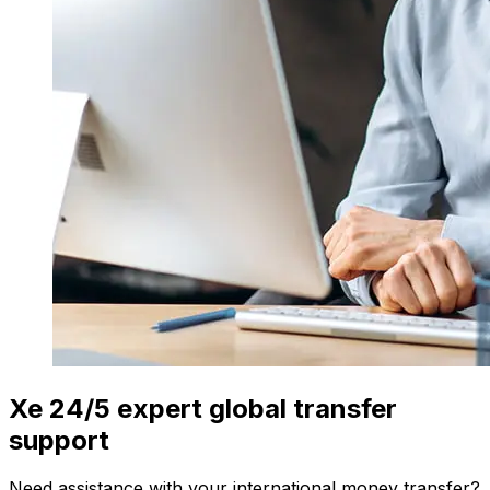
Xe 24/5 expert global transfer
support
Need assistance with your international money transfer?