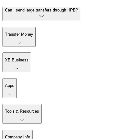
Can I send large transfers through HPB?
Transfer Money
XE Business
Apps
Tools & Resources
Company Info