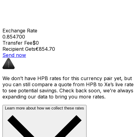
Exchange Rate
0.854700
Transfer Fee
$0
Recipient Gets
€854.70
Send now
We don’t have HPB rates for this currency pair yet, but
you can still compare a quote from HPB to Xe’s live rate
to see potential savings. Check back soon, we’re always
expanding our data to bring you more rates.
Learn more about how we collect these rates