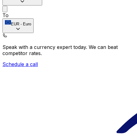
To
EUR
-
Euro
Speak with a currency expert today.
We can beat
competitor rates.
Schedule a call