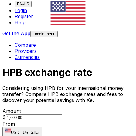
EN-US
Login
Register
Help
Get the App
Toggle menu
Compare
Providers
Currencies
HPB exchange rate
Considering using HPB for your international money
transfer? Compare HPB exchange rates and fees to
discover your potential savings with Xe.
Amount
$
From
USD
-
US Dollar