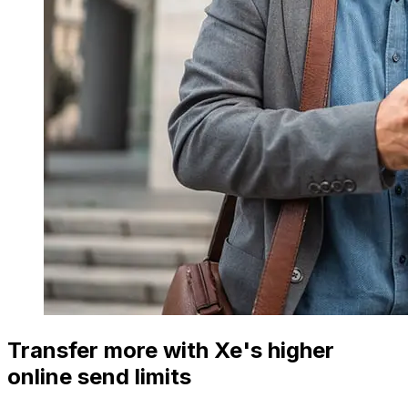
Transfer more with Xe's higher
online send limits