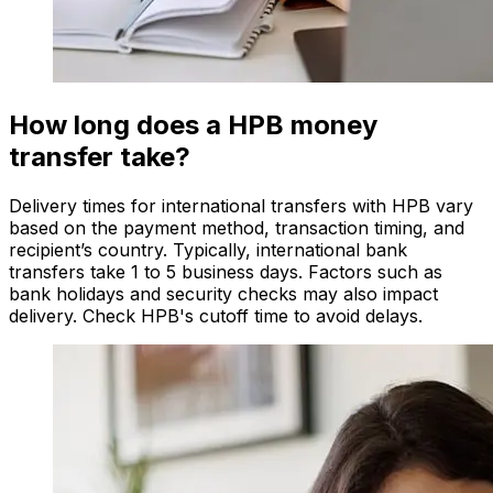
How long does a HPB money
transfer take?
Delivery times for international transfers with HPB vary
based on the payment method, transaction timing, and
recipient’s country. Typically, international bank
transfers take 1 to 5 business days. Factors such as
bank holidays and security checks may also impact
delivery. Check HPB's cutoff time to avoid delays.