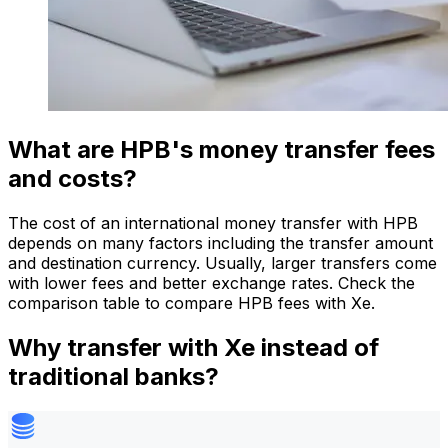
What are HPB's money transfer fees
and costs?
The cost of an international money transfer with HPB
depends on many factors including the transfer amount
and destination currency. Usually, larger transfers come
with lower fees and better exchange rates. Check the
comparison table to compare HPB fees with Xe.
Why transfer with Xe instead of
traditional banks?