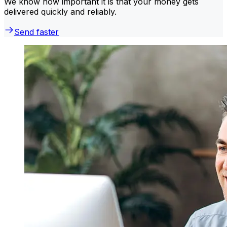
We know how important it is that your money gets
delivered quickly and reliably.
Send faster