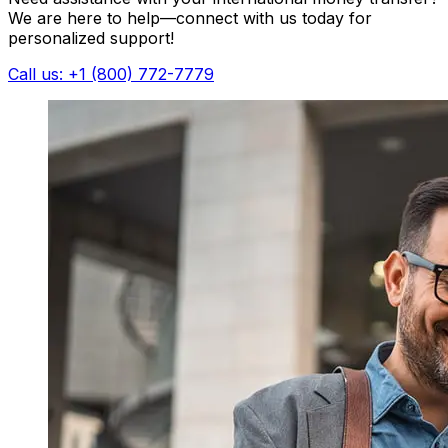
We are here to help—connect with us today for
personalized support!
Call us: +1 (800) 772-7779