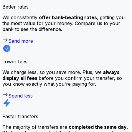
Better rates
We consistently
offer bank-beating rates
, getting you
the most value for your money. Compare us to your
bank to see the difference.
Send more
Lower fees
We charge less, so you save more. Plus, we
always
display all fees
before you confirm your transfer, so
you know exactly what you're paying for.
Spend less
Faster transfers
The majority of transfers are
completed the same day
.