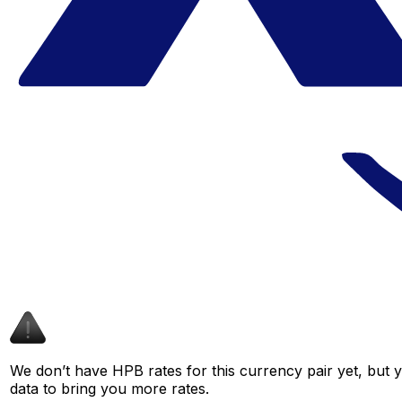
We don’t have HPB rates for this currency pair yet, but 
data to bring you more rates.