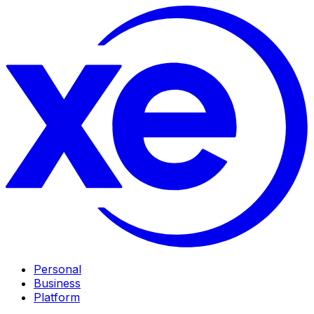
Personal
Business
Platform