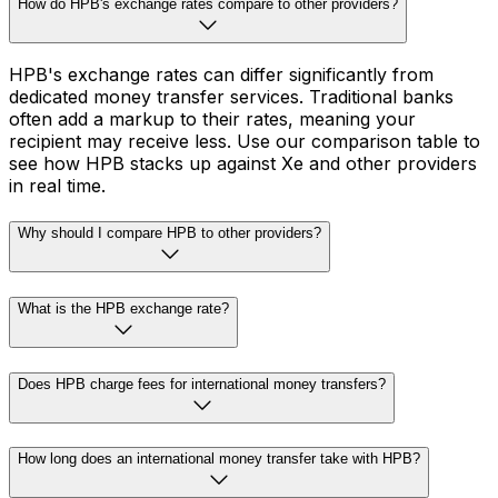
How do HPB's exchange rates compare to other providers?
HPB's exchange rates can differ significantly from
dedicated money transfer services. Traditional banks
often add a markup to their rates, meaning your
recipient may receive less. Use our comparison table to
see how HPB stacks up against Xe and other providers
in real time.
Why should I compare HPB to other providers?
What is the HPB exchange rate?
Does HPB charge fees for international money transfers?
How long does an international money transfer take with HPB?