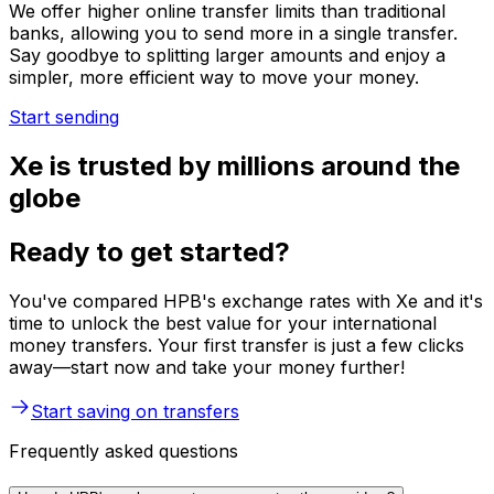
We offer higher online transfer limits than traditional
banks, allowing you to send more in a single transfer.
Say goodbye to splitting larger amounts and enjoy a
simpler, more efficient way to move your money.
Start sending
Xe is trusted by millions around the
globe
Ready to get started?
You've compared HPB's exchange rates with Xe and it's
time to unlock the best value for your international
money transfers. Your first transfer is just a few clicks
away—start now and take your money further!
Start saving on transfers
Frequently asked questions