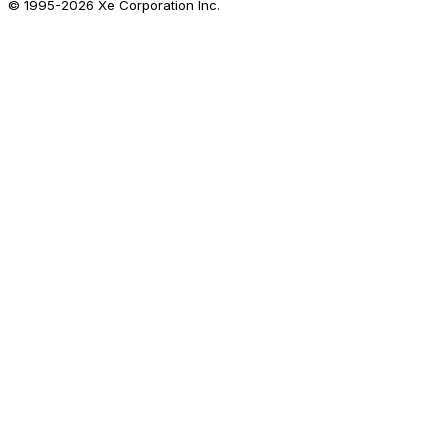
© 1995-
2026
Xe Corporation Inc.