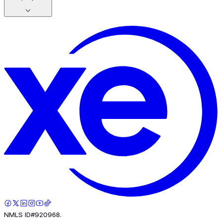
NMLS ID#920968.