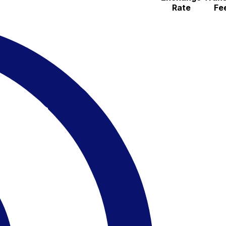
Rate
Fe