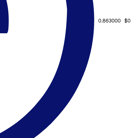
0.863000
$0