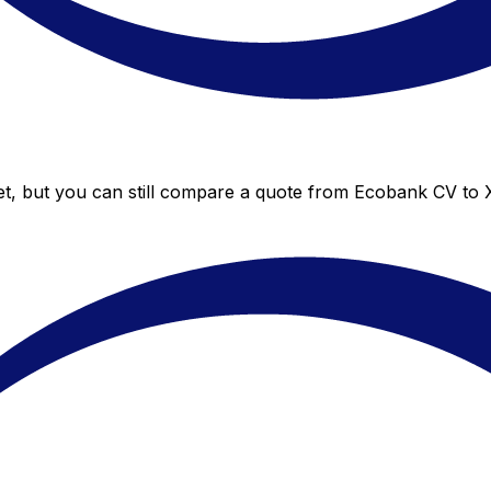
t, but you can still compare a quote from Ecobank CV to Xe