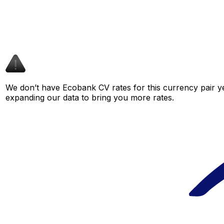
We don’t have Ecobank CV rates for this currency pair ye
expanding our data to bring you more rates.