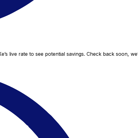
’s live rate to see potential savings. Check back soon, we