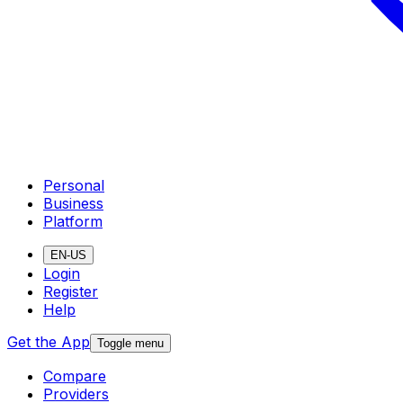
Personal
Business
Platform
EN-US
Login
Register
Help
Get the App
Toggle menu
Compare
Providers