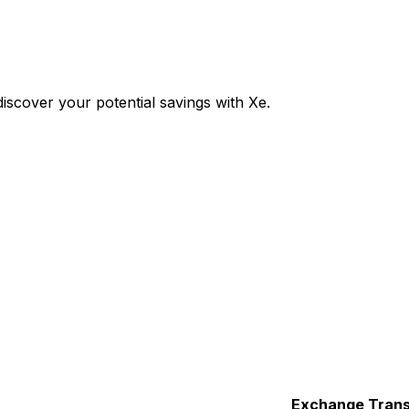
scover your potential savings with Xe.
Exchange
Trans