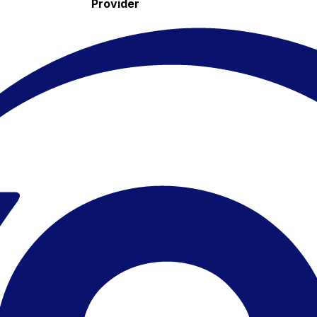
Provider