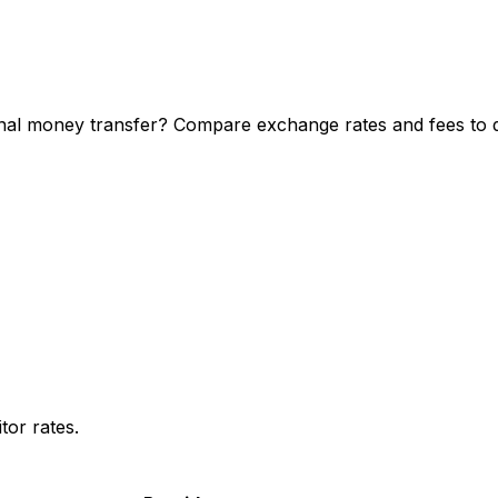
al money transfer? Compare exchange rates and fees to di
or rates.