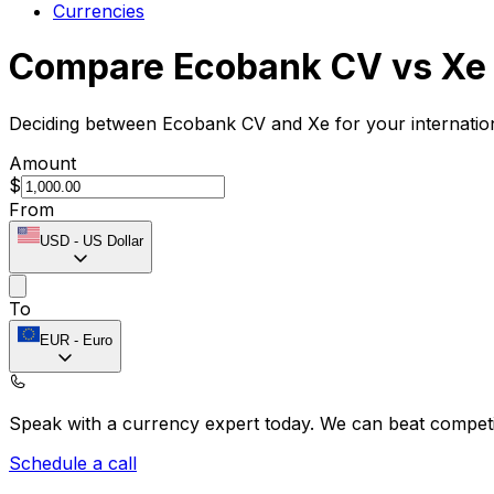
Currencies
Compare Ecobank CV vs Xe
Deciding between Ecobank CV and Xe for your internation
Amount
$
From
USD
-
US Dollar
To
EUR
-
Euro
Speak with a currency expert today.
We can beat competit
Schedule a call