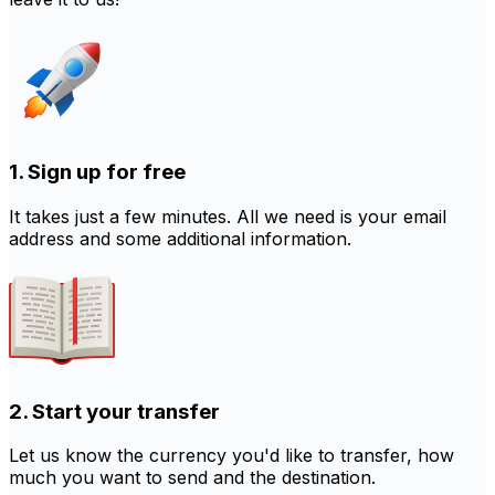
1. Sign up for free
It takes just a few minutes. All we need is your email
address and some additional information.
2. Start your transfer
Let us know the currency you'd like to transfer, how
much you want to send and the destination.