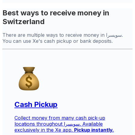
Best ways to receive money in
Switzerland
There are multiple ways to receive money in سويسرا.
You can use Xe's cash pickup or bank deposits.
Cash Pickup
Collect money from many cash pick-up
locations throughout سويسرا. Available
exclusively in the Xe app.
Pickup instantly.