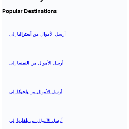
Popular Destinations
إلى
أستراليا
أرسل الأموال من
إلى
النمسا
أرسل الأموال من
إلى
بلجيكا
أرسل الأموال من
إلى
بلغاريا
أرسل الأموال من