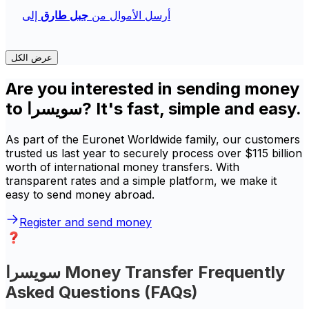
إلى
جبل طارق
أرسل الأموال من
عرض الكل
Are you interested in sending money
to سويسرا? It's fast, simple and easy.
As part of the Euronet Worldwide family, our customers
trusted us last year to securely process over $115 billion
worth of international money transfers. With
transparent rates and a simple platform, we make it
easy to send money abroad.
Register and send money
سويسرا Money Transfer Frequently
Asked Questions (FAQs)