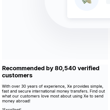
Recommended by 80,540 verified
customers
With over 30 years of experience, Xe provides simple,
fast and secure international money transfers. Find out
what our customers love most about using Xe to send
money abroad!
'Excellent'