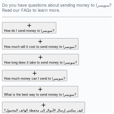
Do you have questions about sending money to سويسرا?
Read our FAQs to learn more.
How do I send money to سويسرا?
How much will it cost to send money to سويسرا?
How long does it take to send money to سويسرا?
How much money can I send to سويسرا?
What is the best way to send money to سويسرا?
كيف يمكنني إرسال الأموال إلى محفظة الهاتف المحمول؟