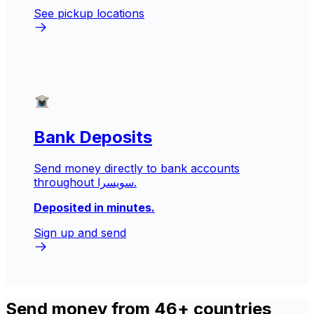
See pickup locations
Bank Deposits
Send money directly to bank accounts
throughout سويسرا.
Deposited in minutes.
Sign up and send
Send money from 46+ countries