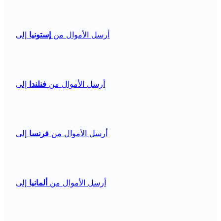
إلى
إستونيا
أرسل الأموال من
إلى
فنلندا
أرسل الأموال من
إلى
فرنسا
أرسل الأموال من
إلى
ألمانيا
أرسل الأموال من