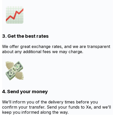
3. Get the best rates
We offer great exchange rates, and we are transparent
about any additional fees we may charge.
4. Send your money
We’ll inform you of the delivery times before you
confirm your transfer. Send your funds to Xe, and we’ll
keep you informed along the way.