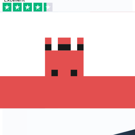
Based on
80,540
reviews
Download the Xe App to start
sending money to سويسرا
The Xe Currency app has everything you need for
international money transfers. It's easy, secure, and
there are no hidden fees. Download the Xe App for iOS
or Android and start sending money to سويسرا today!
Download the App