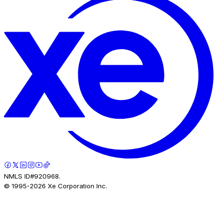
NMLS ID#920968.
© 1995-
2026
Xe Corporation Inc.