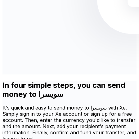
In four simple steps, you can send
money to سويسرا
It's quick and easy to send money to سويسرا with Xe.
Simply sign in to your Xe account or sign up for a free
account. Then, enter the currency you'd like to transfer
and the amount. Next, add your recipient's payment
information. Finally, confirm and fund your transfer, and
leave it to us!