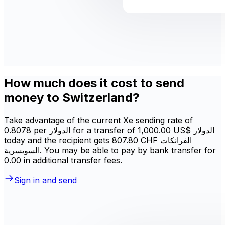
How much does it cost to send
money to Switzerland?
Take advantage of the current Xe sending rate of
0.8078 per الدولار for a transfer of ‏1,000.00 US$ الدولار
today and the recipient gets ‏807.80 CHF الفرانكات
السويسرية. You may be able to pay by bank transfer for
0.00 in additional transfer fees.
Sign in and send