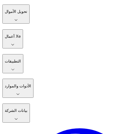
تحويل الأموال
أعمال Xe
التطبيقات
الأدوات والموارد
بيانات الشركة