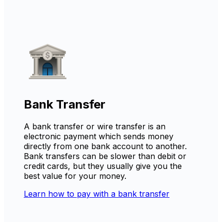
Bank Transfer
A bank transfer or wire transfer is an
electronic payment which sends money
directly from one bank account to another.
Bank transfers can be slower than debit or
credit cards, but they usually give you the
best value for your money.
Learn how to pay with a bank transfer