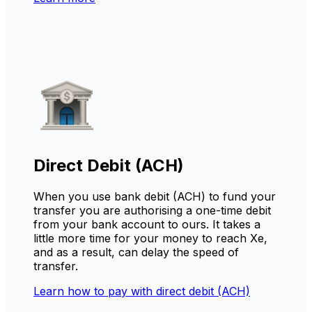
Direct Debit (ACH)
When you use bank debit (ACH) to fund your
transfer you are authorising a one-time debit
from your bank account to ours. It takes a
little more time for your money to reach Xe,
and as a result, can delay the speed of
transfer.
Learn how to pay with direct debit (ACH)