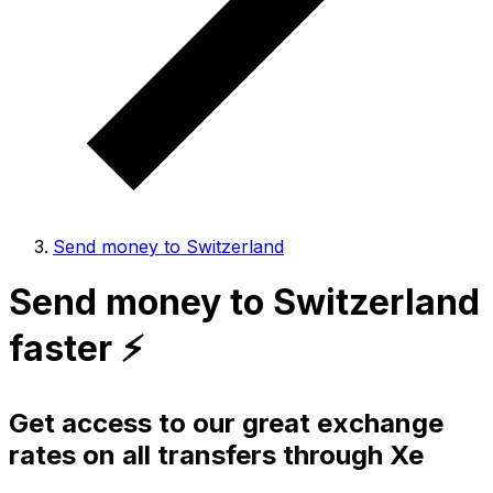
Send money to Switzerland
Send money to Switzerland
faster ⚡️
Get access to our great exchange
rates on all transfers through Xe