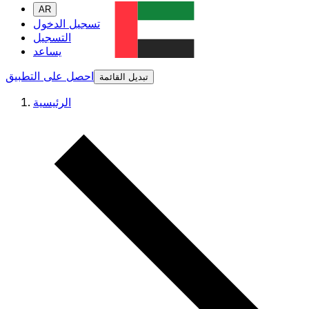
AR
تسجيل الدخول
التسجيل
يساعد
احصل على التطبيق
تبديل القائمة
الرئيسية