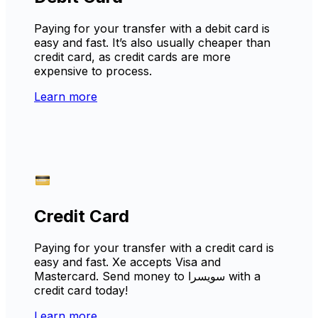
Paying for your transfer with a debit card is
easy and fast. It’s also usually cheaper than
credit card, as credit cards are more
expensive to process.
Learn more
Credit Card
Paying for your transfer with a credit card is
easy and fast. Xe accepts Visa and
Mastercard. Send money to سويسرا with a
credit card today!
Learn more