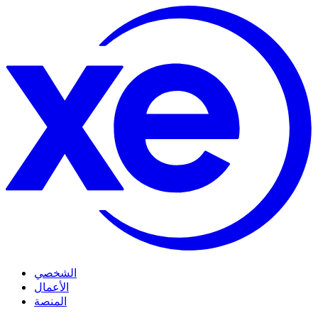
الشخصي
الأعمال
المنصة