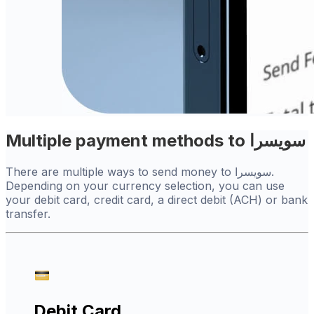
Multiple payment methods to سويسرا
There are multiple ways to send money to سويسرا.
Depending on your currency selection, you can use
your debit card, credit card, a direct debit (ACH) or bank
transfer.
Debit Card