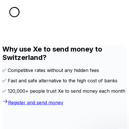
Why use Xe to send money to
Switzerland?
✅ Competitive rates without any hidden fees
✅ Fast and safe alternative to the high cost of banks
✅ 120,000+ people trust Xe to send money each month
Register and send money