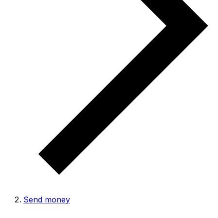
Send money