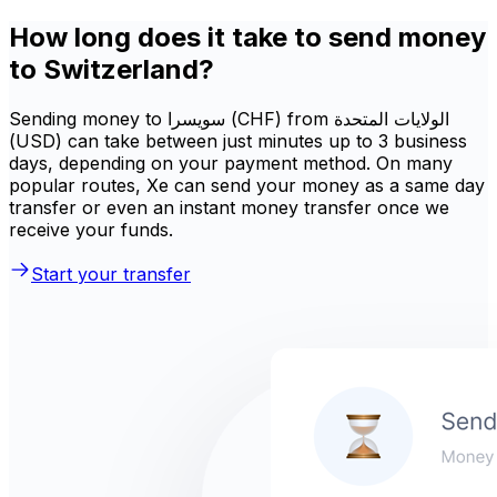
How long does it take to send money
to Switzerland?
Sending money to سويسرا (CHF) from الولايات المتحدة
(USD) can take between just minutes up to 3 business
days, depending on your payment method. On many
popular routes, Xe can send your money as a same day
transfer or even an instant money transfer once we
receive your funds.
Start your transfer