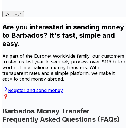
عرض الكل
Are you interested in sending money
to Barbados? It's fast, simple and
easy.
As part of the Euronet Worldwide family, our customers
trusted us last year to securely process over $115 billion
worth of international money transfers. With
transparent rates and a simple platform, we make it
easy to send money abroad.
Register and send money
Barbados Money Transfer
Frequently Asked Questions (FAQs)