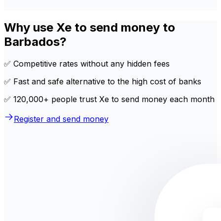
Why use Xe to send money to
Barbados?
✅ Competitive rates without any hidden fees
✅ Fast and safe alternative to the high cost of banks
✅ 120,000+ people trust Xe to send money each month
Register and send money