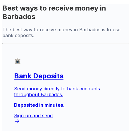
Best ways to receive money in
Barbados
The best way to receive money in Barbados is to use
bank deposits.
Bank Deposits
Send money directly to bank accounts
throughout Barbados.
Deposited in minutes.
Sign up and send