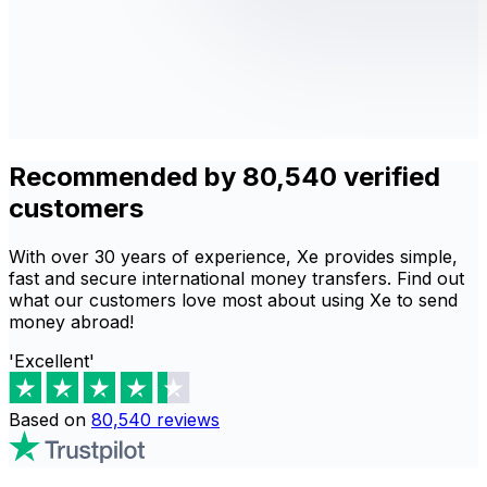
Recommended by 80,540 verified
customers
With over 30 years of experience, Xe provides simple,
fast and secure international money transfers. Find out
what our customers love most about using Xe to send
money abroad!
'Excellent'
Based on
80,540
reviews