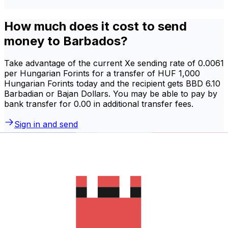
How much does it cost to send
money to Barbados?
Take advantage of the current Xe sending rate of 0.0061
per Hungarian Forints for a transfer of HUF 1,000
Hungarian Forints today and the recipient gets BBD 6.10
Barbadian or Bajan Dollars. You may be able to pay by
bank transfer for 0.00 in additional transfer fees.
Sign in and send