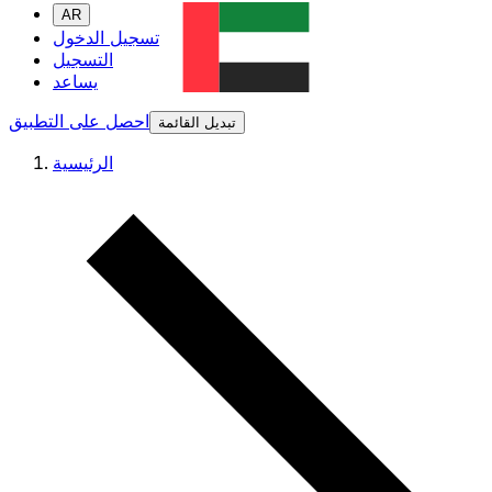
AR
تسجيل الدخول
التسجيل
يساعد
احصل على التطبيق
تبديل القائمة
الرئيسية