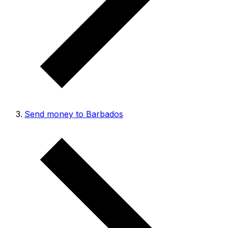
Send money to Barbados