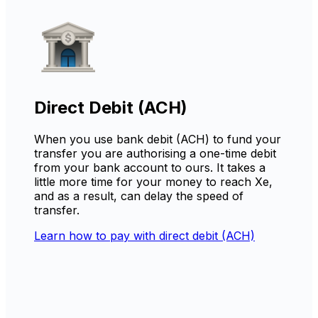
Direct Debit (ACH)
When you use bank debit (ACH) to fund your
transfer you are authorising a one-time debit
from your bank account to ours. It takes a
little more time for your money to reach Xe,
and as a result, can delay the speed of
transfer.
Learn how to pay with direct debit (ACH)