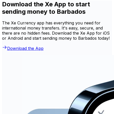
Download the Xe App to start
sending money to Barbados
The Xe Currency app has everything you need for
international money transfers. It's easy, secure, and
there are no hidden fees. Download the Xe App for iOS
or Android and start sending money to Barbados today!
Download the App