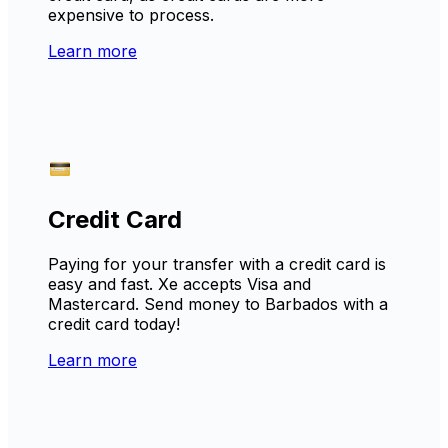
expensive to process.
Learn more
Credit Card
Paying for your transfer with a credit card is
easy and fast. Xe accepts Visa and
Mastercard. Send money to Barbados with a
credit card today!
Learn more