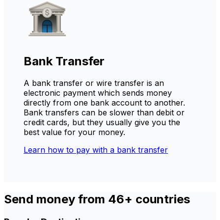
Bank Transfer
A bank transfer or wire transfer is an
electronic payment which sends money
directly from one bank account to another.
Bank transfers can be slower than debit or
credit cards, but they usually give you the
best value for your money.
Learn how to pay with a bank transfer
Send money from 46+ countries