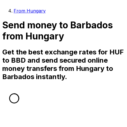
From Hungary
Send money to Barbados
from Hungary
Get the best exchange rates for HUF
to BBD and send secured online
money transfers from Hungary to
Barbados instantly.