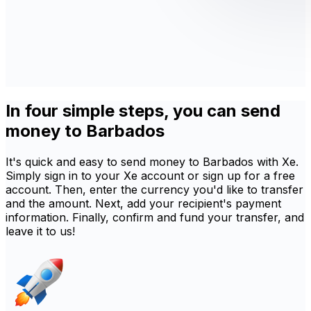
In four simple steps, you can send
money to Barbados
It's quick and easy to send money to Barbados with Xe.
Simply sign in to your Xe account or sign up for a free
account. Then, enter the currency you'd like to transfer
and the amount. Next, add your recipient's payment
information. Finally, confirm and fund your transfer, and
leave it to us!