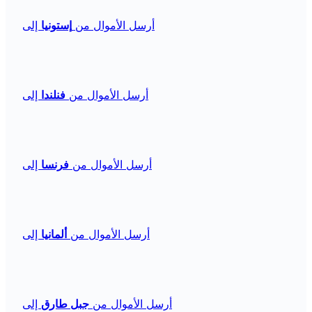
إلى
إستونيا
أرسل الأموال من
إلى
فنلندا
أرسل الأموال من
إلى
فرنسا
أرسل الأموال من
إلى
ألمانيا
أرسل الأموال من
إلى
جبل طارق
أرسل الأموال من