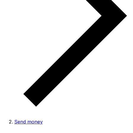
Send money