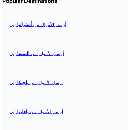
Popular Destinations
إلى
أستراليا
أرسل الأموال من
إلى
النمسا
أرسل الأموال من
إلى
بلجيكا
أرسل الأموال من
إلى
بلغاريا
أرسل الأموال من