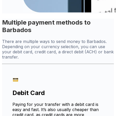
Multiple payment methods to
Barbados
There are multiple ways to send money to Barbados.
Depending on your currency selection, you can use
your debit card, credit card, a direct debit (ACH) or bank
transfer.
Debit Card
Paying for your transfer with a debit card is
easy and fast. It’s also usually cheaper than
credit card, as credit cards are more