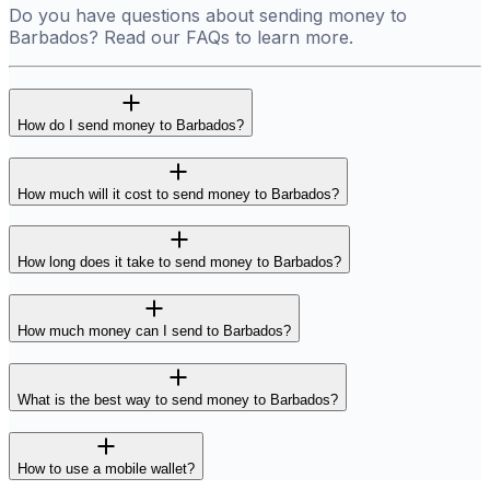
Do you have questions about sending money to
Barbados? Read our FAQs to learn more.
How do I send money to Barbados?
How much will it cost to send money to Barbados?
How long does it take to send money to Barbados?
How much money can I send to Barbados?
What is the best way to send money to Barbados?
How to use a mobile wallet?