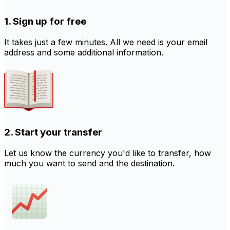
1. Sign up for free
It takes just a few minutes. All we need is your email
address and some additional information.
2. Start your transfer
Let us know the currency you'd like to transfer, how
much you want to send and the destination.