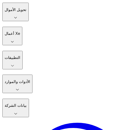
تحويل الأموال
أعمال Xe
التطبيقات
الأدوات والموارد
بيانات الشركة