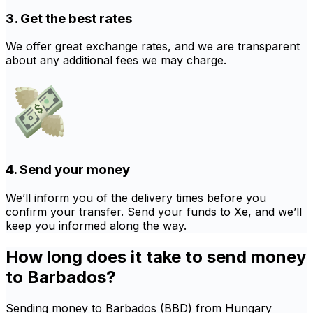
3. Get the best rates
We offer great exchange rates, and we are transparent
about any additional fees we may charge.
4. Send your money
We’ll inform you of the delivery times before you
confirm your transfer. Send your funds to Xe, and we’ll
keep you informed along the way.
How long does it take to send money
to Barbados?
Sending money to Barbados (BBD) from Hungary