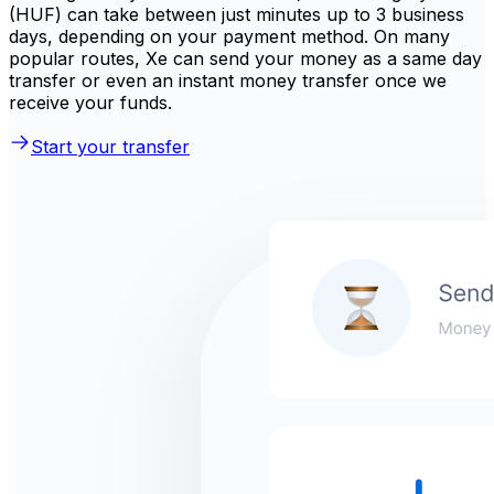
(HUF) can take between just minutes up to 3 business
days, depending on your payment method. On many
popular routes, Xe can send your money as a same day
transfer or even an instant money transfer once we
receive your funds.
Start your transfer