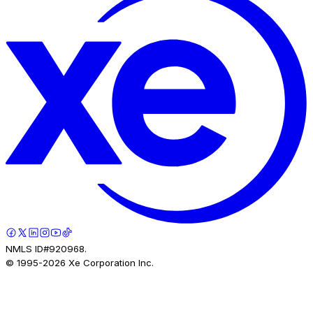
NMLS ID#920968.
© 1995-
2026
Xe Corporation Inc.