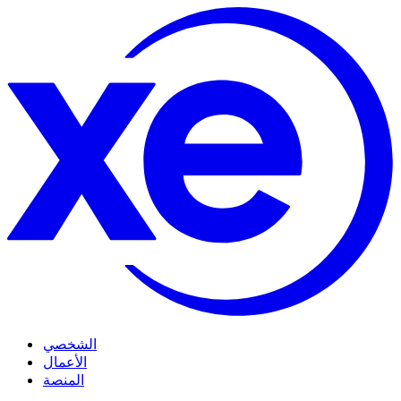
الشخصي
الأعمال
المنصة