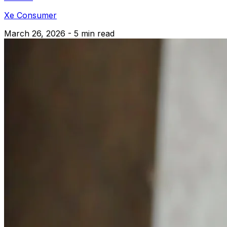
Xe Consumer
March 26, 2026 - 5 min read