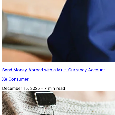
Send Money Abroad with a Multi-Currency Account
Xe Consumer
December 15, 2025 - 7 min read