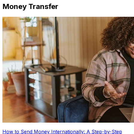
Money Transfer
How to Send Money Internationally: A Step-by-Step