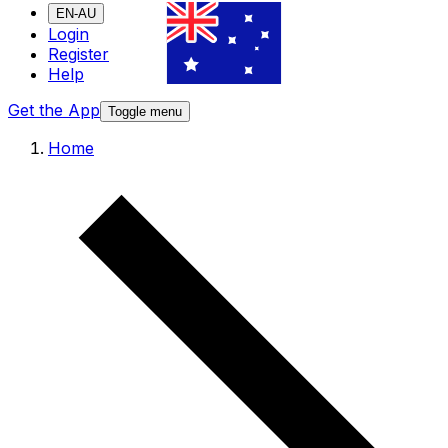
EN-AU
Login
Register
Help
Get the App
Toggle menu
Home