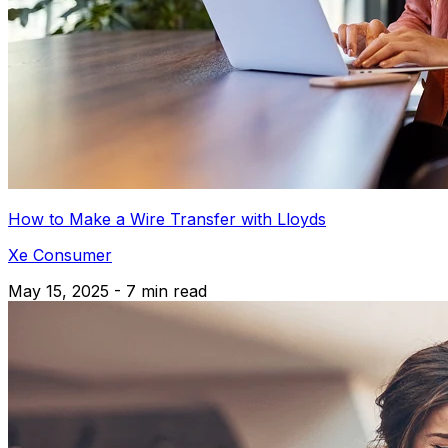
How to Make a Wire Transfer with Lloyds
Xe Consumer
May 15, 2025 - 7 min read