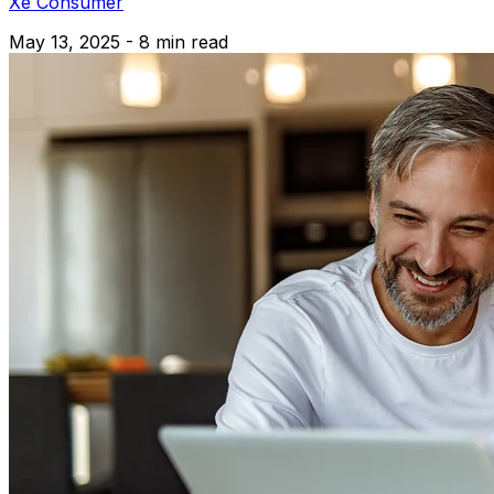
Xe Consumer
May 13, 2025 - 8 min read