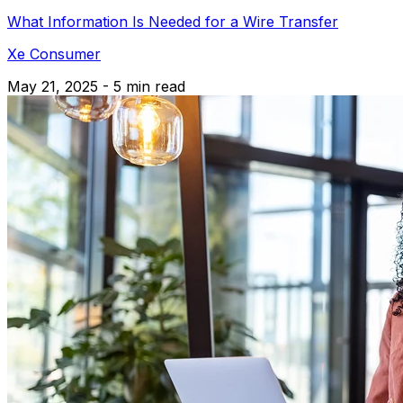
What Information Is Needed for a Wire Transfer
Xe Consumer
May 21, 2025 - 5 min read