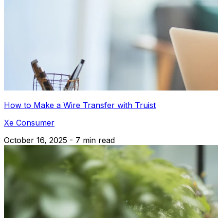
How to Make a Wire Transfer with Truist
Xe Consumer
October 16, 2025 - 7 min read