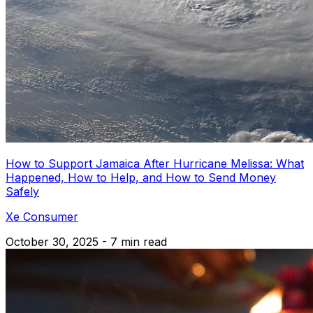
How to Support Jamaica After Hurricane Melissa: What
Happened, How to Help, and How to Send Money
Safely
Xe Consumer
October 30, 2025 - 7 min read