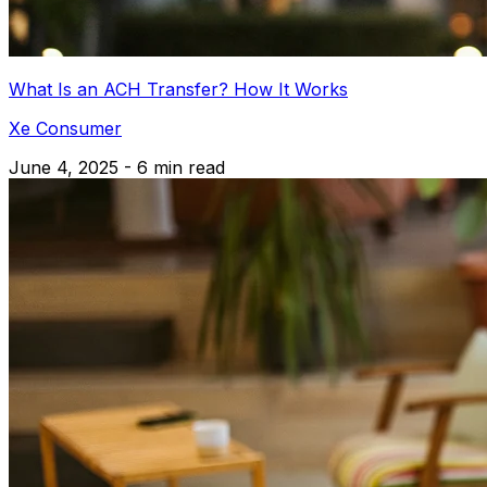
What Is an ACH Transfer? How It Works
Xe Consumer
June 4, 2025 - 6 min read