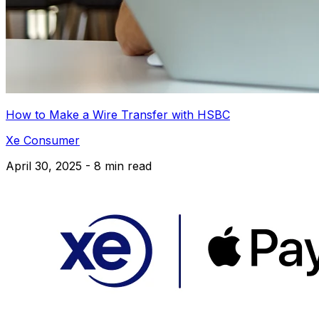
How to Make a Wire Transfer with HSBC
Xe Consumer
April 30, 2025 - 8 min read