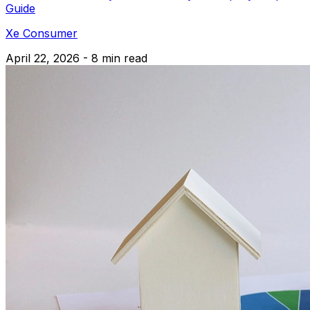
Guide
Xe Consumer
April 22, 2026 - 8 min read