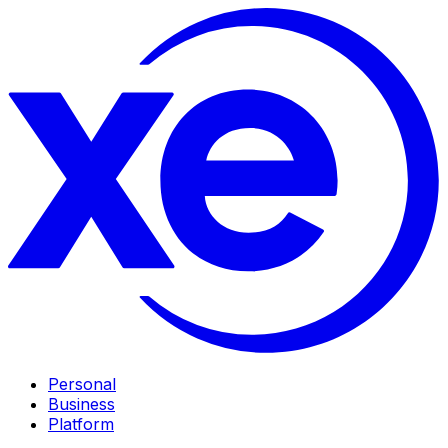
Personal
Business
Platform