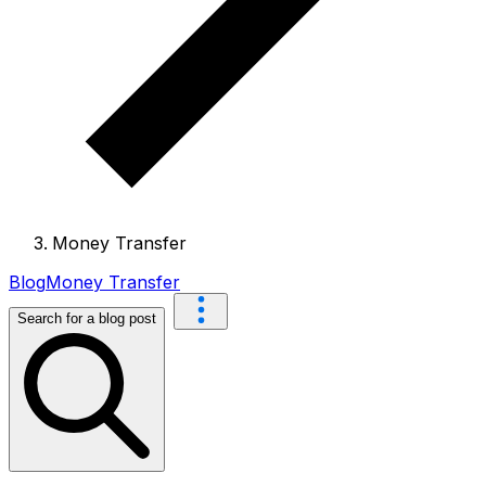
Money Transfer
Blog
Money Transfer
Search for a blog post