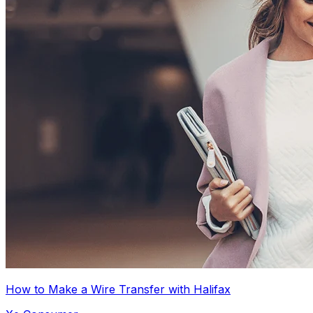
How to Make a Wire Transfer with Halifax