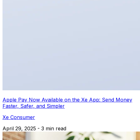
Apple Pay Now Available on the Xe App: Send Money
Faster, Safer, and Simpler
Xe Consumer
April 29, 2025 - 3 min read