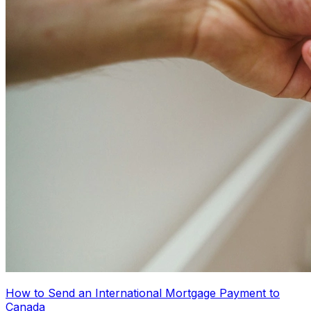
How to Send an International Mortgage Payment to
Canada