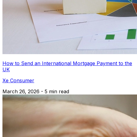
How to Send an International Mortgage Payment to the
UK
Xe Consumer
March 26, 2026 - 5 min read