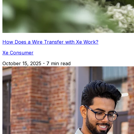
How Does a Wire Transfer with Xe Work?
Xe Consumer
October 15, 2025 - 7 min read