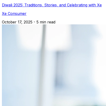
Diwali 2025: Traditions, Stories, and Celebrating with Xe
Xe Consumer
October 17, 2025 - 5 min read