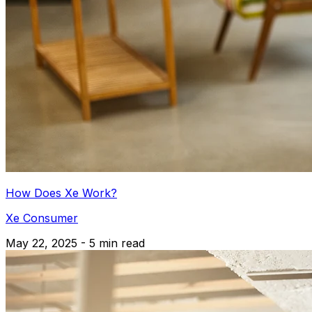
How Does Xe Work?
Xe Consumer
May 22, 2025 - 5 min read