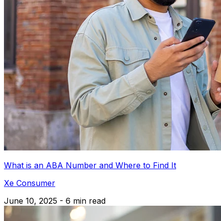
What is an ABA Number and Where to Find It
Xe Consumer
June 10, 2025 - 6 min read