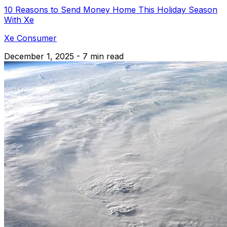
10 Reasons to Send Money Home This Holiday Season
With Xe
Xe Consumer
December 1, 2025 - 7 min read