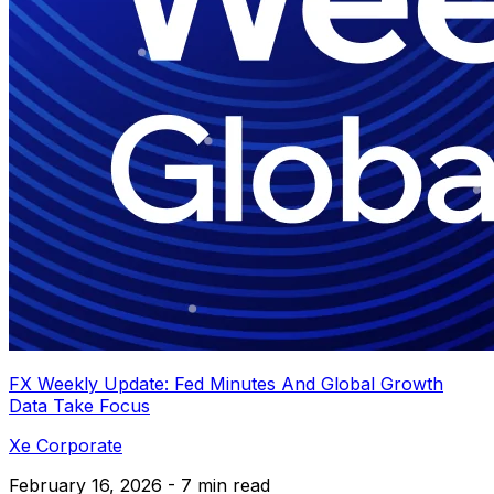
FX Weekly Update: Fed Minutes And Global Growth
Data Take Focus
Xe Corporate
February 16, 2026 - 7 min read