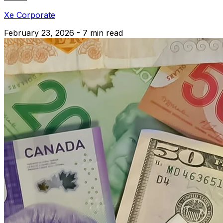
Xe Corporate
February 23, 2026 - 7 min read