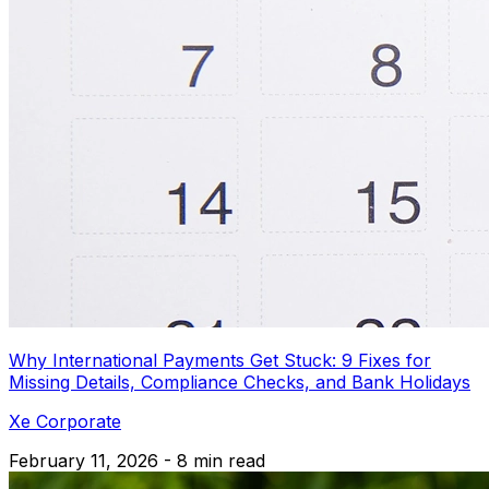
Why International Payments Get Stuck: 9 Fixes for
Missing Details, Compliance Checks, and Bank Holidays
Xe Corporate
February 11, 2026 - 8 min read