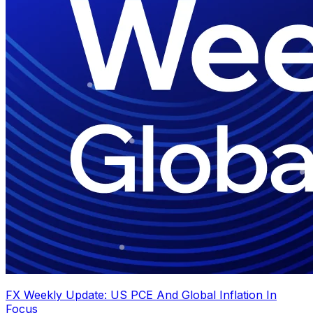
FX Weekly Update: US PCE And Global Inflation In
Focus