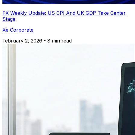
FX Weekly Update: US CPI And UK GDP Take Center
Stage
Xe Corporate
February 2, 2026 - 8 min read