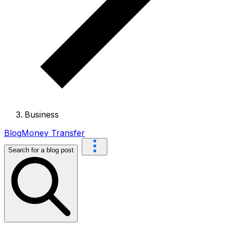
Business
Blog
Money Transfer
Search for a blog post