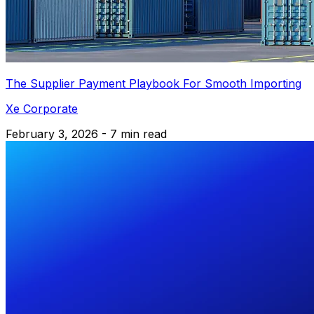
The Supplier Payment Playbook For Smooth Importing
Xe Corporate
February 3, 2026 - 7 min read