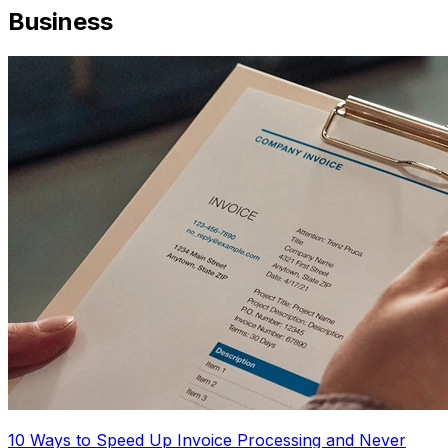
Business
10 Ways to Speed Up Invoice Processing and Never