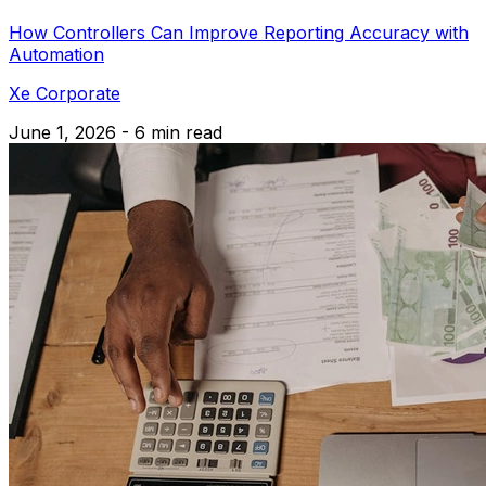
How Controllers Can Improve Reporting Accuracy with
Automation
Xe Corporate
June 1, 2026 - 6 min read