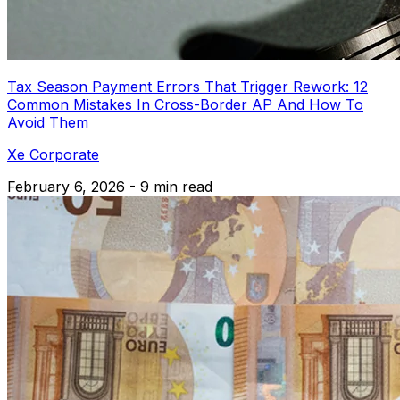
Tax Season Payment Errors That Trigger Rework: 12
Common Mistakes In Cross-Border AP And How To
Avoid Them
Xe Corporate
February 6, 2026 - 9 min read