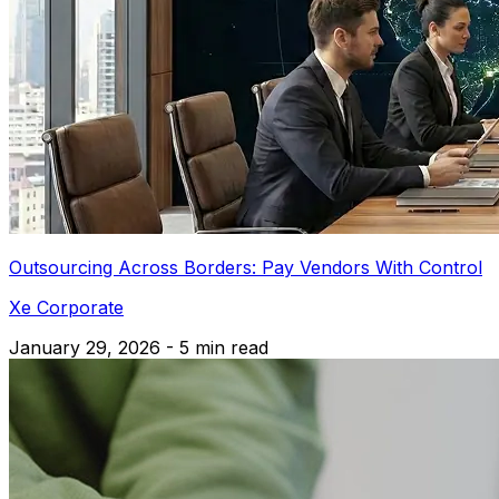
Outsourcing Across Borders: Pay Vendors With Control
Xe Corporate
January 29, 2026 - 5 min read