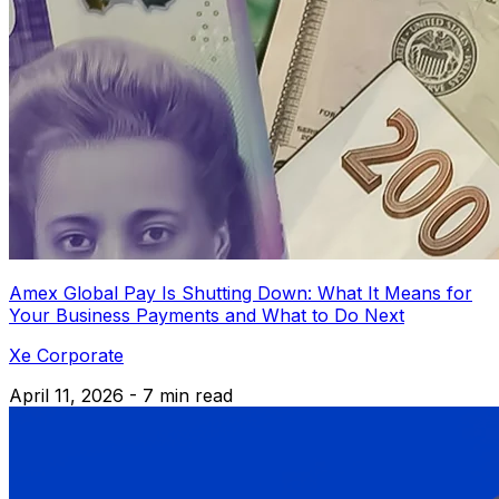
Amex Global Pay Is Shutting Down: What It Means for
Your Business Payments and What to Do Next
Xe Corporate
April 11, 2026 - 7 min read