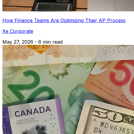
How Finance Teams Are Optimizing Their AP Process
Xe Corporate
May 27, 2026 - 6 min read