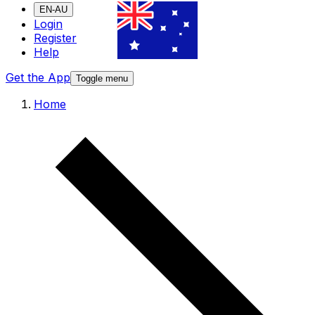
EN-AU
Login
Register
Help
Get the App
Toggle menu
Home