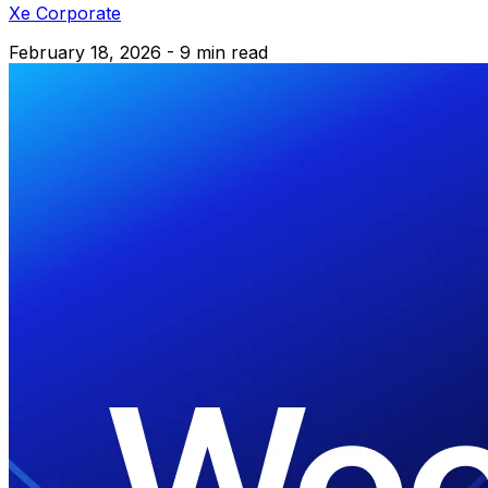
Xe Corporate
February 18, 2026 - 9 min read