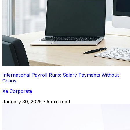
International Payroll Runs: Salary Payments Without
Chaos
Xe Corporate
January 30, 2026 - 5 min read