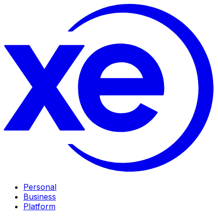
Personal
Business
Platform