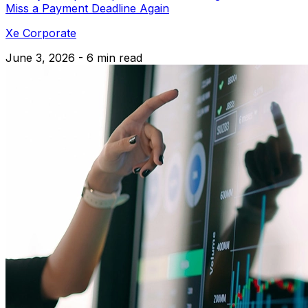
Miss a Payment Deadline Again
Xe Corporate
June 3, 2026 - 6 min read