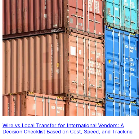
Wire vs Local Transfer for International Vendors: A
Decision Checklist Based on Cost, Speed, and Tracking