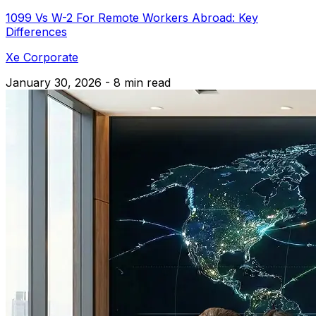
1099 Vs W-2 For Remote Workers Abroad: Key
Differences
Xe Corporate
January 30, 2026 - 8 min read