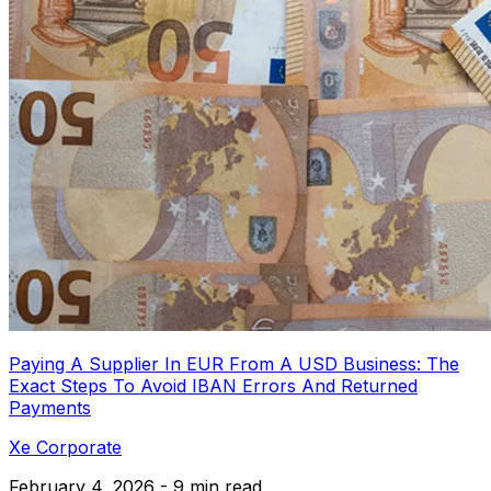
Paying A Supplier In EUR From A USD Business: The
Exact Steps To Avoid IBAN Errors And Returned
Payments
Xe Corporate
February 4, 2026 - 9 min read