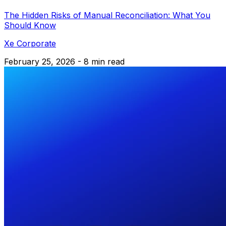
The Hidden Risks of Manual Reconciliation: What You
Should Know
Xe Corporate
February 25, 2026 - 8 min read