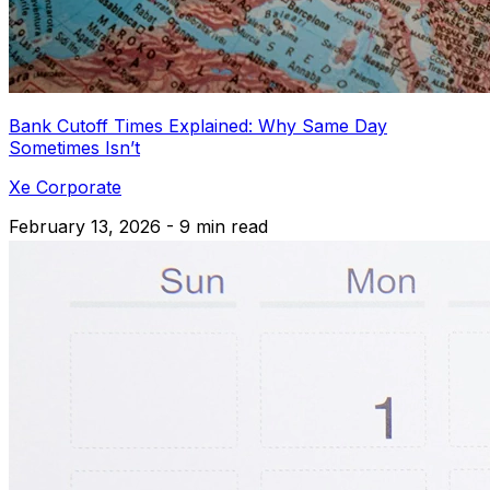
Bank Cutoff Times Explained: Why Same Day
Sometimes Isn’t
Xe Corporate
February 13, 2026 - 9 min read