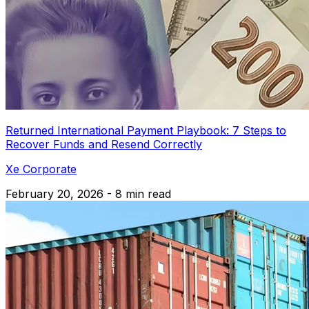
Returned International Payment Playbook: 7 Steps to
Recover Funds and Resend Correctly
Xe Corporate
February 20, 2026 - 8 min read