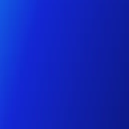
Personal
Business
Platform
EN-AU
Login
Register
Help
Get the App
Toggle menu
Home