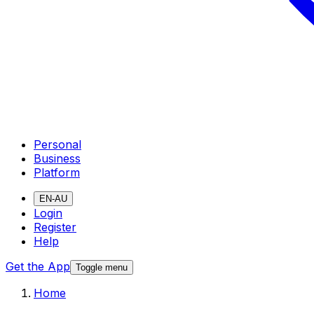
Personal
Business
Platform
EN-AU
Login
Register
Help
Get the App
Toggle menu
Home