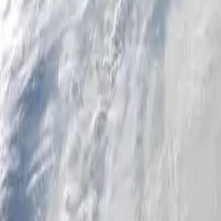
Personal
Business
Platform
EN-AU
Login
Register
Help
Get the App
Toggle menu
Home