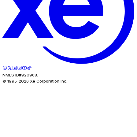
NMLS ID#920968.
© 1995-
2026
Xe Corporation Inc.