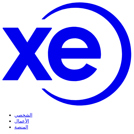
الشخصي
الأعمال
المنصة