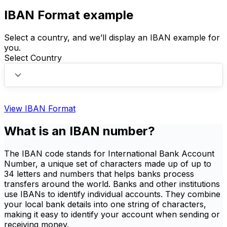
IBAN Format example
Select a country, and we’ll display an IBAN example for
you.
Select Country
View IBAN Format
What is an IBAN number?
The IBAN code stands for International Bank Account
Number, a unique set of characters made up of up to
34 letters and numbers that helps banks process
transfers around the world. Banks and other institutions
use IBANs to identify individual accounts. They combine
your local bank details into one string of characters,
making it easy to identify your account when sending or
receiving money.