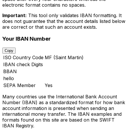
electronic format contains no spaces.
Important:
This tool only validates IBAN formatting. It
does not guarantee that the account details listed below
are correct or that such an account exists.
Your IBAN Number
Copy
ISO Country Code
MF (Saint Martin)
IBAN check Digits
BBAN
hello
SEPA Member
Yes
Many countries use the International Bank Account
Number (IBAN) as a standardized format for how bank
account information is presented when sending an
international money transfer. The IBAN examples and
formats found on this site are based on the SWIFT
IBAN Registry.