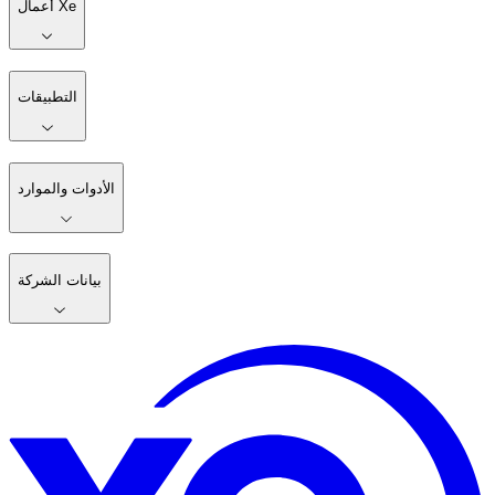
أعمال Xe
التطبيقات
الأدوات والموارد
بيانات الشركة