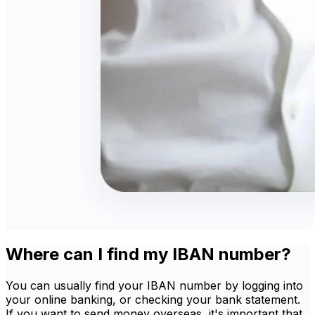
Where can I find my IBAN number?
You can usually find your IBAN number by logging into
your online banking, or checking your bank statement.
If you want to send money overseas, it's important that