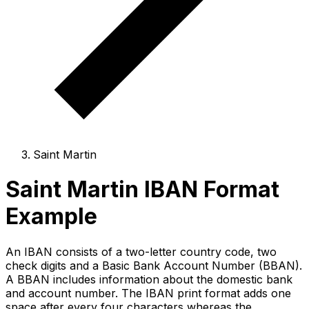
Saint Martin
Saint Martin IBAN Format
Example
An IBAN consists of a two-letter country code, two
check digits and a Basic Bank Account Number (BBAN).
A BBAN includes information about the domestic bank
and account number. The IBAN print format adds one
space after every four characters whereas the