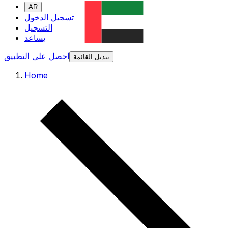
AR
تسجيل الدخول
التسجيل
يساعد
احصل على التطبيق
تبديل القائمة
Home