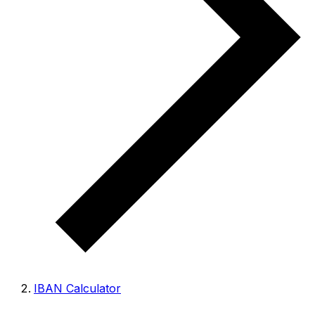
IBAN Calculator