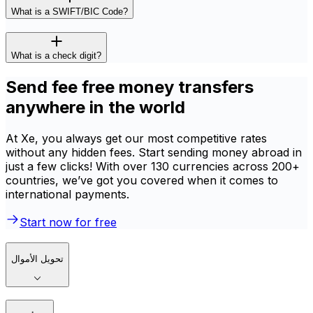
What is a SWIFT/BIC Code?
What is a check digit?
Send fee free money transfers
anywhere in the world
At Xe, you always get our most competitive rates
without any hidden fees. Start sending money abroad in
just a few clicks! With over 130 currencies across 200+
countries, we’ve got you covered when it comes to
international payments.
Start now for free
تحويل الأموال