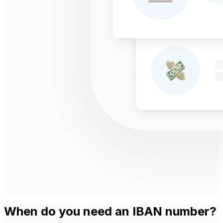
When do you need an IBAN number?