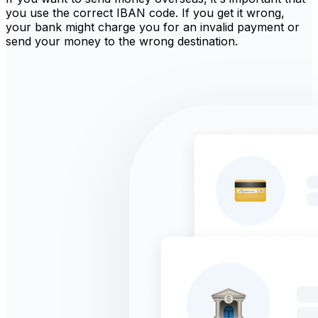
you use the correct IBAN code. If you get it wrong,
your bank might charge you for an invalid payment or
send your money to the wrong destination.