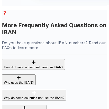
More Frequently Asked Questions on
IBAN
Do you have questions about IBAN numbers? Read our
FAQs to learn more.
How do I send a payment using an IBAN?
Who uses the IBAN?
Why do some countries not use the IBAN?