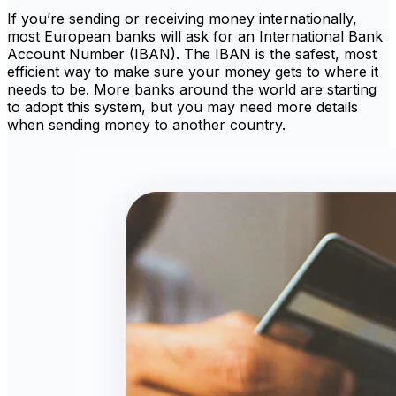
If you’re sending or receiving money internationally,
most European banks will ask for an International Bank
Account Number (IBAN). The IBAN is the safest, most
efficient way to make sure your money gets to where it
needs to be. More banks around the world are starting
to adopt this system, but you may need more details
when sending money to another country.