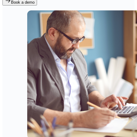
Book a demo