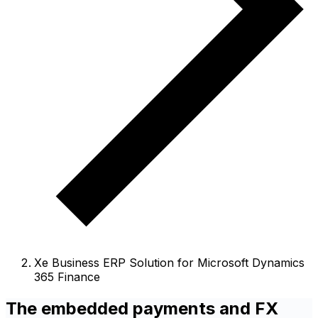
Xe Business ERP Solution for Microsoft Dynamics
365 Finance
The embedded payments and FX