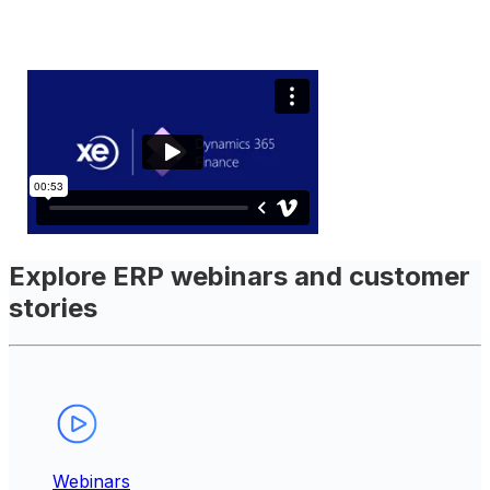
Explore ERP webinars and customer
stories
Webinars