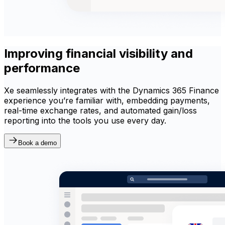
Improving financial visibility and
performance
Xe seamlessly integrates with the Dynamics 365 Finance
experience you’re familiar with, embedding payments,
real-time exchange rates, and automated gain/loss
reporting into the tools you use every day.
Book a demo