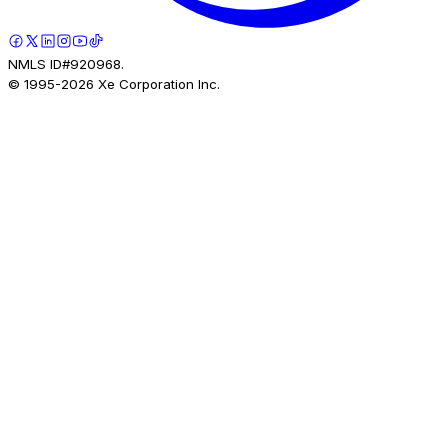
NMLS ID#920968.
© 1995-
2026
Xe Corporation Inc.