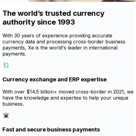
The world’s trusted currency
authority since 1993
With 30 years of experience providing accurate
currency data and processing cross-border business
payments, Xe is the world's leader in international
payments.
Currency exchange and ERP expertise
With over $14.5 billion+ moved cross-border in 2021, we
have the knowledge and expertise to help your unique
business.
Fast and secure business payments