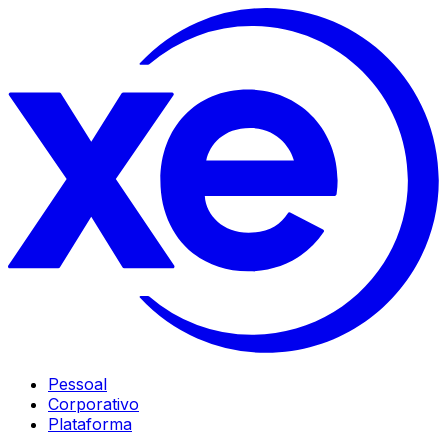
Pessoal
Corporativo
Plataforma