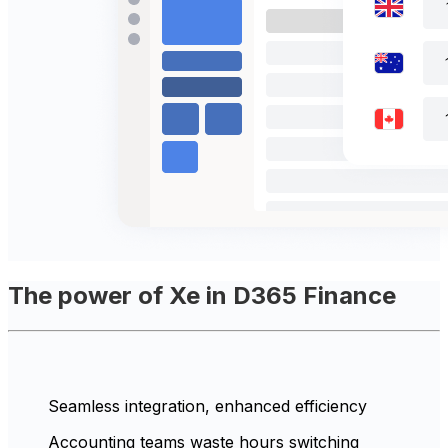
The power of Xe in D365 Finance
Seamless integration, enhanced efficiency
Accounting teams waste hours switching