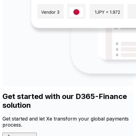
Get started with our D365-Finance
solution
Get started and let Xe transform your global payments
process.