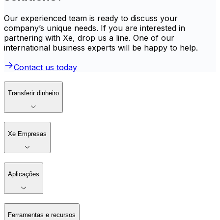
Our experienced team is ready to discuss your
company’s unique needs. If you are interested in
partnering with Xe, drop us a line. One of our
international business experts will be happy to help.
Contact us today
Transferir dinheiro
Xe Empresas
Aplicações
Ferramentas e recursos