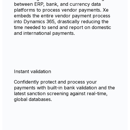
between ERP, bank, and currency data
platforms to process vendor payments. Xe
embeds the entire vendor payment process
into Dynamics 365, drastically reducing the
time needed to send and report on domestic
and international payments.
Instant validation
Confidently protect and process your
payments with built-in bank validation and the
latest sanction screening against real-time,
global databases.