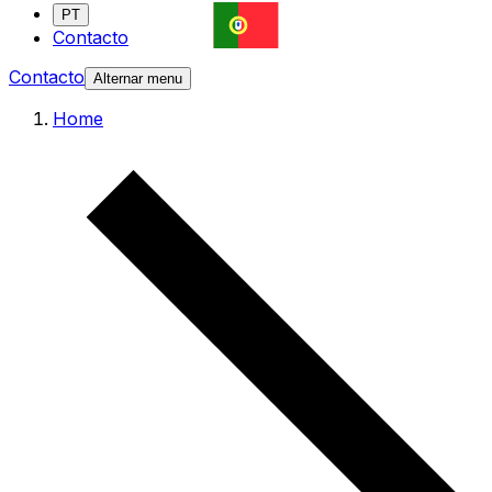
PT
Contacto
Contacto
Alternar menu
Home