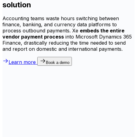
solution
Accounting teams waste hours switching between
finance, banking, and currency data platforms to
process outbound payments. Xe
embeds the entire
vendor payment process
into Microsoft Dynamics 365
Finance, drastically reducing the time needed to send
and report on domestic and international payments.
Learn more
Book a demo