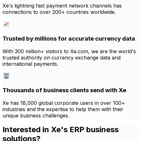
Xe's lightning fast payment network channels has
connections to over 200+ countries worldwide.
Trusted by millions for accurate currency data
With 300 million+ visitors to Xe.com, we are the world's
trusted authority on currency exchange data and
international payments.
Thousands of business clients send with Xe
Xe has 18,000 global corporate users in over 100+
industries and the expertise to help them with their
unique business challenges.
Interested in Xe's ERP business
solutions?