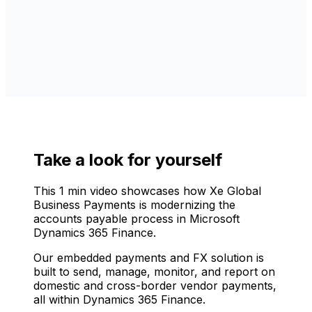
Take a look for yourself
This 1 min video showcases how Xe Global
Business Payments is modernizing the
accounts payable process in Microsoft
Dynamics 365 Finance.
Our embedded payments and FX solution is
built to send, manage, monitor, and report on
domestic and cross-border vendor payments,
all within Dynamics 365 Finance.