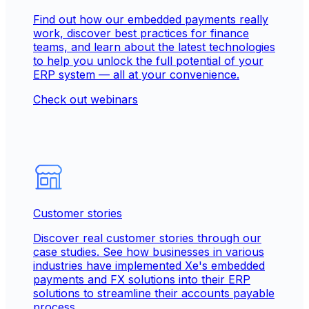
Find out how our embedded payments really
work, discover best practices for finance
teams, and learn about the latest technologies
to help you unlock the full potential of your
ERP system — all at your convenience.
Check out webinars
Customer stories
Discover real customer stories through our
case studies. See how businesses in various
industries have implemented Xe's embedded
payments and FX solutions into their ERP
solutions to streamline their accounts payable
process.