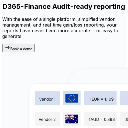
D365-Finance Audit-ready reporting
With the ease of a single platform, simplified vendor
management, and real-time gain/loss reporting, your
reports have never been more accurate ... or easy to
generate.
Book a demo