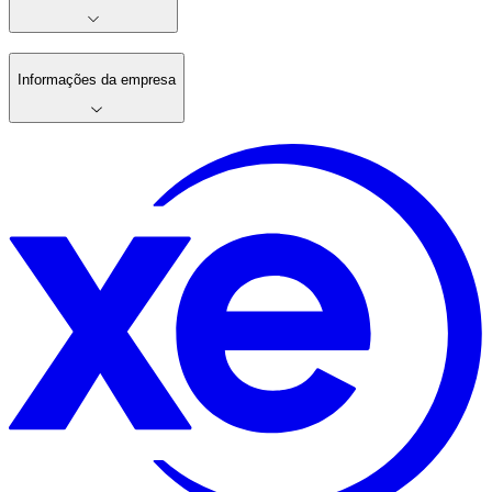
Informações da empresa