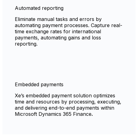
Automated reporting
Eliminate manual tasks and errors by
automating payment processes. Capture real-
time exchange rates for international
payments, automating gains and loss
reporting.
Embedded payments
Xe’s embedded payment solution optimizes
time and resources by processing, executing,
and delivering end-to-end payments within
Microsoft Dynamics 365 Finance
.