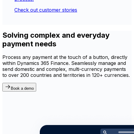
Check out customer stories
Solving complex and everyday
payment needs
Process any payment at the touch of a button, directly
within Dynamics 365 Finance. Seamlessly manage and
send domestic and complex, multi-currency payments
to over 200 countries and territories in 120+ currencies.
Book a demo