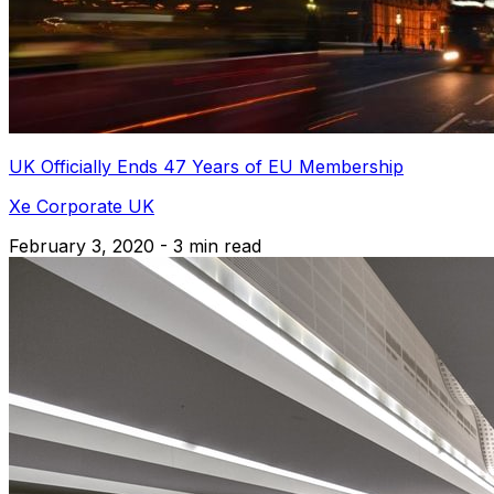
UK Officially Ends 47 Years of EU Membership
Xe Corporate UK
February 3, 2020 - 3 min read