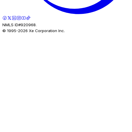
NMLS ID#920968.
© 1995-
2026
Xe Corporation Inc.