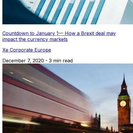
Countdown to January 1— How a Brexit deal may
impact the currency markets
Xe Corporate Europe
December 7, 2020 - 3 min read