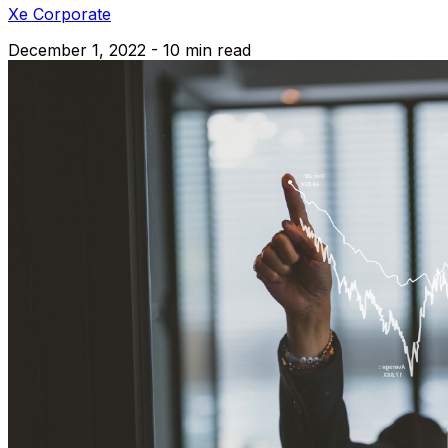
Xe Corporate
December 1, 2022 - 10 min read