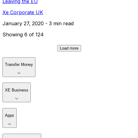
Leaving the EU
Xe Corporate UK
January 27, 2020 - 3 min read
Showing 6 of 124
Load more
Transfer Money
XE Business
Apps