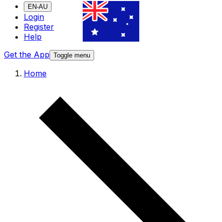
EN-AU
Login
Register
Help
Get the App
Toggle menu
Home