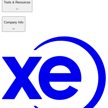
Tools & Resources
Company Info