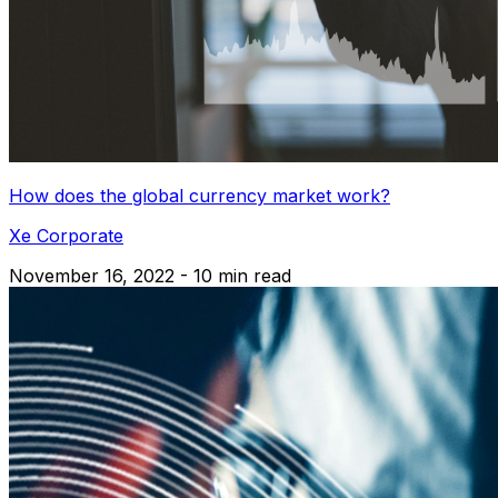
How does the global currency market work?
Xe Corporate
November 16, 2022 - 10 min read