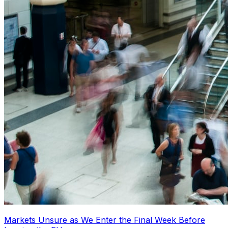
Markets Unsure as We Enter the Final Week Before