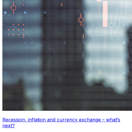
Recession, inflation and currency exchange – what’s
next?