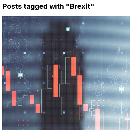
Posts tagged with "
Brexit
"