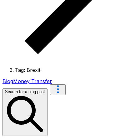
Tag: Brexit
Blog
Money Transfer
Search for a blog post