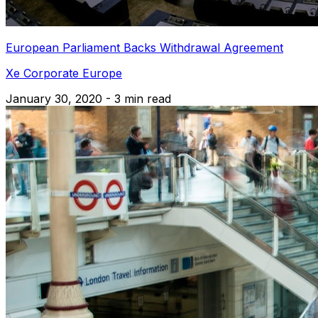
European Parliament Backs Withdrawal Agreement
Xe Corporate Europe
January 30, 2020 - 3 min read