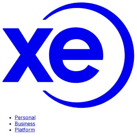
Personal
Business
Platform