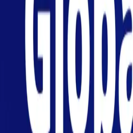
Personal
Business
Platform
EN-AU
Login
Register
Help
Get the App
Toggle menu
Home