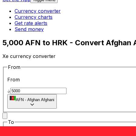
Currency converter
Currency charts
Get rate alerts
Send money
5,000 AFN to HRK - Convert Afghan A
Xe currency converter
From
From
؋
AFN
-
Afghan Afghani
To
To