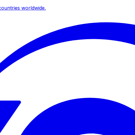
ountries worldwide.