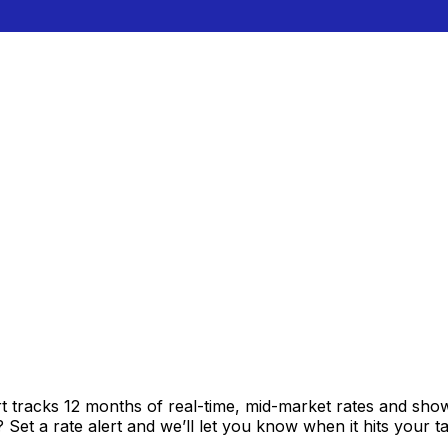
t tracks 12 months of real-time, mid-market rates and s
et a rate alert and we’ll let you know when it hits your ta