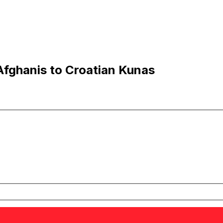
fghanis to Croatian Kunas