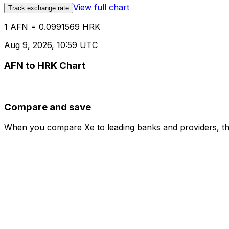
View full chart
Track exchange rate
1 AFN = 0.0991569 HRK
Aug 9, 2026, 10:59 UTC
AFN to HRK Chart
Compare and save
When you compare Xe to leading banks and providers, the