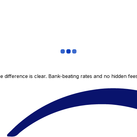
 difference is clear. Bank-beating rates and no hidden fe