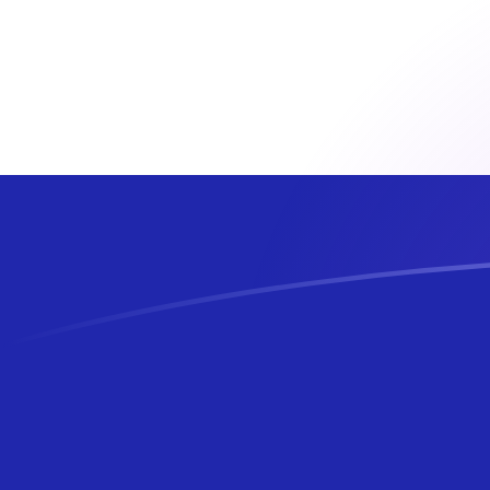
AFN to HRK exchange rates today
Convert Afghan Afghani to Croatian Kuna
Rate information of AFN/HRK currency
pair
Afghan Afghani
AFN
Croatian Kuna
HRK
1
AFN
0.0991569
HRK
5
AFN
0.495784
HRK
10
AFN
0.991569
HRK
25
AFN
2.47892
HRK
50
AFN
4.95784
HRK
100
AFN
9.91569
HRK
500
AFN
49.5784
HRK
1,000
AFN
99.1569
HRK
5,000
AFN
495.784
HRK
10,000
AFN
991.569
HRK
Convert Croatian Kuna to Afghan Afghani