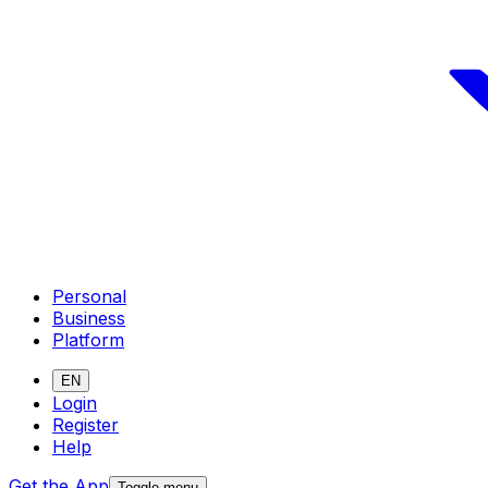
Personal
Business
Platform
EN
Login
Register
Help
Get the App
Toggle menu