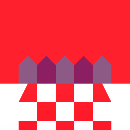
or rates.
for informational purposes only. You won’t receive this ra