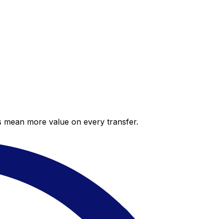
es mean more value on every transfer.