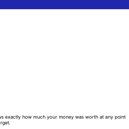
hows exactly how much your money was worth at any point
rget.