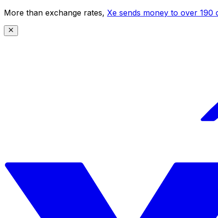
More than exchange rates,
Xe sends money to over 190 c