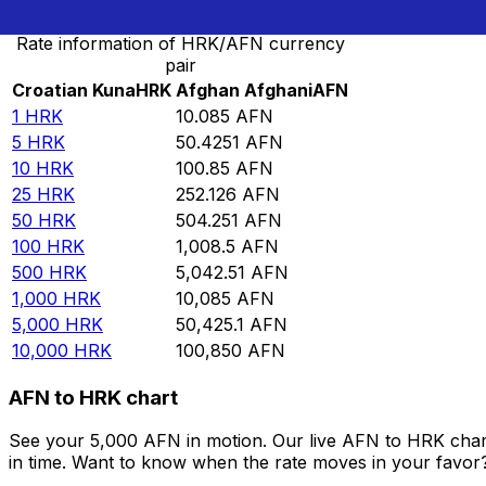
Rate information of HRK/AFN currency
pair
Croatian Kuna
HRK
Afghan Afghani
AFN
1
HRK
10.085
AFN
5
HRK
50.4251
AFN
10
HRK
100.85
AFN
25
HRK
252.126
AFN
50
HRK
504.251
AFN
100
HRK
1,008.5
AFN
500
HRK
5,042.51
AFN
1,000
HRK
10,085
AFN
5,000
HRK
50,425.1
AFN
10,000
HRK
100,850
AFN
AFN to HRK chart
See your 5,000 AFN in motion. Our live AFN to HRK char
in time. Want to know when the rate moves in your favor? S