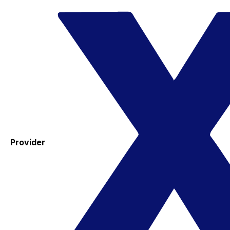
Provider