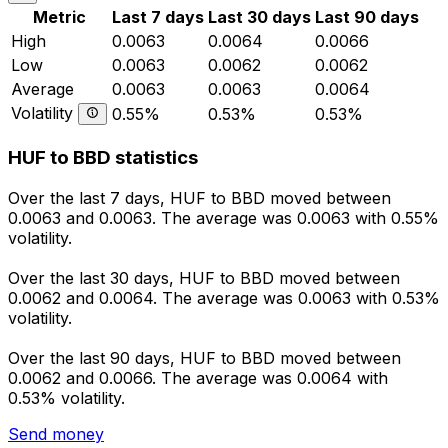
Metric
Last 7 days
Last 30 days
Last 90 days
High
0.0063
0.0064
0.0066
Low
0.0063
0.0062
0.0062
Average
0.0063
0.0063
0.0064
Volatility
0.55%
0.53%
0.53%
HUF to BBD statistics
Over the last 7 days, HUF to BBD moved between
0.0063 and 0.0063. The average was 0.0063 with 0.55%
volatility.
Over the last 30 days, HUF to BBD moved between
0.0062 and 0.0064. The average was 0.0063 with 0.53%
volatility.
Over the last 90 days, HUF to BBD moved between
0.0062 and 0.0066. The average was 0.0064 with
0.53% volatility.
Send money