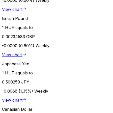
-0.0000 (0.60%)
Weekly
View chart
British Pound
1 HUF equals to
0.00234583 GBP
-0.0000 (0.60%)
Weekly
View chart
Japanese Yen
1 HUF equals to
0.500259 JPY
-0.0068 (1.35%)
Weekly
View chart
Canadian Dollar