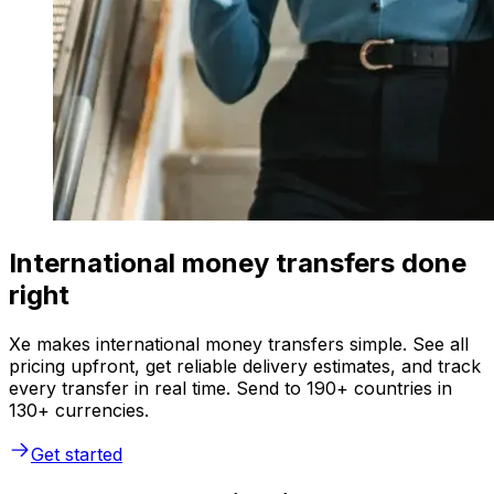
International money transfers done
right
Xe makes international money transfers simple. See all
pricing upfront, get reliable delivery estimates, and track
every transfer in real time. Send to 190+ countries in
130+ currencies.
Get started