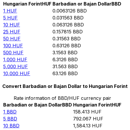
Hungarian Forint
HUF
Barbadian or Bajan Dollar
BBD
1
HUF
0.0063126
BBD
5
HUF
0.031563
BBD
10
HUF
0.063126
BBD
25
HUF
0.157815
BBD
50
HUF
0.31563
BBD
100
HUF
0.63126
BBD
500
HUF
3.1563
BBD
1,000
HUF
6.3126
BBD
5,000
HUF
31.563
BBD
10,000
HUF
63.126
BBD
Convert Barbadian or Bajan Dollar to Hungarian Forint
Rate information of BBD/HUF currency pair
Barbadian or Bajan Dollar
BBD
Hungarian Forint
HUF
1
BBD
158.413
HUF
5
BBD
792.067
HUF
10
BBD
1,584.13
HUF