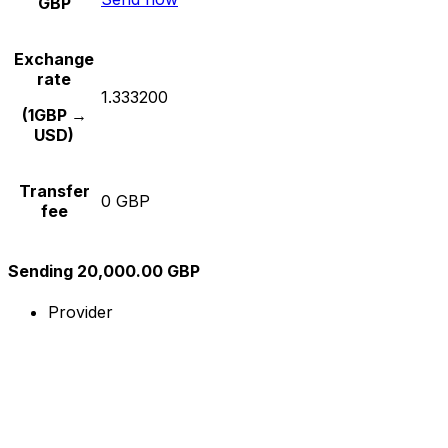
GBP
Exchange
rate
1.333200
(1GBP →
USD)
Transfer
0 GBP
fee
Sending 20,000.00 GBP
Provider