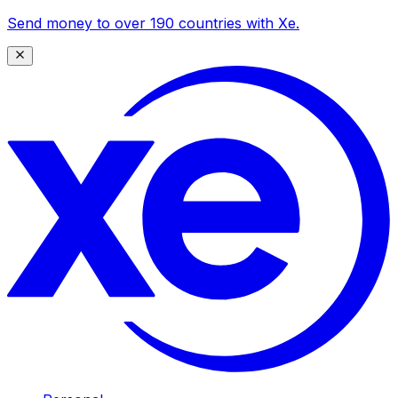
Send money to over 190 countries with Xe.