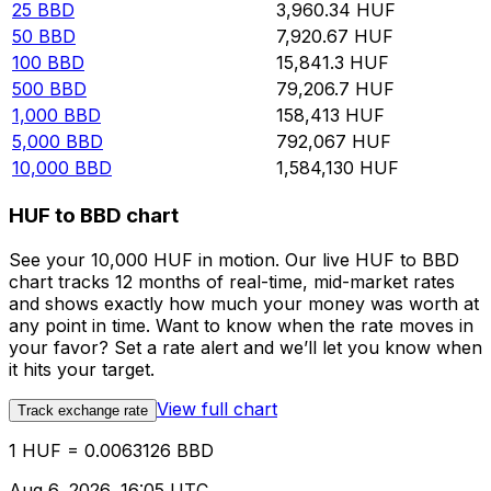
25
BBD
3,960.34
HUF
50
BBD
7,920.67
HUF
100
BBD
15,841.3
HUF
500
BBD
79,206.7
HUF
1,000
BBD
158,413
HUF
5,000
BBD
792,067
HUF
10,000
BBD
1,584,130
HUF
HUF to BBD chart
See your 10,000 HUF in motion. Our live HUF to BBD
chart tracks 12 months of real-time, mid-market rates
and shows exactly how much your money was worth at
any point in time. Want to know when the rate moves in
your favor? Set a rate alert and we’ll let you know when
it hits your target.
View full chart
Track exchange rate
1 HUF = 0.0063126 BBD
Aug 6, 2026, 16:05 UTC