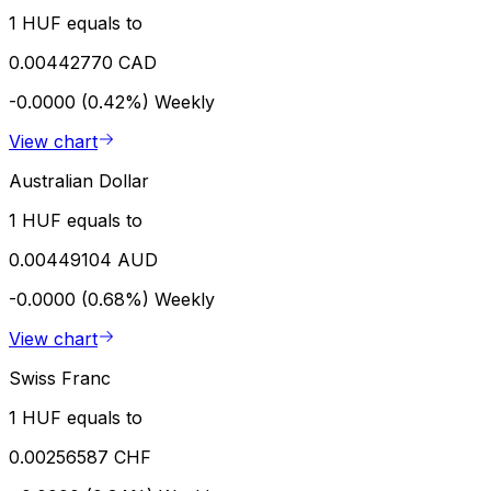
1 HUF equals to
0.00442770 CAD
-0.0000 (0.42%)
Weekly
View chart
Australian Dollar
1 HUF equals to
0.00449104 AUD
-0.0000 (0.68%)
Weekly
View chart
Swiss Franc
1 HUF equals to
0.00256587 CHF