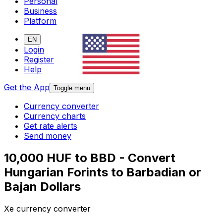
Personal
Business
Platform
EN
Login
Register
Help
Get the App
Toggle menu
Currency converter
Currency charts
Get rate alerts
Send money
10,000 HUF to BBD - Convert
Hungarian Forints to Barbadian or
Bajan Dollars
Xe currency converter