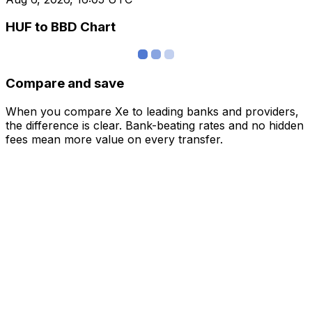
HUF to BBD Chart
Compare and save
When you compare Xe to leading banks and providers,
the difference is clear. Bank-beating rates and no hidden
fees mean more value on every transfer.