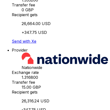
1.333200
Transfer fee
0 GBP
Recipient gets
26,664.00 USD
+347.75 USD
Send with Xe
Provider
Nationwide
Exchange rate
1.316800
Transfer fee
15.00 GBP
Recipient gets
26,316.24 USD
-347.75 USD