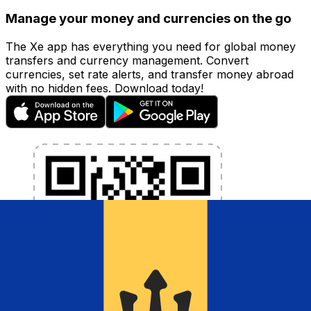
Manage your money and currencies on the go
The Xe app has everything you need for global money
transfers and currency management. Convert
currencies, set rate alerts, and transfer money abroad
with no hidden fees. Download today!