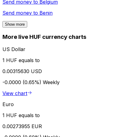
Send money to
Belgium
Send money to
Benin
Show more
More live HUF currency charts
US Dollar
1 HUF equals to
0.00315630 USD
-0.0000 (0.65%)
Weekly
View chart
Euro
1 HUF equals to
0.00273955 EUR