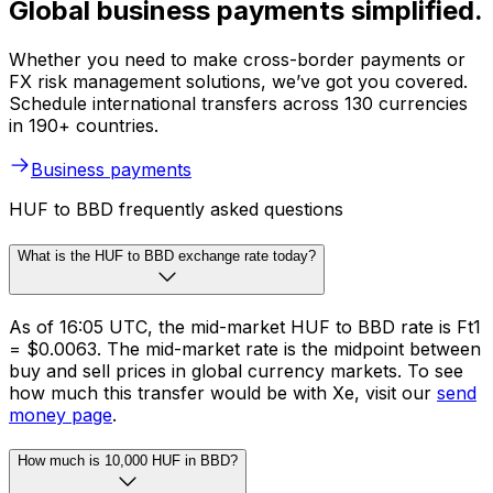
Global business payments simplified.
Whether you need to make cross-border payments or
FX risk management solutions, we’ve got you covered.
Schedule international transfers across 130 currencies
in 190+ countries.
Business payments
HUF to BBD frequently asked questions
What is the HUF to BBD exchange rate today?
As of 16:05 UTC, the mid-market HUF to BBD rate is Ft1
= $0.0063. The mid-market rate is the midpoint between
buy and sell prices in global currency markets. To see
how much this transfer would be with Xe, visit our
send
money page
.
How much is 10,000 HUF in BBD?