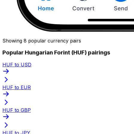
Showing 8 popular currency pairs
Popular Hungarian Forint (HUF) pairings
HUF to USD
HUF to EUR
HUF to GBP
HUF to JPY