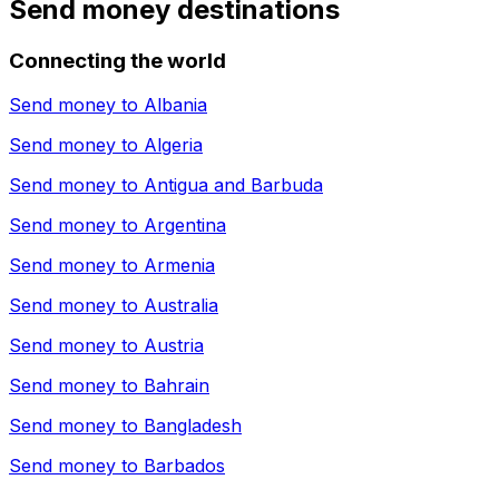
Send money destinations
Connecting the world
Send money to
Albania
Send money to
Algeria
Send money to
Antigua and Barbuda
Send money to
Argentina
Send money to
Armenia
Send money to
Australia
Send money to
Austria
Send money to
Bahrain
Send money to
Bangladesh
Send money to
Barbados