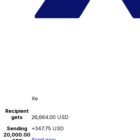
Xe
Recipient
gets
26,664.00 USD
Sending
+347.75 USD
20,000.00
Send now