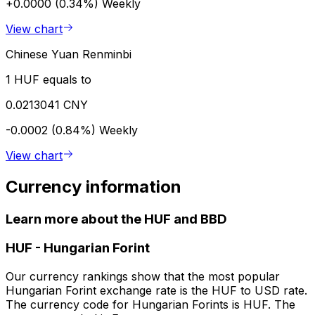
+0.0000 (0.34%)
Weekly
View chart
Chinese Yuan Renminbi
1 HUF equals to
0.0213041 CNY
-0.0002 (0.84%)
Weekly
View chart
Currency information
Learn more about the HUF and BBD
HUF
-
Hungarian Forint
Our currency rankings show that the most popular
Hungarian Forint exchange rate is the HUF to USD rate.
The currency code for Hungarian Forints is HUF. The