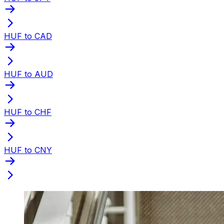
HUF to CAD
HUF to AUD
HUF to CHF
HUF to CNY