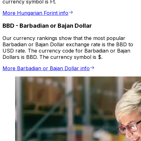
currency symbol is Ft.
More Hungarian Forint info
BBD
-
Barbadian or Bajan Dollar
Our currency rankings show that the most popular
Barbadian or Bajan Dollar exchange rate is the BBD to
USD rate. The currency code for Barbadian or Bajan
Dollars is BBD. The currency symbol is $.
More Barbadian or Bajan Dollar info