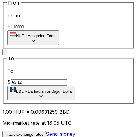
From
From
Ft
HUF
-
Hungarian Forint
To
To
$
BBD
-
Barbadian or Bajan Dollar
1.00
HUF
=
0.00
631259
BBD
Mid-market rate at 16:05 UTC
Send money
Track exchange rates