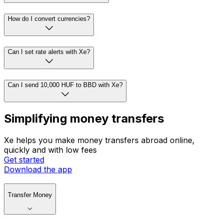
How do I convert currencies?
Can I set rate alerts with Xe?
Can I send 10,000 HUF to BBD with Xe?
Simplifying money transfers
Xe helps you make money transfers abroad online,
quickly and with low fees
Get started
Download the app
Transfer Money