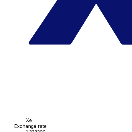
Xe
Exchange rate