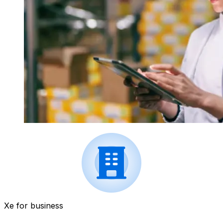
Xe for business