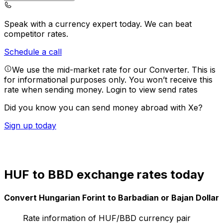
Speak with a currency expert today.
We can beat
competitor rates.
Schedule a call
We use the mid-market rate for our Converter. This is
for informational purposes only. You won’t receive this
rate when sending money.
Login to view send rates
Did you know you can send money abroad with Xe?
Sign up today
HUF to BBD exchange rates today
Convert Hungarian Forint to Barbadian or Bajan Dollar
Rate information of HUF/BBD currency pair