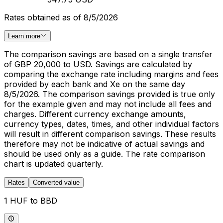
Rates obtained as of 8/5/2026
Learn more
The comparison savings are based on a single transfer
of GBP 20,000 to USD. Savings are calculated by
comparing the exchange rate including margins and fees
provided by each bank and Xe on the same day
8/5/2026. The comparison savings provided is true only
for the example given and may not include all fees and
charges. Different currency exchange amounts,
currency types, dates, times, and other individual factors
will result in different comparison savings. These results
therefore may not be indicative of actual savings and
should be used only as a guide. The rate comparison
chart is updated quarterly.
Rates
Converted value
1 HUF to BBD