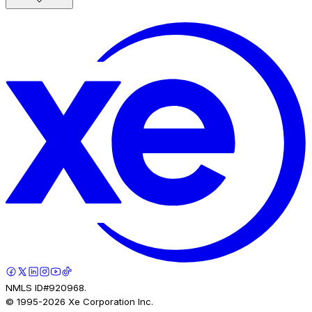
NMLS ID#920968.
© 1995-
2026
Xe Corporation Inc.