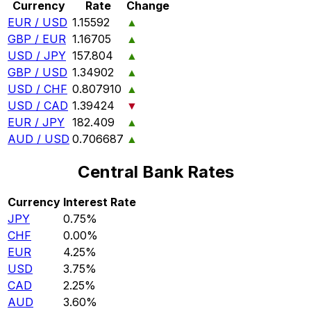
Currency
Rate
Change
EUR / USD
1.15592
▲
GBP / EUR
1.16705
▲
USD / JPY
157.804
▲
GBP / USD
1.34902
▲
USD / CHF
0.807910
▲
USD / CAD
1.39424
▼
EUR / JPY
182.409
▲
AUD / USD
0.706687
▲
Central Bank Rates
Currency
Interest Rate
JPY
0.75%
CHF
0.00%
EUR
4.25%
USD
3.75%
CAD
2.25%
AUD
3.60%