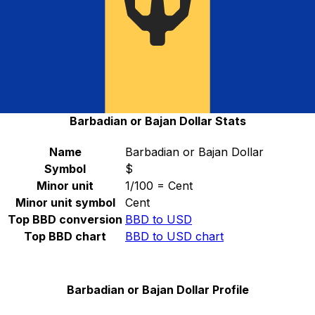
converter.
Select a currency
BBD
-
Barbadian or Bajan Dollar
Continue
Barbadian or Bajan Dollar Stats
Name
Barbadian or Bajan Dollar
Symbol
$
Minor unit
1/100 = Cent
Minor unit symbol
Cent
Top BBD conversion
BBD to USD
Top BBD chart
BBD to USD chart
Barbadian or Bajan Dollar Profile