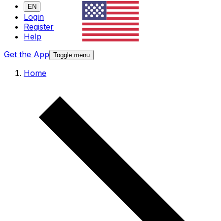
EN
Login
Register
Help
Get the App
Toggle menu
Home