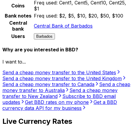
Freq used:
Cent1, Cent5, Cent10, Cent25,
Coins
$1
Bank notes
Freq used:
$2, $5, $10, $20, $50, $100
Central
Central Bank of Barbados
bank
Users
Barbados
Why are you interested in BBD?
I want to...
Send a cheap money transfer to the United States
Send a cheap money transfer to the United Kingdom
Send a cheap money transfer to Canada
Send a cheap
money transfer to Australia
Send a cheap money
transfer to New Zealand
Subscribe to BBD email
updates
Get BBD rates on my phone
Get a BBD
currency data API for my business
Live Currency Rates