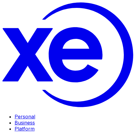
Personal
Business
Platform