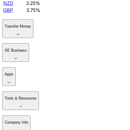
NZD
2.25%
GBP
3.75%
Transfer Money
XE Business
Apps
Tools & Resources
Company Info