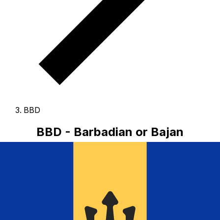
BBD
BBD - Barbadian or Bajan
Dollar
The Barbadian or Bajan Dollar is the currency of
Barbados.
Our currency rankings show that the most
popular Barbadian or Bajan Dollar exchange rate is the
BBD to USD rate.
The currency code for Dollars is BBD
,
and the currency symbol is $.
Below, you'll find
Barbadian or Bajan Dollar rates and a currency