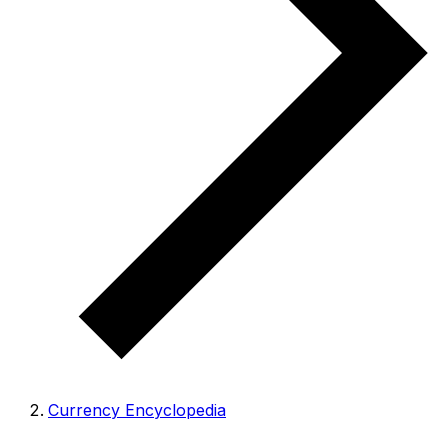
Currency Encyclopedia