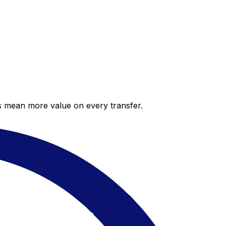
es mean more value on every transfer.