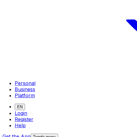
Personal
Business
Platform
EN
Login
Register
Help
Get the App
Toggle menu