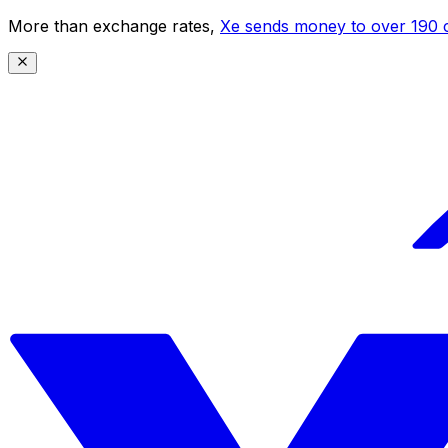
More than exchange rates,
Xe sends money to over 190 c