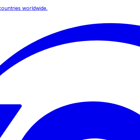
ountries worldwide.