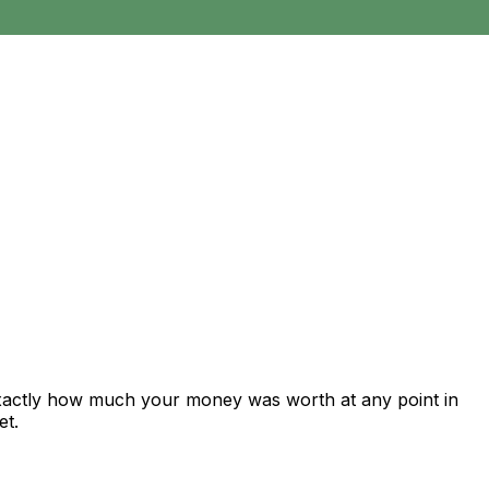
exactly how much your money was worth at any point in
et.