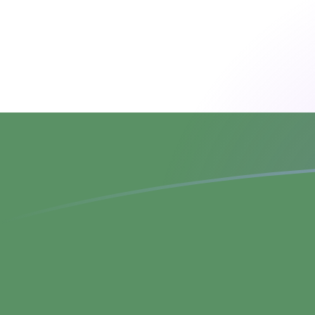
SPL to HUF exchange rates today
Convert Seborgan Luigino to Hungarian Forint
Rate information of SPL/HUF currency pair
Seborgan Luigino
SPL
Hungarian Forint
HUF
1
SPL
1,884.82
HUF
5
SPL
9,424.08
HUF
10
SPL
18,848.2
HUF
25
SPL
47,120.4
HUF
50
SPL
94,240.8
HUF
100
SPL
188,482
HUF
500
SPL
942,408
HUF
1,000
SPL
1,884,820
HUF
5,000
SPL
9,424,080
HUF
10,000
SPL
18,848,200
HUF
Convert Hungarian Forint to Seborgan Luigino