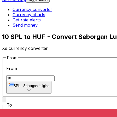
Currency converter
Currency charts
Get rate alerts
Send money
10 SPL to HUF - Convert Seborgan Lui
Xe currency converter
From
From
SPL
-
Seborgan Luigino
To
To