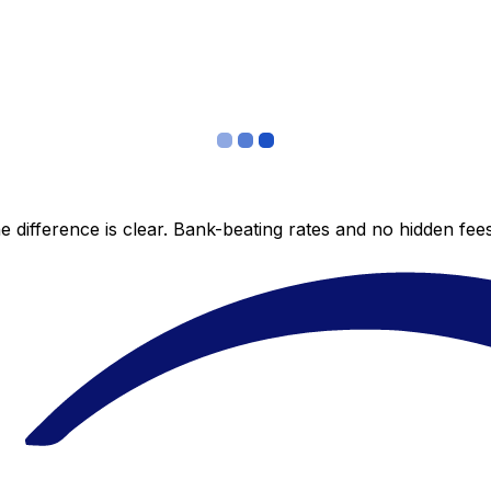
 difference is clear. Bank-beating rates and no hidden fe