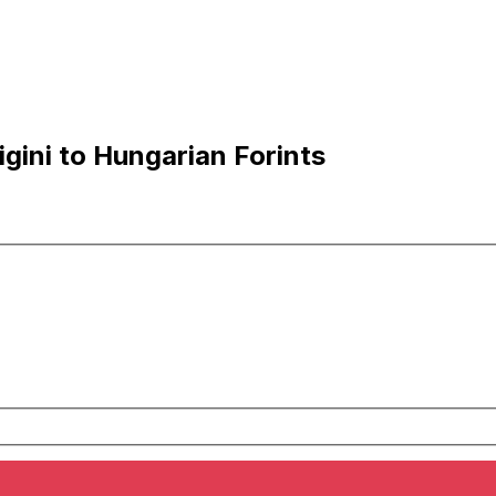
gini to Hungarian Forints