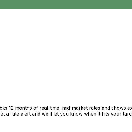
acks 12 months of real-time, mid-market rates and shows 
 a rate alert and we’ll let you know when it hits your targ