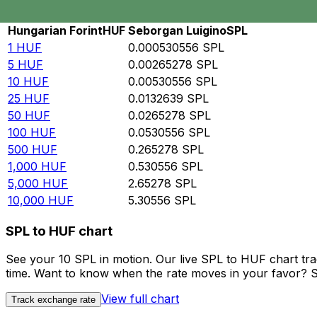
Rate information of HUF/SPL currency pair
Hungarian Forint
HUF
Seborgan Luigino
SPL
1
HUF
0.000530556
SPL
5
HUF
0.00265278
SPL
10
HUF
0.00530556
SPL
25
HUF
0.0132639
SPL
50
HUF
0.0265278
SPL
100
HUF
0.0530556
SPL
500
HUF
0.265278
SPL
1,000
HUF
0.530556
SPL
5,000
HUF
2.65278
SPL
10,000
HUF
5.30556
SPL
SPL to HUF chart
See your 10 SPL in motion. Our live SPL to HUF chart tr
time. Want to know when the rate moves in your favor? Set
View full chart
Track exchange rate