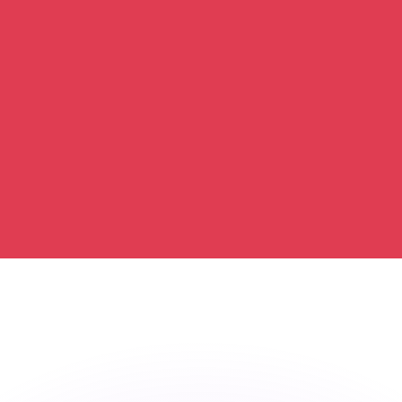
or rates.
for informational purposes only. You won’t receive this ra