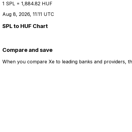
1 SPL = 1,884.82 HUF
Aug 8, 2026, 11:11 UTC
SPL to HUF Chart
Compare and save
When you compare Xe to leading banks and providers, the