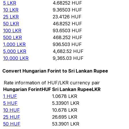
5
LKR
4.68252
HUF
10
LKR
9.36503
HUF
25
LKR
23.4126
HUF
50
LKR
46.8252
HUF
100
LKR
93.6503
HUF
500
LKR
468.252
HUF
1,000
LKR
936.503
HUF
5,000
LKR
4,682.52
HUF
10,000
LKR
9,365.03
HUF
Convert Hungarian Forint to Sri Lankan Rupee
Rate information of HUF/LKR currency pair
Hungarian Forint
HUF
Sri Lankan Rupee
LKR
1
HUF
1.0678
LKR
5
HUF
5.33901
LKR
10
HUF
10.678
LKR
25
HUF
26.695
LKR
50
HUF
53.3901
LKR