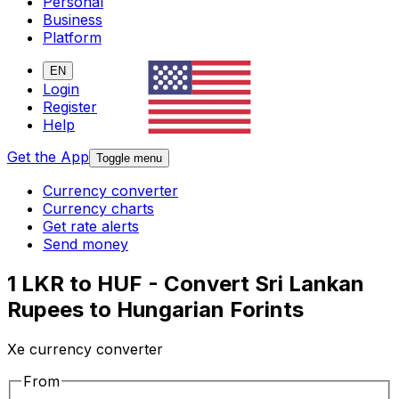
Personal
Business
Platform
EN
Login
Register
Help
Get the App
Toggle menu
Currency converter
Currency charts
Get rate alerts
Send money
1 LKR to HUF - Convert Sri Lankan
Rupees to Hungarian Forints
Xe currency converter
From