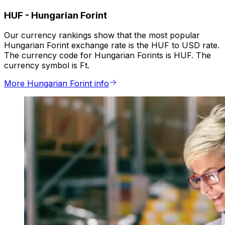
HUF
-
Hungarian Forint
Our currency rankings show that the most popular
Hungarian Forint exchange rate is the HUF to USD rate.
The currency code for Hungarian Forints is HUF. The
currency symbol is Ft.
More Hungarian Forint info