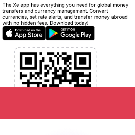
The Xe app has everything you need for global money
transfers and currency management. Convert
currencies, set rate alerts, and transfer money abroad
with no hidden fees. Download today!