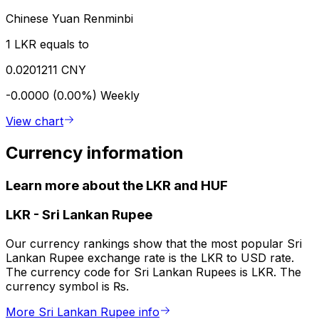
Chinese Yuan Renminbi
1 LKR equals to
0.0201211 CNY
-0.0000 (0.00%)
Weekly
View chart
Currency information
Learn more about the LKR and HUF
LKR
-
Sri Lankan Rupee
Our currency rankings show that the most popular Sri
Lankan Rupee exchange rate is the LKR to USD rate.
The currency code for Sri Lankan Rupees is LKR. The
currency symbol is ₨.
More Sri Lankan Rupee info