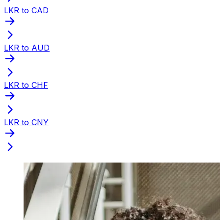
LKR to CAD
LKR to AUD
LKR to CHF
LKR to CNY