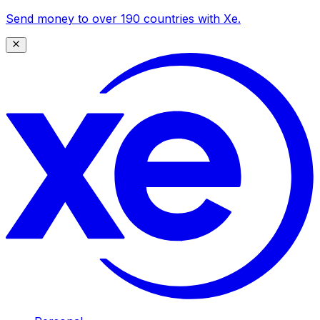
Send money to over 190 countries with Xe.