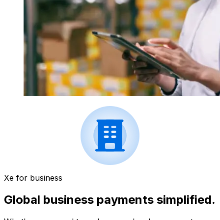
Xe for business
Global business payments simplified.