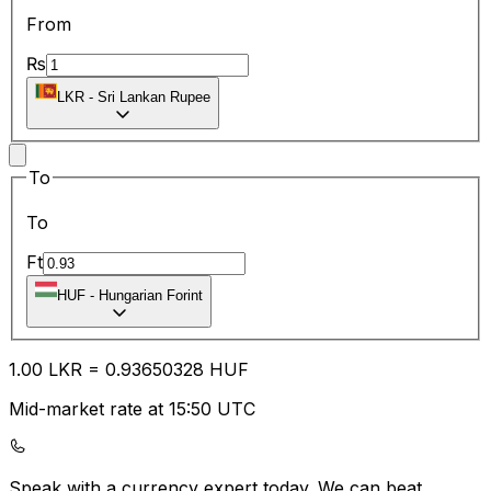
From
₨
LKR
-
Sri Lankan Rupee
To
To
Ft
HUF
-
Hungarian Forint
1.00
LKR
=
0.93
650328
HUF
Mid-market rate at 15:50 UTC
Speak with a currency expert today.
We can beat