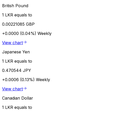
British Pound
1 LKR equals to
0.00221085 GBP
+0.0000 (0.04%)
Weekly
View chart
Japanese Yen
1 LKR equals to
0.470544 JPY
+0.0006 (0.13%)
Weekly
View chart
Canadian Dollar
1 LKR equals to