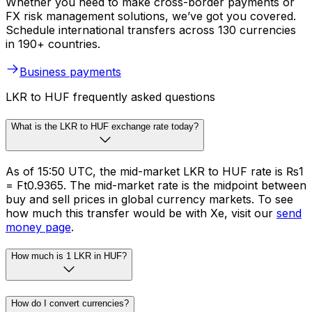
Whether you need to make cross-border payments or
FX risk management solutions, we’ve got you covered.
Schedule international transfers across 130 currencies
in 190+ countries.
Business payments
LKR to HUF frequently asked questions
What is the LKR to HUF exchange rate today?
As of 15:50 UTC, the mid-market LKR to HUF rate is ₨1
= Ft0.9365. The mid-market rate is the midpoint between
buy and sell prices in global currency markets. To see
how much this transfer would be with Xe, visit our
send
money page
.
How much is 1 LKR in HUF?
How do I convert currencies?