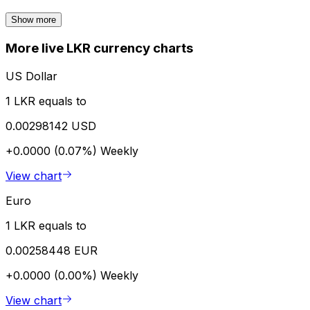
Show more
More live LKR currency charts
US Dollar
1 LKR equals to
0.00298142 USD
+0.0000 (0.07%)
Weekly
View chart
Euro
1 LKR equals to
0.00258448 EUR
+0.0000 (0.00%)
Weekly
View chart