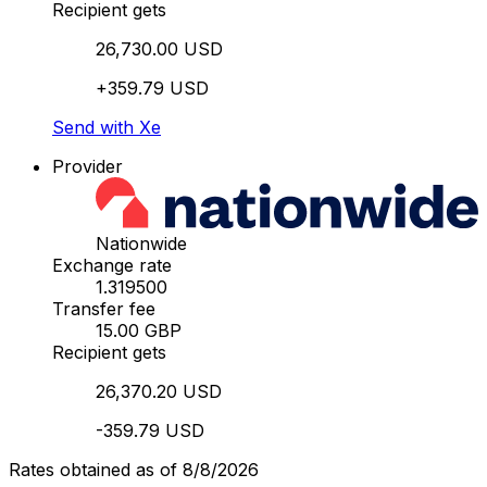
Recipient gets
26,730.00 USD
+359.79 USD
Send with Xe
Provider
Nationwide
Exchange rate
1.319500
Transfer fee
15.00 GBP
Recipient gets
26,370.20 USD
-359.79 USD
Rates obtained as of 8/8/2026