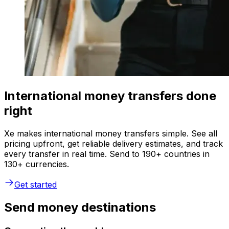
International money transfers done
right
Xe makes international money transfers simple. See all
pricing upfront, get reliable delivery estimates, and track
every transfer in real time. Send to 190+ countries in
130+ currencies.
Get started
Send money destinations