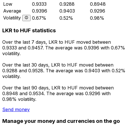
Low
0.9333
0.9288
0.8948
Average
0.9396
0.9403
0.9296
Volatility
0.67%
0.52%
0.98%
LKR to HUF statistics
Over the last 7 days, LKR to HUF moved between
0.9333 and 0.9457. The average was 0.9396 with 0.67%
volatility.
Over the last 30 days, LKR to HUF moved between
0.9288 and 0.9528. The average was 0.9403 with 0.52%
volatility.
Over the last 90 days, LKR to HUF moved between
0.8948 and 0.9534. The average was 0.9296 with
0.98% volatility.
Send money
Manage your money and currencies on the go