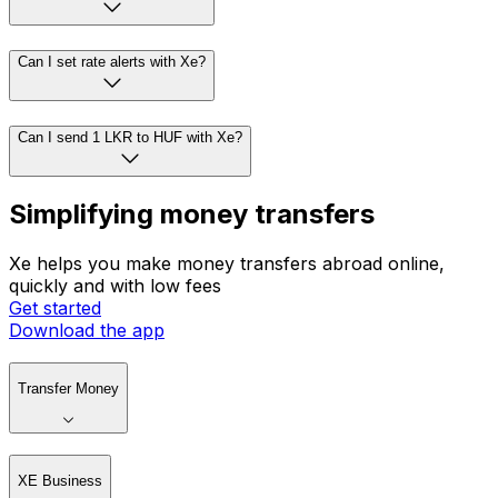
Can I set rate alerts with Xe?
Can I send 1 LKR to HUF with Xe?
Simplifying money transfers
Xe helps you make money transfers abroad online,
quickly and with low fees
Get started
Download the app
Transfer Money
XE Business