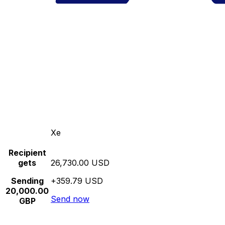
Xe
Recipient
gets
26,730.00 USD
Sending
+359.79 USD
20,000.00
Send now
GBP