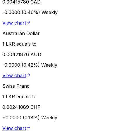
0.00415780 CAD
-0.0000 (0.46%)
Weekly
View chart
Australian Dollar
1 LKR equals to
0.00421876 AUD
-0.0000 (0.42%)
Weekly
View chart
Swiss Franc
1 LKR equals to
0.00241089 CHF
+0.0000 (0.18%)
Weekly
View chart