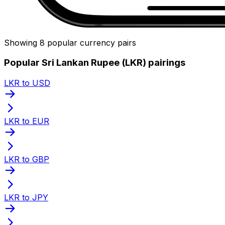
Showing 8 popular currency pairs
Popular Sri Lankan Rupee (LKR) pairings
LKR to USD
LKR to EUR
LKR to GBP
LKR to JPY