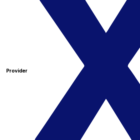
Provider