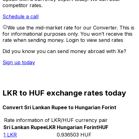
competitor rates.
Schedule a call
We use the mid-market rate for our Converter. This is
for informational purposes only. You won’t receive this
rate when sending money.
Login to view send rates
Did you know you can send money abroad with Xe?
Sign up today
LKR to HUF exchange rates today
Convert Sri Lankan Rupee to Hungarian Forint
Rate information of LKR/HUF currency pair
Sri Lankan Rupee
LKR
Hungarian Forint
HUF
1
LKR
0.936503
HUF