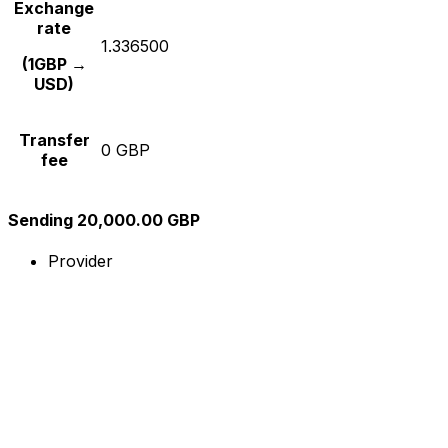
Exchange
rate
1.336500
(1GBP →
USD)
Transfer
0 GBP
fee
Sending 20,000.00 GBP
Provider