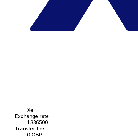
Xe
Exchange rate
1.336500
Transfer fee
0 GBP