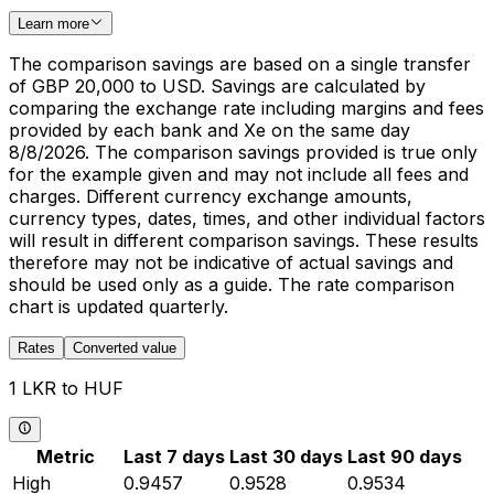
Learn more
The comparison savings are based on a single transfer
of GBP 20,000 to USD. Savings are calculated by
comparing the exchange rate including margins and fees
provided by each bank and Xe on the same day
8/8/2026. The comparison savings provided is true only
for the example given and may not include all fees and
charges. Different currency exchange amounts,
currency types, dates, times, and other individual factors
will result in different comparison savings. These results
therefore may not be indicative of actual savings and
should be used only as a guide. The rate comparison
chart is updated quarterly.
Rates
Converted value
1 LKR to HUF
Metric
Last 7 days
Last 30 days
Last 90 days
High
0.9457
0.9528
0.9534