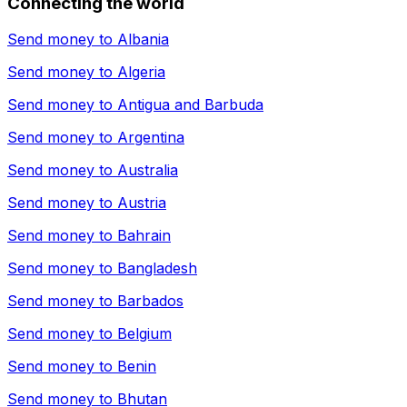
Connecting the world
Send money to
Albania
Send money to
Algeria
Send money to
Antigua and Barbuda
Send money to
Argentina
Send money to
Australia
Send money to
Austria
Send money to
Bahrain
Send money to
Bangladesh
Send money to
Barbados
Send money to
Belgium
Send money to
Benin
Send money to
Bhutan