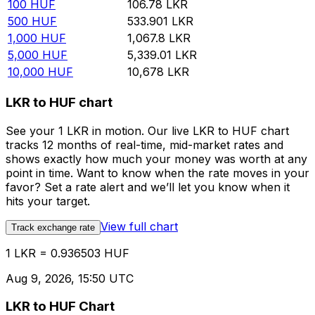
100
HUF
106.78
LKR
500
HUF
533.901
LKR
1,000
HUF
1,067.8
LKR
5,000
HUF
5,339.01
LKR
10,000
HUF
10,678
LKR
LKR to HUF chart
See your 1 LKR in motion. Our live LKR to HUF chart
tracks 12 months of real-time, mid-market rates and
shows exactly how much your money was worth at any
point in time. Want to know when the rate moves in your
favor? Set a rate alert and we’ll let you know when it
hits your target.
View full chart
Track exchange rate
1 LKR = 0.936503 HUF
Aug 9, 2026, 15:50 UTC
LKR to HUF Chart