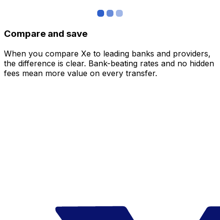
Compare and save
When you compare Xe to leading banks and providers,
the difference is clear. Bank-beating rates and no hidden
fees mean more value on every transfer.