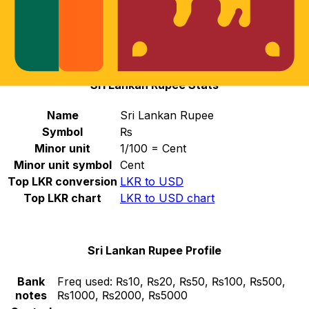
Select a currency
LKR
-
Sri Lankan Rupee
Continue
Sri Lankan Rupee Stats
Name
Sri Lankan Rupee
Symbol
₨
Minor unit
1/100 = Cent
Minor unit symbol
Cent
Top LKR conversion
LKR to USD
Top LKR chart
LKR to USD chart
Sri Lankan Rupee Profile
Bank
Freq used:
₨10, ₨20, ₨50, ₨100, ₨500,
notes
₨1000, ₨2000, ₨5000