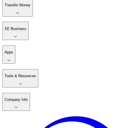
Transfer Money
XE Business
Apps
Tools & Resources
Company Info