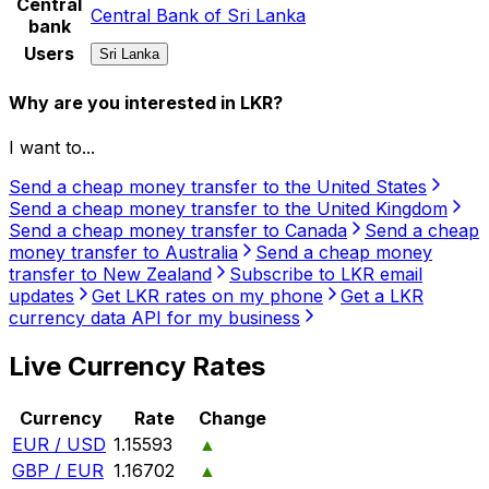
Central
Central Bank of Sri Lanka
bank
Users
Sri Lanka
Why are you interested in LKR?
I want to...
Send a cheap money transfer to the United States
Send a cheap money transfer to the United Kingdom
Send a cheap money transfer to Canada
Send a cheap
money transfer to Australia
Send a cheap money
transfer to New Zealand
Subscribe to LKR email
updates
Get LKR rates on my phone
Get a LKR
currency data API for my business
Live Currency Rates
Currency
Rate
Change
EUR / USD
1.15593
▲
GBP / EUR
1.16702
▲