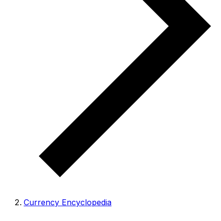
Currency Encyclopedia