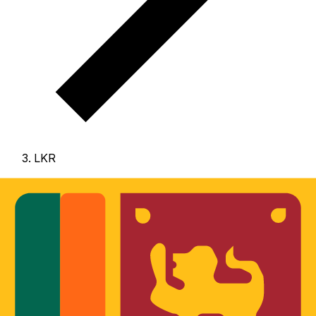
LKR
LKR - Sri Lankan Rupee
The Sri Lankan Rupee is the currency of Sri Lanka.
Our
currency rankings show that the most popular Sri
Lankan Rupee exchange rate is the LKR to USD rate.
The currency code for Rupees is LKR
, and the currency
symbol is ₨.
Below, you'll find Sri Lankan Rupee rates
and a currency converter.