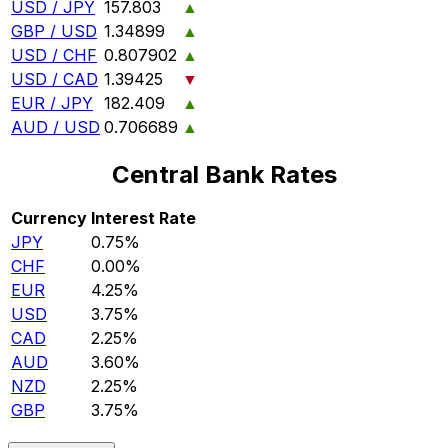
USD / JPY
157.803
▲
GBP / USD
1.34899
▲
USD / CHF
0.807902
▲
USD / CAD
1.39425
▼
EUR / JPY
182.409
▲
AUD / USD
0.706689
▲
Central Bank Rates
Currency
Interest Rate
JPY
0.75%
CHF
0.00%
EUR
4.25%
USD
3.75%
CAD
2.25%
AUD
3.60%
NZD
2.25%
GBP
3.75%