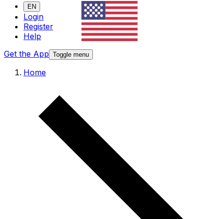
EN
Login
Register
Help
Get the App
Toggle menu
Home