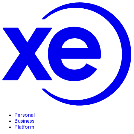
Personal
Business
Platform