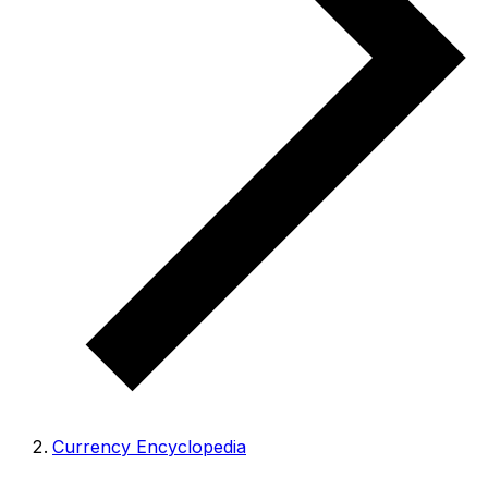
Currency Encyclopedia