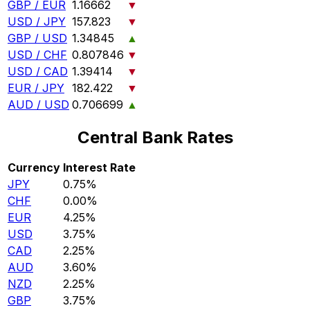
GBP / EUR
1.16662
▼
USD / JPY
157.823
▼
GBP / USD
1.34845
▲
USD / CHF
0.807846
▼
USD / CAD
1.39414
▼
EUR / JPY
182.422
▼
AUD / USD
0.706699
▲
Central Bank Rates
Currency
Interest Rate
JPY
0.75%
CHF
0.00%
EUR
4.25%
USD
3.75%
CAD
2.25%
AUD
3.60%
NZD
2.25%
GBP
3.75%