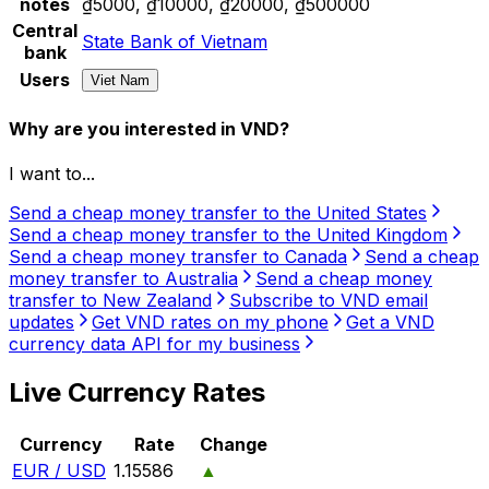
notes
₫5000, ₫10000, ₫20000, ₫500000
Central
State Bank of Vietnam
bank
Users
Viet Nam
Why are you interested in VND?
I want to...
Send a cheap money transfer to the United States
Send a cheap money transfer to the United Kingdom
Send a cheap money transfer to Canada
Send a cheap
money transfer to Australia
Send a cheap money
transfer to New Zealand
Subscribe to VND email
updates
Get VND rates on my phone
Get a VND
currency data API for my business
Live Currency Rates
Currency
Rate
Change
EUR / USD
1.15586
▲