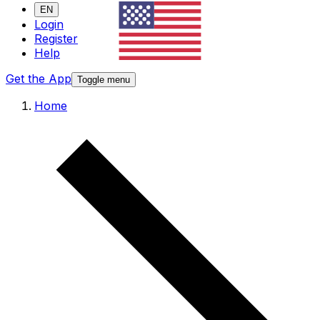
EN
Login
Register
Help
Get the App
Toggle menu
Home