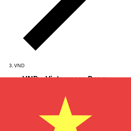
VND
VND - Vietnamese Dong
The Vietnamese Dong is the currency of Viet Nam.
Our
currency rankings show that the most popular
Vietnamese Dong exchange rate is the VND to USD
rate.
The currency code for Dongs is VND
, and the
currency symbol is ₫.
Below, you'll find Vietnamese
Dong rates and a currency converter.