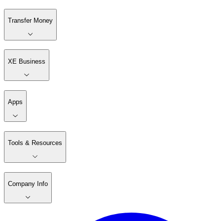
Transfer Money
XE Business
Apps
Tools & Resources
Company Info