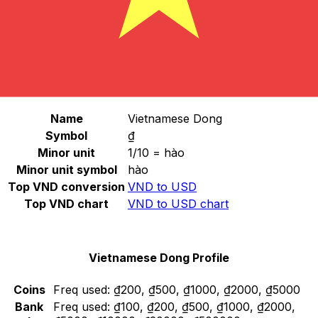
Select a currency
VND
-
Vietnamese Dong
Continue
Vietnamese Dong Stats
Name
Vietnamese Dong
Symbol
₫
Minor unit
1/10 = hào
Minor unit symbol
hào
Top VND conversion
VND to USD
Top VND chart
VND to USD chart
Vietnamese Dong Profile
Coins
Freq used:
₫200, ₫500, ₫1000, ₫2000, ₫5000
Bank
Freq used:
₫100, ₫200, ₫500, ₫1000, ₫2000,