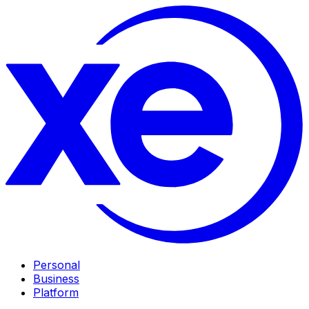
Personal
Business
Platform