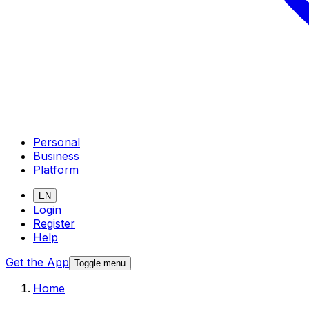
Personal
Business
Platform
EN
Login
Register
Help
Get the App
Toggle menu
Home