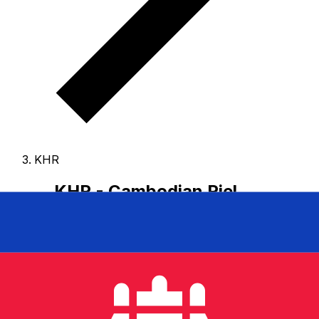
KHR
KHR - Cambodian Riel
The Cambodian Riel is the currency of Cambodia.
Our
currency rankings show that the most popular
Cambodian Riel exchange rate is the KHR to USD rate.
The currency code for Riels is KHR
, and the currency
symbol is ៛.
Below, you'll find Cambodian Riel rates and
a currency converter.