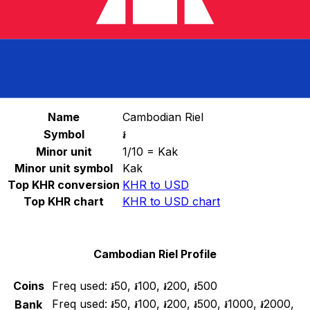
Select a currency
KHR
-
Cambodian Riel
Continue
Cambodian Riel Stats
Name
Cambodian Riel
Symbol
៛
Minor unit
1/10 = Kak
Minor unit symbol
Kak
Top KHR conversion
KHR to USD
Top KHR chart
KHR to USD chart
Cambodian Riel Profile
Coins
Freq used:
៛50, ៛100, ៛200, ៛500
Freq used:
៛50, ៛100, ៛200, ៛500, ៛1000, ៛2000,
Bank