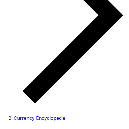
Currency Encyclopedia