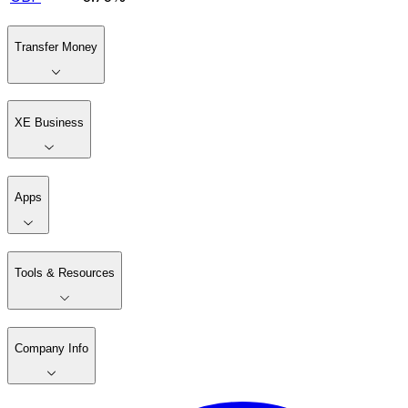
Transfer Money
XE Business
Apps
Tools & Resources
Company Info