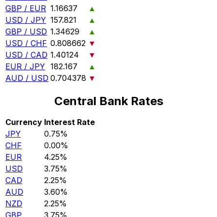
GBP / EUR
1.16637
▲
USD / JPY
157.821
▲
GBP / USD
1.34629
▲
USD / CHF
0.808662
▼
USD / CAD
1.40124
▼
EUR / JPY
182.167
▲
AUD / USD
0.704378
▼
Central Bank Rates
Currency
Interest Rate
JPY
0.75%
CHF
0.00%
EUR
4.25%
USD
3.75%
CAD
2.25%
AUD
3.60%
NZD
2.25%
GBP
3.75%