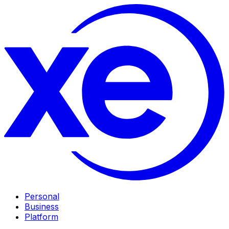
Personal
Business
Platform