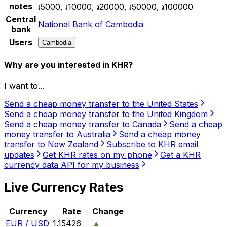
notes
៛5000, ៛10000, ៛20000, ៛50000, ៛100000
Central
National Bank of Cambodia
bank
Users
Cambodia
Why are you interested in KHR?
I want to...
Send a cheap money transfer to the United States
Send a cheap money transfer to the United Kingdom
Send a cheap money transfer to Canada
Send a cheap
money transfer to Australia
Send a cheap money
transfer to New Zealand
Subscribe to KHR email
updates
Get KHR rates on my phone
Get a KHR
currency data API for my business
Live Currency Rates
Currency
Rate
Change
EUR / USD
1.15426
▲