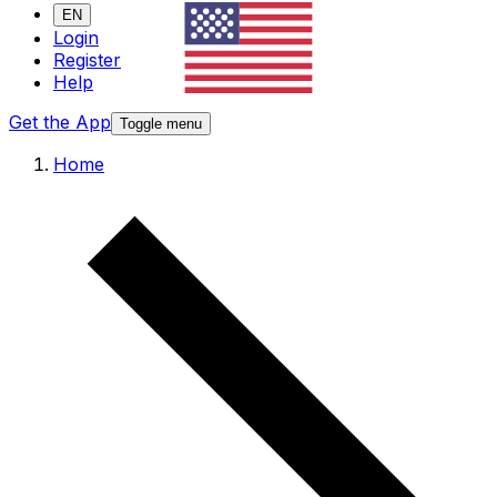
EN
Login
Register
Help
Get the App
Toggle menu
Home