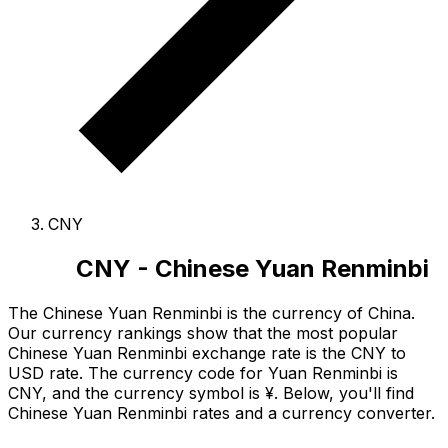
CNY
CNY - Chinese Yuan Renminbi
The Chinese Yuan Renminbi is the currency of China.
Our currency rankings show that the most popular
Chinese Yuan Renminbi exchange rate is the CNY to
USD rate.
The currency code for Yuan Renminbi is
CNY
, and the currency symbol is ¥.
Below, you'll find
Chinese Yuan Renminbi rates and a currency converter.