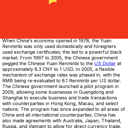
a new Yuan Renminbi was introduced at a rate of 1 new
Yuan to 10,000 old Yuan.
The Renminbi in Foreign Exchange
During the command economy, the Chinese Yuan
Renminbi was set to unrealistic exchange values and as
a result, severe currency guidelines were put in place.
When China's economy opened in 1978, the Yuan
Renminbi was only used domestically and foreigners
used exchange certificates; this led to a powerful black
market. From 1997 to 2005, the Chinese government
pegged the Chinese Yuan Renminbi to the
US Dollar
at
approximately 8.3 CNY to 1 USD. In 2005, a flexible
mechanism of exchange rates was phased in, with the
RMB being re-evaluated to 8.1 Renminbi per US dollar.
The Chinese government launched a pilot program in
2009, allowing some businesses in Guangdong and
Shanghai to execute business and trade transactions
with counterparties in Hong Kong, Macau, and select
nations. The program has since expanded to all areas of
China and all international counterparties. China has
also made agreements with Australia, Japan, Thailand,
Russia, and Vietnam to allow for direct currency trade,