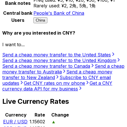
Bank notes
Rarely used:
¥2, 2角, 5角, 1角
Central bank
People's Bank of China
Users
China
Why are you interested in CNY?
I want to...
Send a cheap money transfer to the United States
Send a cheap money transfer to the United Kingdom
Send a cheap money transfer to Canada
Send a cheap
money transfer to Australia
Send a cheap money
transfer to New Zealand
Subscribe to CNY email
updates
Get CNY rates on my phone
Get a CNY
currency data API for my business
Live Currency Rates
Currency
Rate
Change
EUR / USD
1.15602
▲