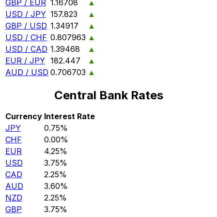
GBP / EUR
1.16708
▲
USD / JPY
157.823
▲
GBP / USD
1.34917
▲
USD / CHF
0.807963
▲
USD / CAD
1.39468
▲
EUR / JPY
182.447
▲
AUD / USD
0.706703
▲
Central Bank Rates
Currency
Interest Rate
JPY
0.75%
CHF
0.00%
EUR
4.25%
USD
3.75%
CAD
2.25%
AUD
3.60%
NZD
2.25%
GBP
3.75%