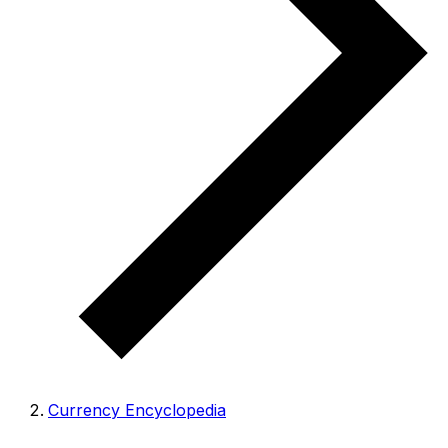
Currency Encyclopedia