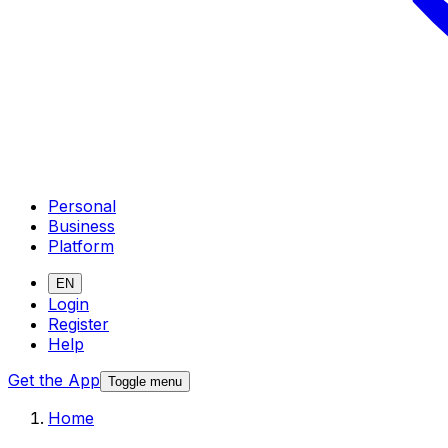
Personal
Business
Platform
EN
Login
Register
Help
Get the App
Toggle menu
Home