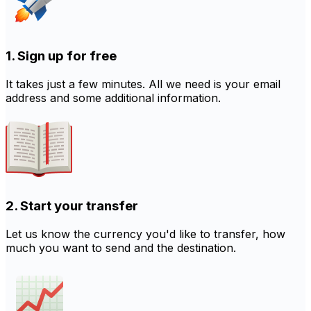
1. Sign up for free
It takes just a few minutes. All we need is your email
address and some additional information.
2. Start your transfer
Let us know the currency you'd like to transfer, how
much you want to send and the destination.