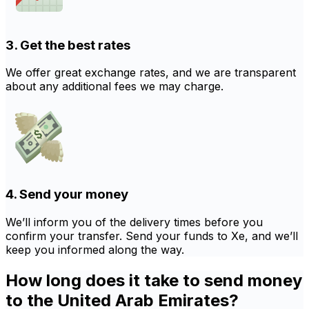
3. Get the best rates
We offer great exchange rates, and we are transparent
about any additional fees we may charge.
4. Send your money
We’ll inform you of the delivery times before you
confirm your transfer. Send your funds to Xe, and we’ll
keep you informed along the way.
How long does it take to send money
to the United Arab Emirates?