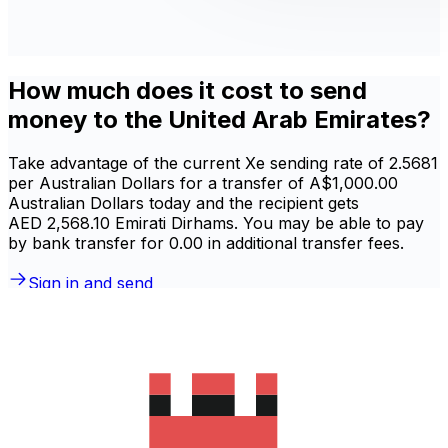
How much does it cost to send
money to the United Arab Emirates?
Take advantage of the current Xe sending rate of 2.5681
per Australian Dollars for a transfer of A$1,000.00
Australian Dollars today and the recipient gets
AED 2,568.10 Emirati Dirhams. You may be able to pay
by bank transfer for 0.00 in additional transfer fees.
Sign in and send