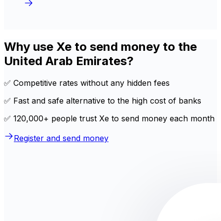
Why use Xe to send money to the
United Arab Emirates?
✅ Competitive rates without any hidden fees
✅ Fast and safe alternative to the high cost of banks
✅ 120,000+ people trust Xe to send money each month
Register and send money