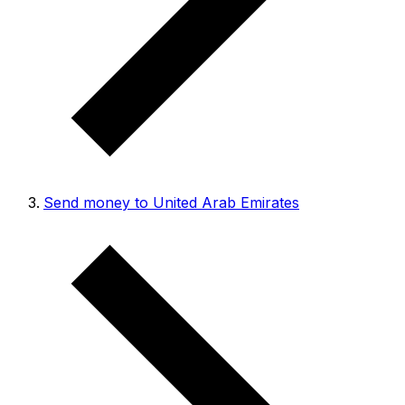
Send money to United Arab Emirates