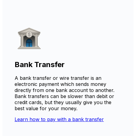
Bank Transfer
A bank transfer or wire transfer is an
electronic payment which sends money
directly from one bank account to another.
Bank transfers can be slower than debit or
credit cards, but they usually give you the
best value for your money.
Learn how to pay with a bank transfer