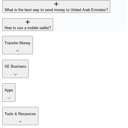
What is the best way to send money to United Arab Emirates?
How to use a mobile wallet?
Transfer Money
XE Business
Apps
Tools & Resources