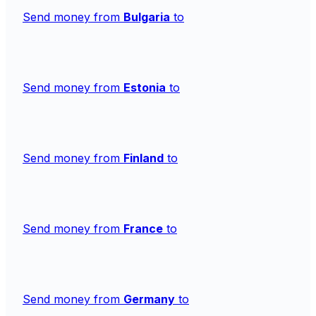
Send money from
Bulgaria
to
Send money from
Estonia
to
Send money from
Finland
to
Send money from
France
to
Send money from
Germany
to