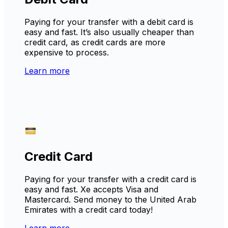
Paying for your transfer with a debit card is
easy and fast. It’s also usually cheaper than
credit card, as credit cards are more
expensive to process.
Learn more
Credit Card
Paying for your transfer with a credit card is
easy and fast. Xe accepts Visa and
Mastercard. Send money to the United Arab
Emirates with a credit card today!
Learn more