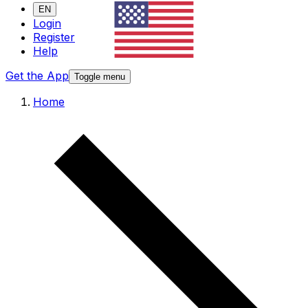
EN
Login
Register
Help
Get the App
Toggle menu
Home