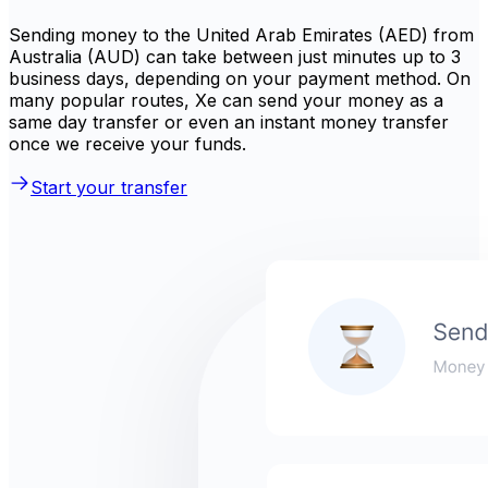
Sending money to the United Arab Emirates (AED) from
Australia (AUD) can take between just minutes up to 3
business days, depending on your payment method. On
many popular routes, Xe can send your money as a
same day transfer or even an instant money transfer
once we receive your funds.
Start your transfer