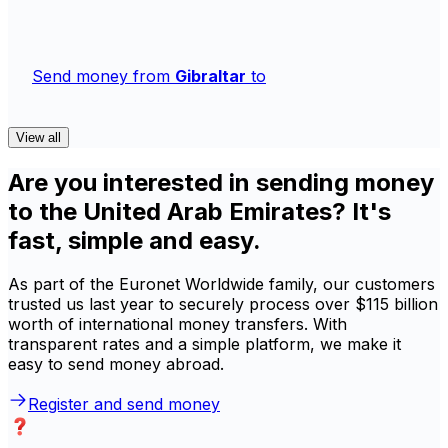
Send money from
Gibraltar
to
View all
Are you interested in sending money
to the United Arab Emirates? It's
fast, simple and easy.
As part of the Euronet Worldwide family, our customers
trusted us last year to securely process over $115 billion
worth of international money transfers. With
transparent rates and a simple platform, we make it
easy to send money abroad.
Register and send money