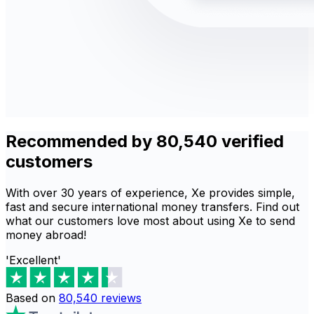
Recommended by 80,540 verified
customers
With over 30 years of experience, Xe provides simple,
fast and secure international money transfers. Find out
what our customers love most about using Xe to send
money abroad!
'Excellent'
Based on
80,540
reviews