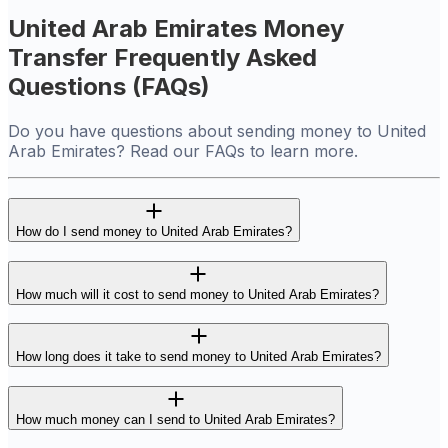
United Arab Emirates Money
Transfer Frequently Asked
Questions (FAQs)
Do you have questions about sending money to United
Arab Emirates? Read our FAQs to learn more.
How do I send money to United Arab Emirates?
How much will it cost to send money to United Arab Emirates?
How long does it take to send money to United Arab Emirates?
How much money can I send to United Arab Emirates?