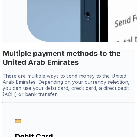
Multiple payment methods to the
United Arab Emirates
There are multiple ways to send money to the United
Arab Emirates. Depending on your currency selection,
you can use your debit card, credit card, a direct debit
(ACH) or bank transfer.
Debit Card