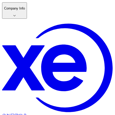
Company Info