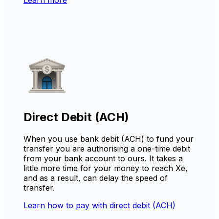
Direct Debit (ACH)
When you use bank debit (ACH) to fund your
transfer you are authorising a one-time debit
from your bank account to ours. It takes a
little more time for your money to reach Xe,
and as a result, can delay the speed of
transfer.
Learn how to pay with direct debit (ACH)