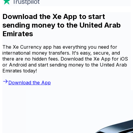
Download the Xe App to start
sending money to the United Arab
Emirates
The Xe Currency app has everything you need for
international money transfers. It's easy, secure, and
there are no hidden fees. Download the Xe App for iOS
or Android and start sending money to the United Arab
Emirates today!
Download the App