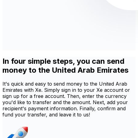
In four simple steps, you can send
money to the United Arab Emirates
It's quick and easy to send money to the United Arab
Emirates with Xe. Simply sign in to your Xe account or
sign up for a free account. Then, enter the currency
you'd like to transfer and the amount. Next, add your
recipient's payment information. Finally, confirm and
fund your transfer, and leave it to us!