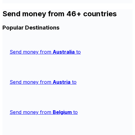
Send money from 46+ countries
Popular Destinations
Send money from
Australia
to
Send money from
Austria
to
Send money from
Belgium
to