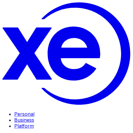
Personal
Business
Platform