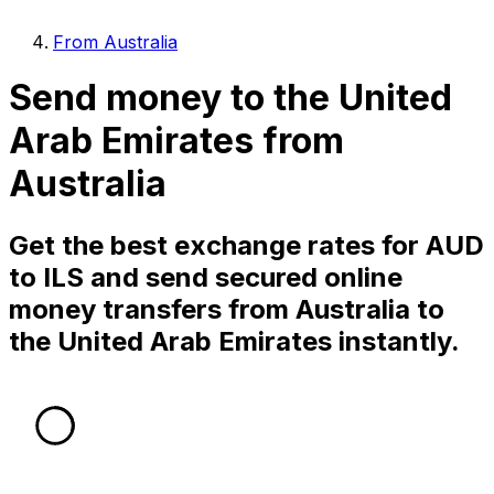
From Australia
Send money to the United
Arab Emirates from
Australia
Get the best exchange rates for AUD
to ILS and send secured online
money transfers from Australia to
the United Arab Emirates instantly.