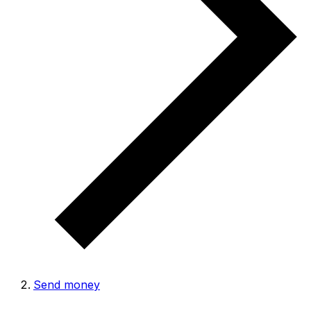
Send money