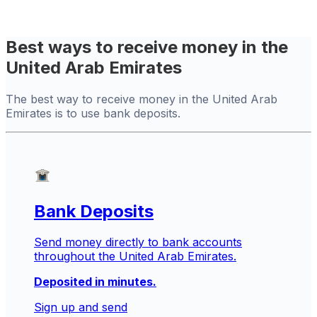
Best ways to receive money in the
United Arab Emirates
The best way to receive money in the United Arab
Emirates is to use bank deposits.
Bank Deposits
Send money directly to bank accounts
throughout the United Arab Emirates.
Deposited in minutes.
Sign up and send