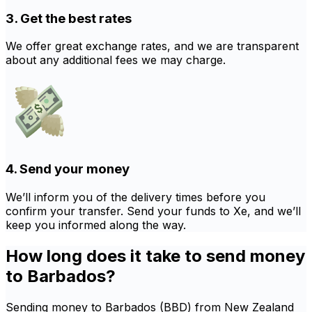
3. Get the best rates
We offer great exchange rates, and we are transparent
about any additional fees we may charge.
4. Send your money
We’ll inform you of the delivery times before you
confirm your transfer. Send your funds to Xe, and we’ll
keep you informed along the way.
How long does it take to send money
to Barbados?
Sending money to Barbados (BBD) from New Zealand