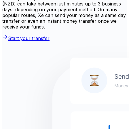
(NZD) can take between just minutes up to 3 business
days, depending on your payment method. On many
popular routes, Xe can send your money as a same day
transfer or even an instant money transfer once we
receive your funds.
Start your transfer