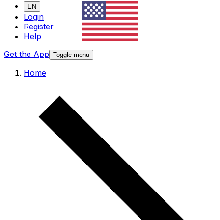
EN
Login
Register
Help
Get the App
Toggle menu
Home