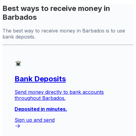
Best ways to receive money in
Barbados
The best way to receive money in Barbados is to use
bank deposits.
Bank Deposits
Send money directly to bank accounts
throughout Barbados.
Deposited in minutes.
Sign up and send