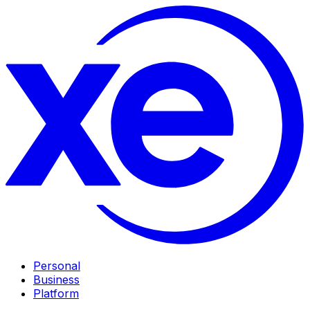
Personal
Business
Platform