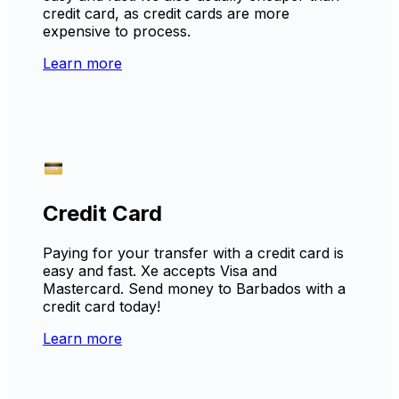
credit card, as credit cards are more
expensive to process.
Learn more
Credit Card
Paying for your transfer with a credit card is
easy and fast. Xe accepts Visa and
Mastercard. Send money to Barbados with a
credit card today!
Learn more