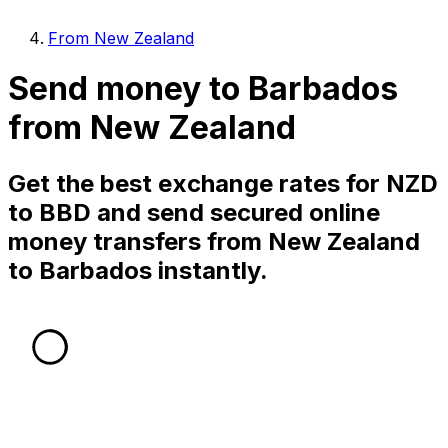
From New Zealand
Send money to Barbados
from New Zealand
Get the best exchange rates for NZD
to BBD and send secured online
money transfers from New Zealand
to Barbados instantly.