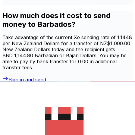
How much does it cost to send
money to Barbados?
Take advantage of the current Xe sending rate of 1.1448
per New Zealand Dollars for a transfer of NZ$1,000.00
New Zealand Dollars today and the recipient gets
BBD 1,144.80 Barbadian or Bajan Dollars. You may be
able to pay by bank transfer for 0.00 in additional
transfer fees.
Sign in and send