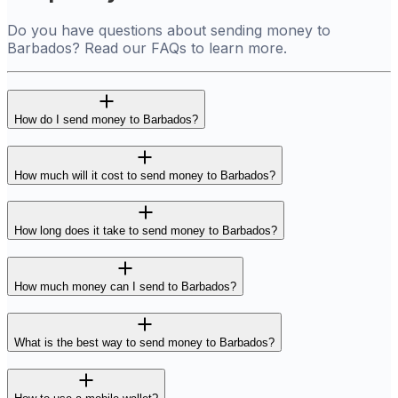
Do you have questions about sending money to
Barbados? Read our FAQs to learn more.
How do I send money to Barbados?
How much will it cost to send money to Barbados?
How long does it take to send money to Barbados?
How much money can I send to Barbados?
What is the best way to send money to Barbados?