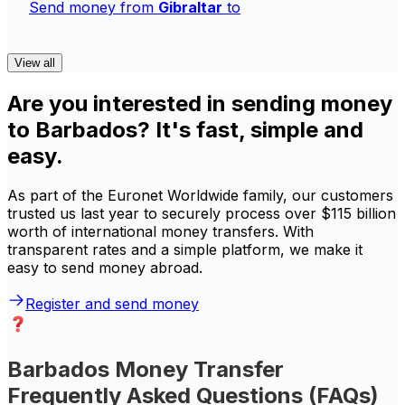
Send money from
Gibraltar
to
View all
Are you interested in sending money
to Barbados? It's fast, simple and
easy.
As part of the Euronet Worldwide family, our customers
trusted us last year to securely process over $115 billion
worth of international money transfers. With
transparent rates and a simple platform, we make it
easy to send money abroad.
Register and send money
Barbados Money Transfer
Frequently Asked Questions (FAQs)