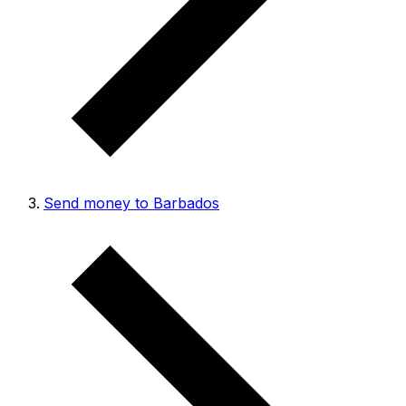
Send money to Barbados