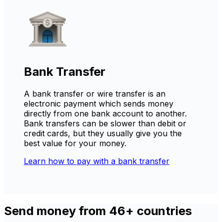
Bank Transfer
A bank transfer or wire transfer is an
electronic payment which sends money
directly from one bank account to another.
Bank transfers can be slower than debit or
credit cards, but they usually give you the
best value for your money.
Learn how to pay with a bank transfer
Send money from 46+ countries