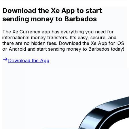
Download the Xe App to start
sending money to Barbados
The Xe Currency app has everything you need for
international money transfers. It's easy, secure, and
there are no hidden fees. Download the Xe App for iOS
or Android and start sending money to Barbados today!
Download the App