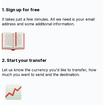
1. Sign up for free
It takes just a few minutes. All we need is your email
address and some additional information.
2. Start your transfer
Let us know the currency you'd like to transfer, how
much you want to send and the destination.