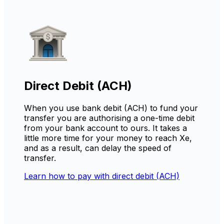
Direct Debit (ACH)
When you use bank debit (ACH) to fund your
transfer you are authorising a one-time debit
from your bank account to ours. It takes a
little more time for your money to reach Xe,
and as a result, can delay the speed of
transfer.
Learn how to pay with direct debit (ACH)