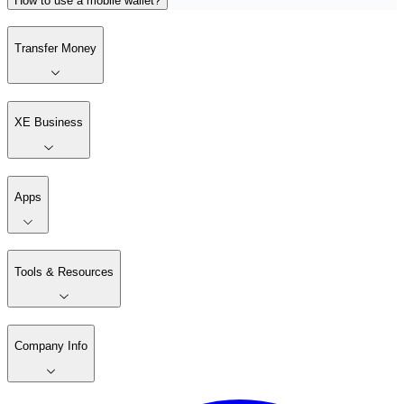
How to use a mobile wallet?
Transfer Money
XE Business
Apps
Tools & Resources
Company Info