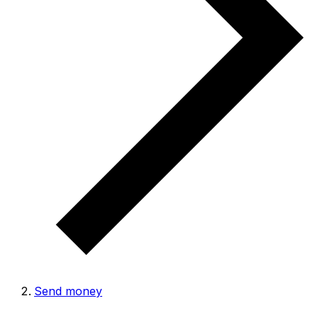
Send money