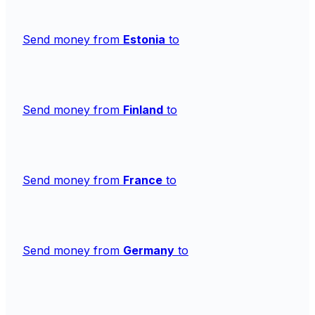
Send money from
Estonia
to
Send money from
Finland
to
Send money from
France
to
Send money from
Germany
to