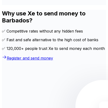
Why use Xe to send money to
Barbados?
✅ Competitive rates without any hidden fees
✅ Fast and safe alternative to the high cost of banks
✅ 120,000+ people trust Xe to send money each month
Register and send money