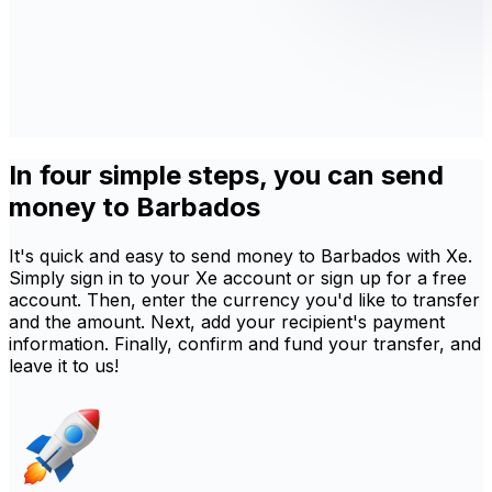
In four simple steps, you can send
money to Barbados
It's quick and easy to send money to Barbados with Xe.
Simply sign in to your Xe account or sign up for a free
account. Then, enter the currency you'd like to transfer
and the amount. Next, add your recipient's payment
information. Finally, confirm and fund your transfer, and
leave it to us!