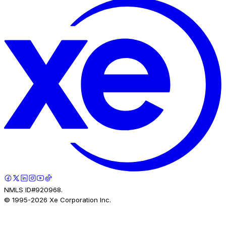
NMLS ID#920968.
© 1995-
2026
Xe Corporation Inc.