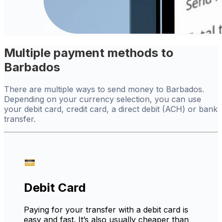
Multiple payment methods to
Barbados
There are multiple ways to send money to Barbados.
Depending on your currency selection, you can use
your debit card, credit card, a direct debit (ACH) or bank
transfer.
Debit Card
Paying for your transfer with a debit card is
easy and fast. It’s also usually cheaper than