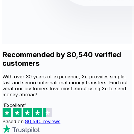
Recommended by 80,540 verified
customers
With over 30 years of experience, Xe provides simple,
fast and secure international money transfers. Find out
what our customers love most about using Xe to send
money abroad!
'Excellent'
Based on
80,540
reviews