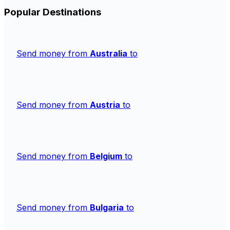
Popular Destinations
Send money from
Australia
to
Send money from
Austria
to
Send money from
Belgium
to
Send money from
Bulgaria
to