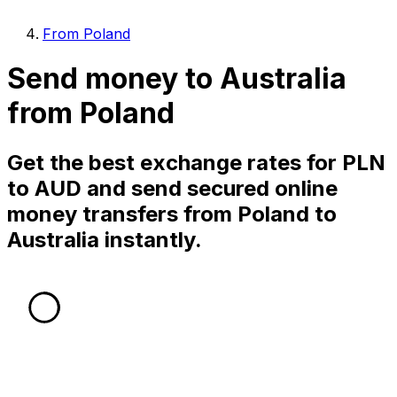
From Poland
Send money to Australia
from Poland
Get the best exchange rates for PLN
to AUD and send secured online
money transfers from Poland to
Australia instantly.