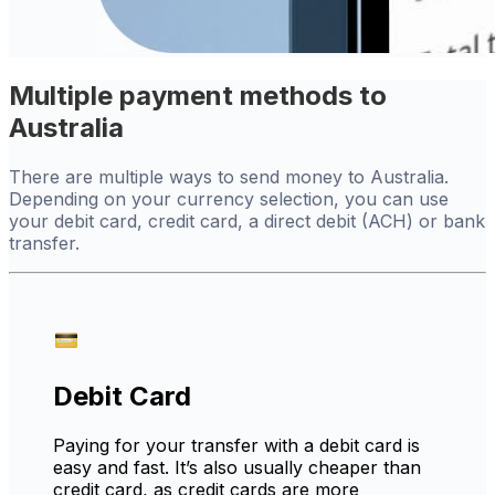
Multiple payment methods to
Australia
There are multiple ways to send money to Australia.
Depending on your currency selection, you can use
your debit card, credit card, a direct debit (ACH) or bank
transfer.
Debit Card
Paying for your transfer with a debit card is
easy and fast. It’s also usually cheaper than
credit card, as credit cards are more