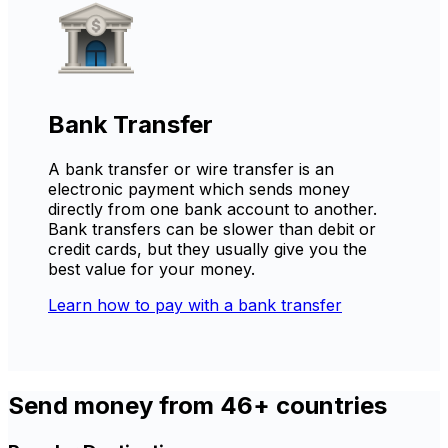
Bank Transfer
A bank transfer or wire transfer is an
electronic payment which sends money
directly from one bank account to another.
Bank transfers can be slower than debit or
credit cards, but they usually give you the
best value for your money.
Learn how to pay with a bank transfer
Send money from 46+ countries