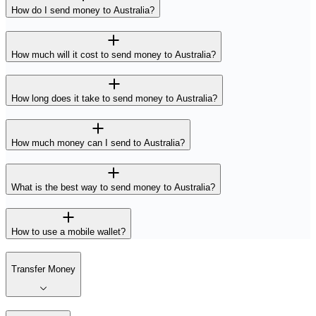
How do I send money to Australia?
How much will it cost to send money to Australia?
How long does it take to send money to Australia?
How much money can I send to Australia?
What is the best way to send money to Australia?
How to use a mobile wallet?
Transfer Money