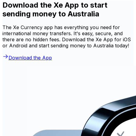
Download the Xe App to start
sending money to Australia
The Xe Currency app has everything you need for
international money transfers. It's easy, secure, and
there are no hidden fees. Download the Xe App for iOS
or Android and start sending money to Australia today!
Download the App