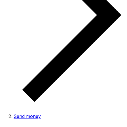
Send money