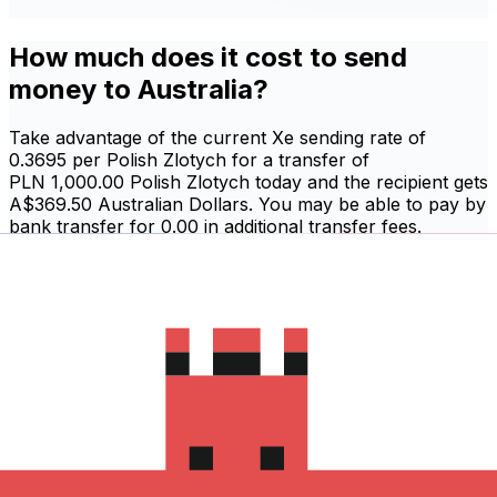
How much does it cost to send
money to Australia?
Take advantage of the current Xe sending rate of
0.3695 per Polish Zlotych for a transfer of
PLN 1,000.00 Polish Zlotych today and the recipient gets
A$369.50 Australian Dollars. You may be able to pay by
bank transfer for 0.00 in additional transfer fees.
Sign in and send