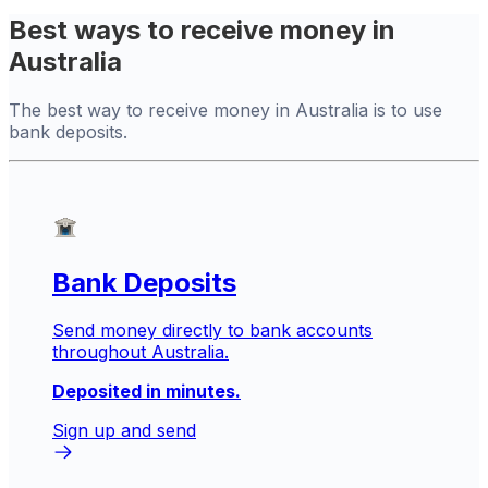
Best ways to receive money in
Australia
The best way to receive money in Australia is to use
bank deposits.
Bank Deposits
Send money directly to bank accounts
throughout Australia.
Deposited in minutes.
Sign up and send