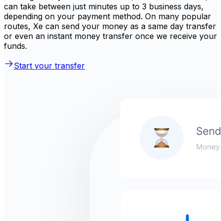
can take between just minutes up to 3 business days,
depending on your payment method. On many popular
routes, Xe can send your money as a same day transfer
or even an instant money transfer once we receive your
funds.
Start your transfer