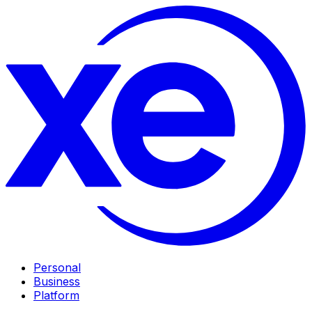
Personal
Business
Platform