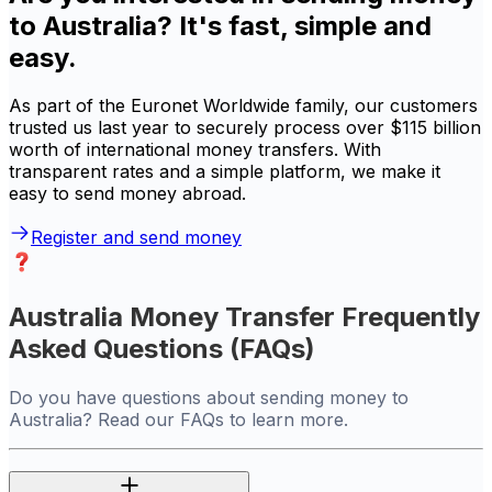
to Australia? It's fast, simple and
easy.
As part of the Euronet Worldwide family, our customers
trusted us last year to securely process over $115 billion
worth of international money transfers. With
transparent rates and a simple platform, we make it
easy to send money abroad.
Register and send money
Australia Money Transfer Frequently
Asked Questions (FAQs)
Do you have questions about sending money to
Australia? Read our FAQs to learn more.