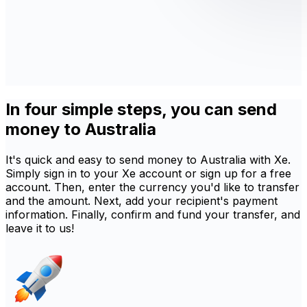
In four simple steps, you can send
money to Australia
It's quick and easy to send money to Australia with Xe.
Simply sign in to your Xe account or sign up for a free
account. Then, enter the currency you'd like to transfer
and the amount. Next, add your recipient's payment
information. Finally, confirm and fund your transfer, and
leave it to us!