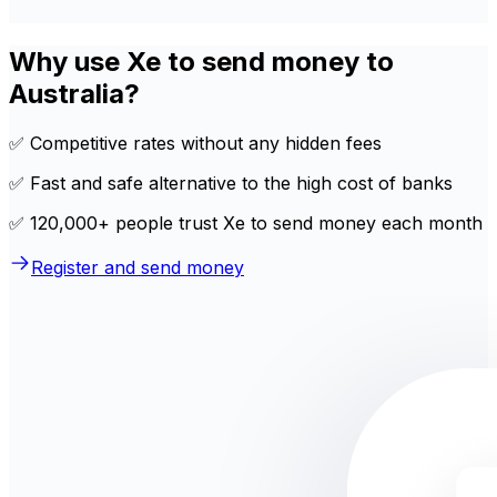
Why use Xe to send money to
Australia?
✅ Competitive rates without any hidden fees
✅ Fast and safe alternative to the high cost of banks
✅ 120,000+ people trust Xe to send money each month
Register and send money