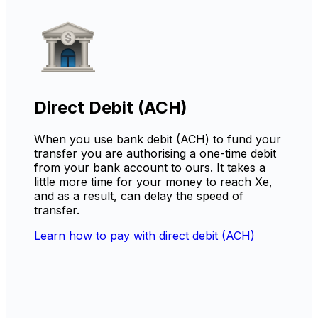
Direct Debit (ACH)
When you use bank debit (ACH) to fund your
transfer you are authorising a one-time debit
from your bank account to ours. It takes a
little more time for your money to reach Xe,
and as a result, can delay the speed of
transfer.
Learn how to pay with direct debit (ACH)