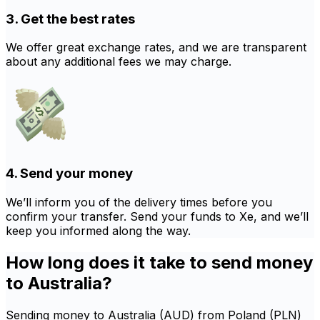
3. Get the best rates
We offer great exchange rates, and we are transparent
about any additional fees we may charge.
4. Send your money
We’ll inform you of the delivery times before you
confirm your transfer. Send your funds to Xe, and we’ll
keep you informed along the way.
How long does it take to send money
to Australia?
Sending money to Australia (AUD) from Poland (PLN)