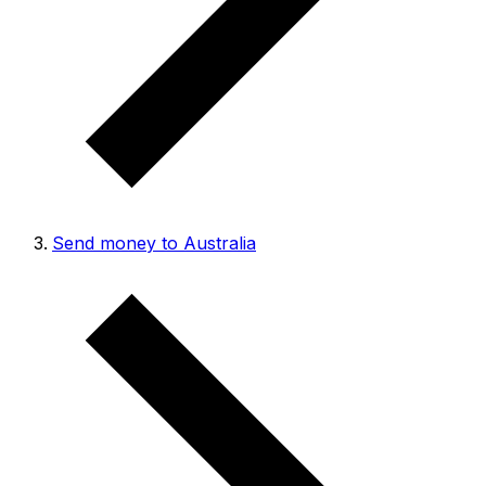
Send money to Australia