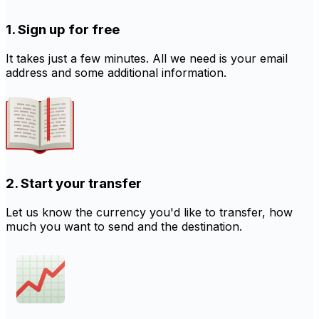
1. Sign up for free
It takes just a few minutes. All we need is your email
address and some additional information.
2. Start your transfer
Let us know the currency you'd like to transfer, how
much you want to send and the destination.