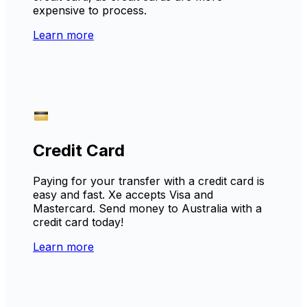
expensive to process.
Learn more
Credit Card
Paying for your transfer with a credit card is
easy and fast. Xe accepts Visa and
Mastercard. Send money to Australia with a
credit card today!
Learn more