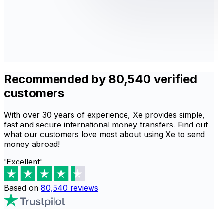
Recommended by 80,540 verified
customers
With over 30 years of experience, Xe provides simple,
fast and secure international money transfers. Find out
what our customers love most about using Xe to send
money abroad!
'Excellent'
Based on
80,540
reviews