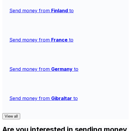
Send money from
Finland
to
Send money from
France
to
Send money from
Germany
to
Send money from
Gibraltar
to
View all
Are you interested in sending money