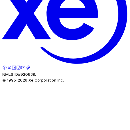
NMLS ID#920968.
© 1995-
2026
Xe Corporation Inc.