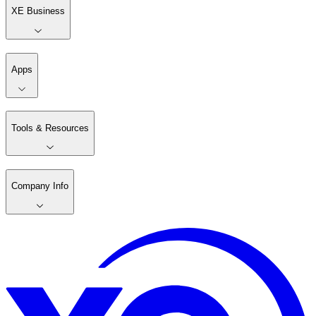
XE Business
Apps
Tools & Resources
Company Info