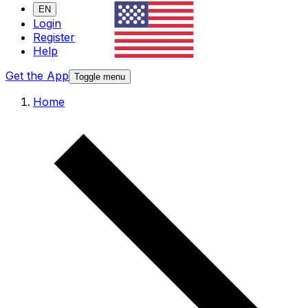
EN
Login
Register
Help
Get the App
Toggle menu
Home