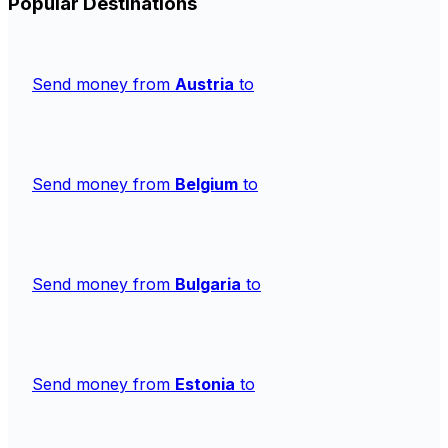
Popular Destinations
Send money from
Austria
to
Send money from
Belgium
to
Send money from
Bulgaria
to
Send money from
Estonia
to