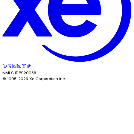
NMLS ID#920968.
© 1995-
2026
Xe Corporation Inc.