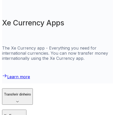
Xe Currency Apps
The Xe Currency app - Everything you need for
international currencies. You can now transfer money
internationally using the Xe Currency app.
Learn more
Transferir dinheiro