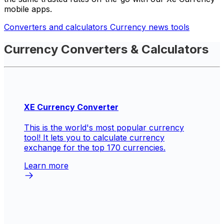
mobile apps.
Converters and calculators
Currency news tools
Currency Converters & Calculators
XE Currency Converter
This is the world's most popular currency
tool! It lets you to calculate currency
exchange for the top 170 currencies.
Learn more