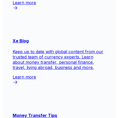
Learn more
Xe Blog
Keep up to date with global content from our
trusted team of currency experts. Learn
about money transfer, personal finance,
travel, living abroad, business and more.
Learn more
Money Transfer Tips