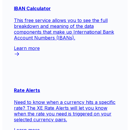
IBAN Calculator
This free service allows you to see the full
breakdown and meaning of the data
components that make up International Bank
Account Numbers (IBANs).
Learn more
Rate Alerts
Need to know when a currency hits a specific
rate? The XE Rate Alerts will let you know
when the rate you need is triggered on your
selected currency pairs.