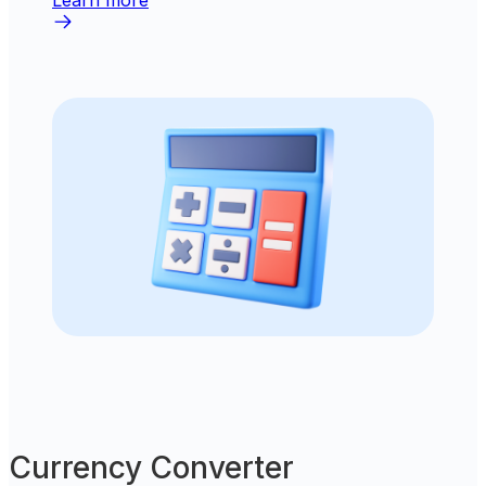
Learn more
Currency Converter