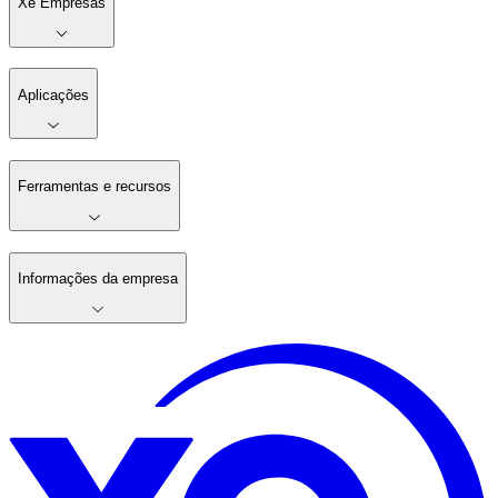
Xe Empresas
Aplicações
Ferramentas e recursos
Informações da empresa