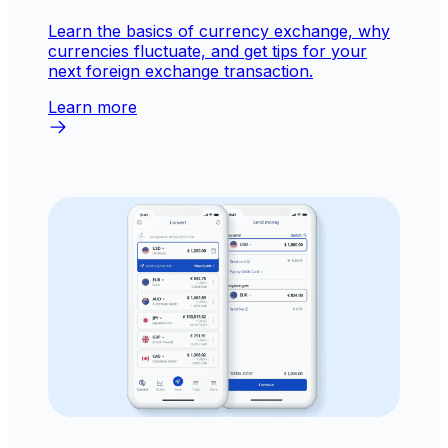
Learn the basics of currency exchange, why
currencies fluctuate, and get tips for your
next foreign exchange transaction.
Learn more