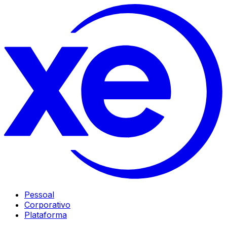
Pessoal
Corporativo
Plataforma