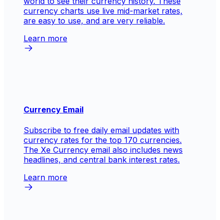
world to see their currency history. These
currency charts use live mid-market rates,
are easy to use, and are very reliable.
Learn more
Currency Email
Subscribe to free daily email updates with
currency rates for the top 170 currencies.
The Xe Currency email also includes news
headlines, and central bank interest rates.
Learn more