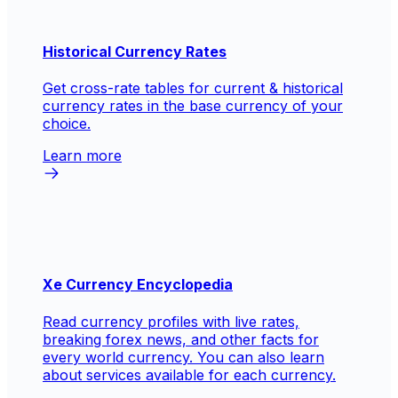
Historical Currency Rates
Get cross-rate tables for current & historical
currency rates in the base currency of your
choice.
Learn more
Xe Currency Encyclopedia
Read currency profiles with live rates,
breaking forex news, and other facts for
every world currency. You can also learn
about services available for each currency.