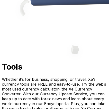
Tools
Whether it’s for business, shopping, or travel, Xe’s
currency tools are FREE and easy-to-use. Try the web’s
most used currency calculator- the Xe Currency
Converter. With our Currency Update Service, you can
keep up to date with forex news and learn about every
world currency in our Encyclopedia. Plus, you can take
the same trusted rates on-the-go with our Xe Currency