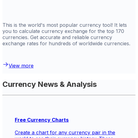
This is the world's most popular currency tool! It lets
you to calculate currency exchange for the top 170
currencies. Get
accurate and reliable currency
exchange rates for hundreds of worldwide currencies.
View more
Currency News & Analysis
Free Currency Charts
Create a chart for any currency pair in the