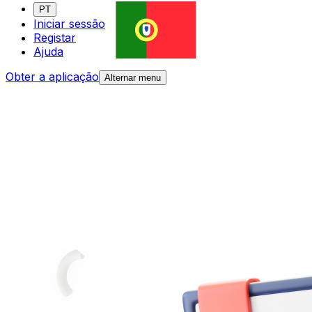
PT
Iniciar sessão
Registar
Ajuda
Obter a aplicação
Alternar menu