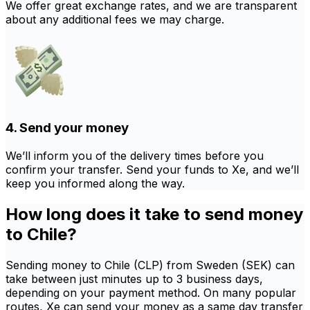
We offer great exchange rates, and we are transparent
about any additional fees we may charge.
4. Send your money
We’ll inform you of the delivery times before you
confirm your transfer. Send your funds to Xe, and we’ll
keep you informed along the way.
How long does it take to send money
to Chile?
Sending money to Chile (CLP) from Sweden (SEK) can
take between just minutes up to 3 business days,
depending on your payment method. On many popular
routes, Xe can send your money as a same day transfer