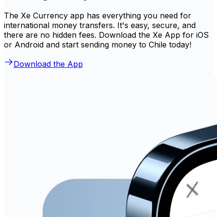
The Xe Currency app has everything you need for
international money transfers. It's easy, secure, and
there are no hidden fees. Download the Xe App for iOS
or Android and start sending money to Chile today!
Download the App