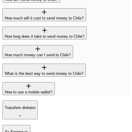
How much will it cost to send money to Chile?
How long does it take to send money to Chile?
How much money can I send to Chile?
What is the best way to send money to Chile?
How to use a mobile wallet?
Transferir dinheiro
Xe Empresas