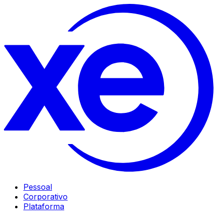
Pessoal
Corporativo
Plataforma