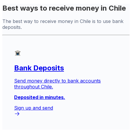
Best ways to receive money in Chile
The best way to receive money in Chile is to use bank
deposits.
Bank Deposits
Send money directly to bank accounts
throughout Chile.
Deposited in minutes.
Sign up and send