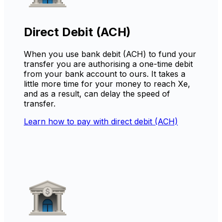
Direct Debit (ACH)
When you use bank debit (ACH) to fund your
transfer you are authorising a one-time debit
from your bank account to ours. It takes a
little more time for your money to reach Xe,
and as a result, can delay the speed of
transfer.
Learn how to pay with direct debit (ACH)