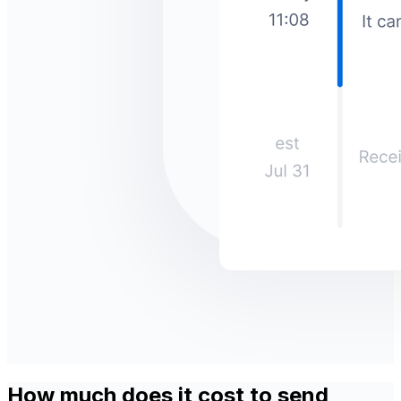
How much does it cost to send