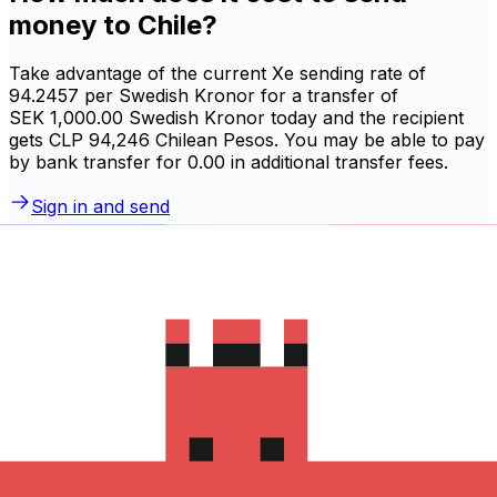
money to Chile?
Take advantage of the current Xe sending rate of
94.2457 per Swedish Kronor for a transfer of
SEK 1,000.00 Swedish Kronor today and the recipient
gets CLP 94,246 Chilean Pesos. You may be able to pay
by bank transfer for 0.00 in additional transfer fees.
Sign in and send