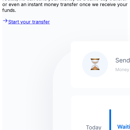
or even an instant money transfer once we receive your
funds.
Start your transfer