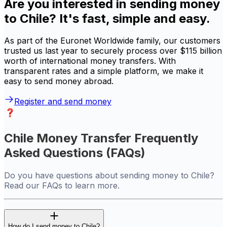
Are you interested in sending money
to Chile? It's fast, simple and easy.
As part of the Euronet Worldwide family, our customers
trusted us last year to securely process over $115 billion
worth of international money transfers. With
transparent rates and a simple platform, we make it
easy to send money abroad.
Register and send money
Chile Money Transfer Frequently
Asked Questions (FAQs)
Do you have questions about sending money to Chile?
Read our FAQs to learn more.
How do I send money to Chile?