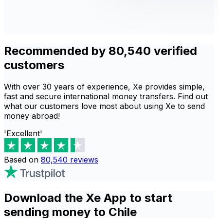
Recommended by 80,540 verified
customers
With over 30 years of experience, Xe provides simple,
fast and secure international money transfers. Find out
what our customers love most about using Xe to send
money abroad!
'Excellent'
Based on
80,540
reviews
Download the Xe App to start
sending money to Chile