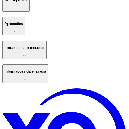
Aplicações
Ferramentas e recursos
Informações da empresa