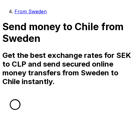
From Sweden
Send money to Chile from
Sweden
Get the best exchange rates for SEK
to CLP and send secured online
money transfers from Sweden to
Chile instantly.