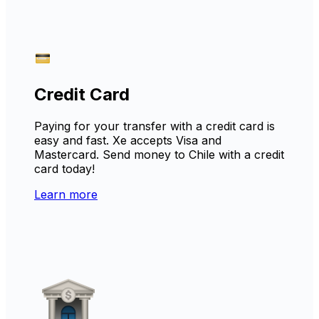
Credit Card
Paying for your transfer with a credit card is
easy and fast. Xe accepts Visa and
Mastercard. Send money to Chile with a credit
card today!
Learn more