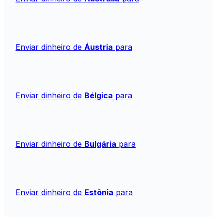
Enviar dinheiro de
Áustria
para
Enviar dinheiro de
Bélgica
para
Enviar dinheiro de
Bulgária
para
Enviar dinheiro de
Estônia
para