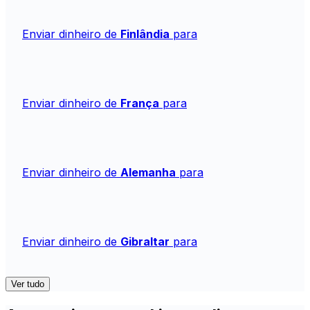
Enviar dinheiro de
Finlândia
para
Enviar dinheiro de
França
para
Enviar dinheiro de
Alemanha
para
Enviar dinheiro de
Gibraltar
para
Ver tudo