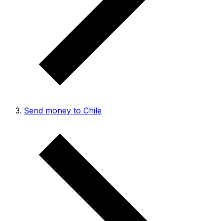
Send money to Chile