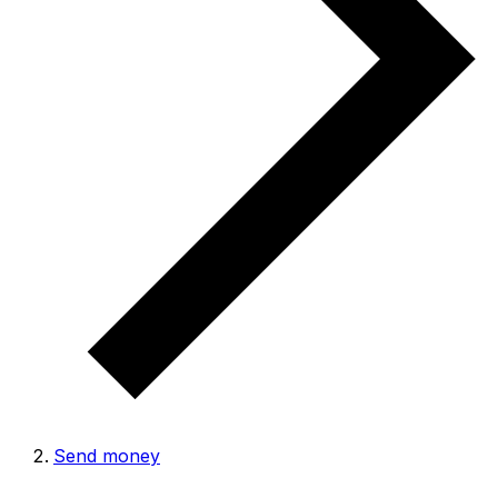
Send money