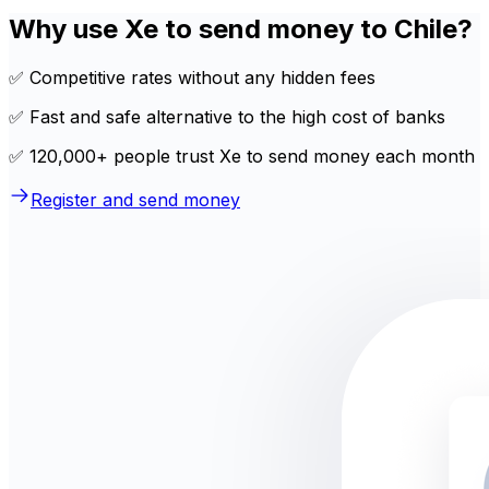
Why use Xe to send money to Chile?
✅ Competitive rates without any hidden fees
✅ Fast and safe alternative to the high cost of banks
✅ 120,000+ people trust Xe to send money each month
Register and send money