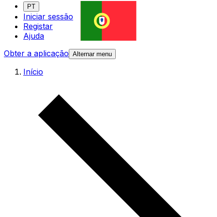
PT
Iniciar sessão
Registar
Ajuda
Obter a aplicação
Alternar menu
Início