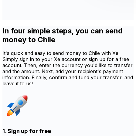
In four simple steps, you can send
money to Chile
It's quick and easy to send money to Chile with Xe.
Simply sign in to your Xe account or sign up for a free
account. Then, enter the currency you'd like to transfer
and the amount. Next, add your recipient's payment
information. Finally, confirm and fund your transfer, and
leave it to us!
1. Sign up for free