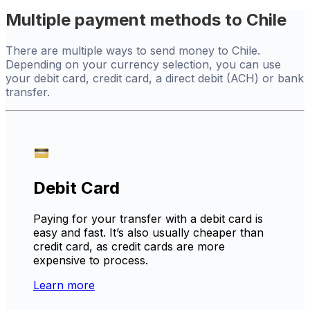
Multiple payment methods to Chile
There are multiple ways to send money to Chile.
Depending on your currency selection, you can use
your debit card, credit card, a direct debit (ACH) or bank
transfer.
Debit Card
Paying for your transfer with a debit card is
easy and fast. It’s also usually cheaper than
credit card, as credit cards are more
expensive to process.
Learn more