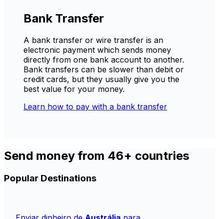
Bank Transfer
A bank transfer or wire transfer is an
electronic payment which sends money
directly from one bank account to another.
Bank transfers can be slower than debit or
credit cards, but they usually give you the
best value for your money.
Learn how to pay with a bank transfer
Send money from 46+ countries
Popular Destinations
Enviar dinheiro de
Austrália
para