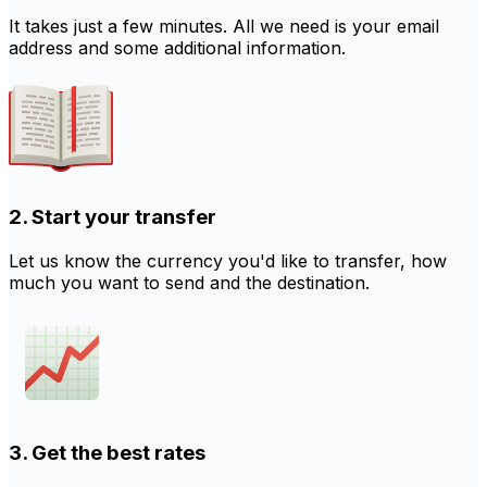
It takes just a few minutes. All we need is your email
address and some additional information.
2. Start your transfer
Let us know the currency you'd like to transfer, how
much you want to send and the destination.
3. Get the best rates