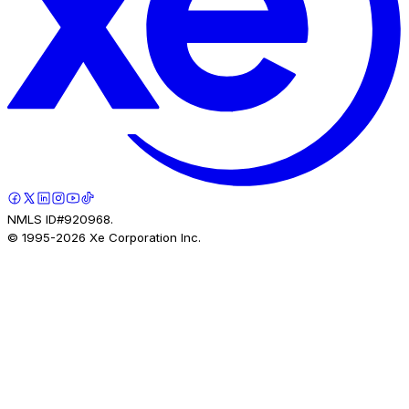
NMLS ID#920968.
© 1995-
2026
Xe Corporation Inc.